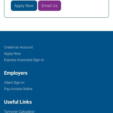
Apply Now
Email Us
Oklahoma
Job
Search
Create an Account
City
Seekers
Jobs
Apply Now
(Southwest),
Express Associate Sign-In
OK
Employers
Client Sign-In
Pay Invoice Online
804
Useful Links
West
I-
Turnover Calculator