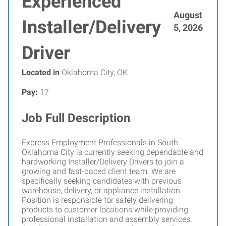
Experienced
August
Installer/Delivery
5, 2026
Driver
Located in
Oklahoma City, OK
Pay:
17
Job Full Description
Express Employment Professionals in South
Oklahoma City is currently seeking dependable and
hardworking Installer/Delivery Drivers to join a
growing and fast-paced client team. We are
specifically seeking candidates with previous
warehouse, delivery, or appliance installation.
Position is responsible for safely delivering
products to customer locations while providing
professional installation and assembly services.