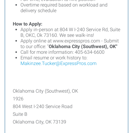
Overtime required based on workload and
delivery schedule
How to Apply:
Apply in-person at 804 W I-240 Service Rd, Suite
B, OKC, Ok 73160. We see walk-ins!
Apply online at www.expresspros.com - Submit
to our office: "
Oklahoma City (Southwest), OK"
Call for more information: 405-634-6600
Email resume or work history to:
Makinzee.Tucker@ExpressPros.com
Oklahoma City (Southwest), OK
1926
804 West I-240 Service Road
Suite B
Oklahoma City, OK 73139