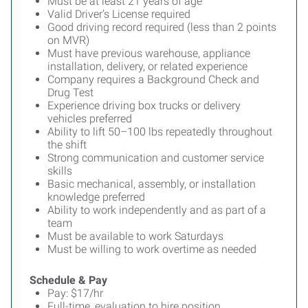
Must be at least 21 years of age
Valid Driver’s License required
Good driving record required (less than 2 points
on MVR)
Must have previous warehouse, appliance
installation, delivery, or related experience
Company requires a Background Check and
Drug Test
Experience driving box trucks or delivery
vehicles preferred
Ability to lift 50–100 lbs repeatedly throughout
the shift
Strong communication and customer service
skills
Basic mechanical, assembly, or installation
knowledge preferred
Ability to work independently and as part of a
team
Must be available to work Saturdays
Must be willing to work overtime as needed
Schedule & Pay
Pay: $17/hr
Full-time, evaluation to hire position