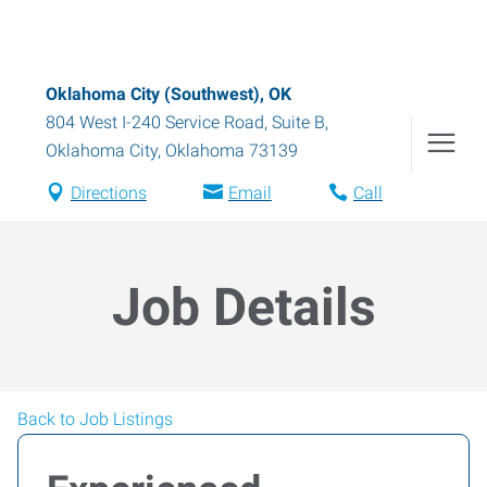
Oklahoma City (Southwest), OK
804 West I-240 Service Road, Suite B
,
Oklahoma City
,
Oklahoma
73139
Directions
Email
Call
Job Details
Back to Job Listings