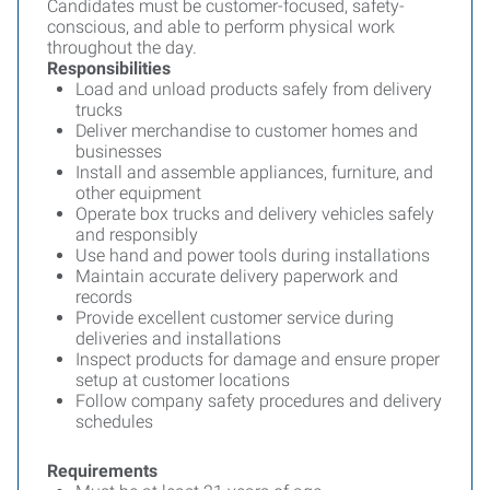
Candidates must be customer-focused, safety-
conscious, and able to perform physical work
throughout the day.
Responsibilities
Load and unload products safely from delivery
trucks
Deliver merchandise to customer homes and
businesses
Install and assemble appliances, furniture, and
other equipment
Operate box trucks and delivery vehicles safely
and responsibly
Use hand and power tools during installations
Maintain accurate delivery paperwork and
records
Provide excellent customer service during
deliveries and installations
Inspect products for damage and ensure proper
setup at customer locations
Follow company safety procedures and delivery
schedules
Requirements