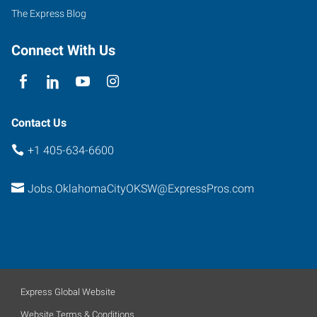
240
The Express Blog
Service
Road,
Connect With Us
Suite
B
Oklahoma
City
,
Contact Us
Oklahoma
+1 405-634-6600
73139
Jobs.OklahomaCityOKSW@ExpressPros.com
Express Global Website
Website Terms & Conditions