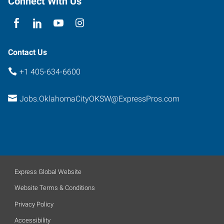
Connect With Us
Suite
B
Oklahoma
City
,
Contact Us
Oklahoma
+1 405-634-6600
73139
Jobs.OklahomaCityOKSW@ExpressPros.com
Express Global Website
Website Terms & Conditions
Privacy Policy
Accessibility