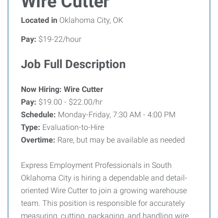
Wire Cutter
Located in
Oklahoma City, OK
Pay:
$19-22/hour
Job Full Description
Now Hiring: Wire Cutter
Pay:
$19.00 - $22.00/hr
Schedule:
Monday-Friday, 7:30 AM - 4:00 PM
Type:
Evaluation-to-Hire
Overtime:
Rare, but may be available as needed
Express Employment Professionals in South
Oklahoma City is hiring a dependable and detail-
oriented Wire Cutter to join a growing warehouse
team. This position is responsible for accurately
measuring, cutting, packaging, and handling wire