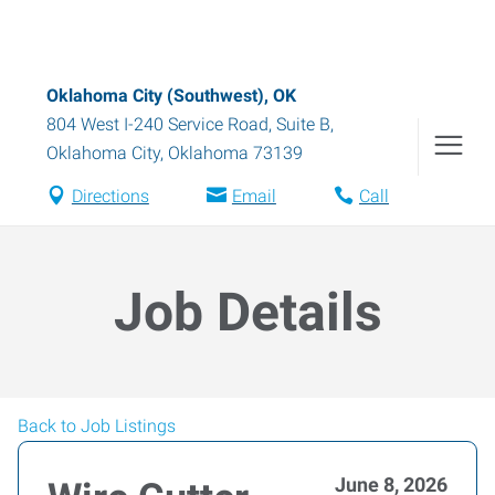
Oklahoma City (Southwest), OK
804 West I-240 Service Road, Suite B
,
Oklahoma City
,
Oklahoma
73139
Directions
Email
Call
Job Details
Back to Job Listings
June 8, 2026