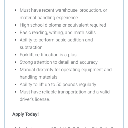
Must have recent warehouse, production, or
material handling experience
High school diploma or equivalent required
Basic reading, writing, and math skills
Ability to perform basic addition and
subtraction
Forklift certification is a plus
Strong attention to detail and accuracy
Manual dexterity for operating equipment and
handling materials
Ability to lift up to 50 pounds regularly
Must have reliable transportation and a valid
driver's license.
Apply Today!