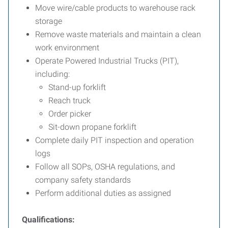
Move wire/cable products to warehouse rack
storage
Remove waste materials and maintain a clean
work environment
Operate Powered Industrial Trucks (PIT),
including:
Stand-up forklift
Reach truck
Order picker
Sit-down propane forklift
Complete daily PIT inspection and operation
logs
Follow all SOPs, OSHA regulations, and
company safety standards
Perform additional duties as assigned
Qualifications: