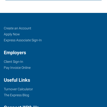
Oklahoma
Job
Search
Create an Account
City
Seekers
Jobs
Apply Now
(Southwest),
Express Associate Sign-In
OK
Employers
Client Sign-In
Pay Invoice Online
804
Useful Links
West
I-
Turnover Calculator
240
The Express Blog
Service
Road,