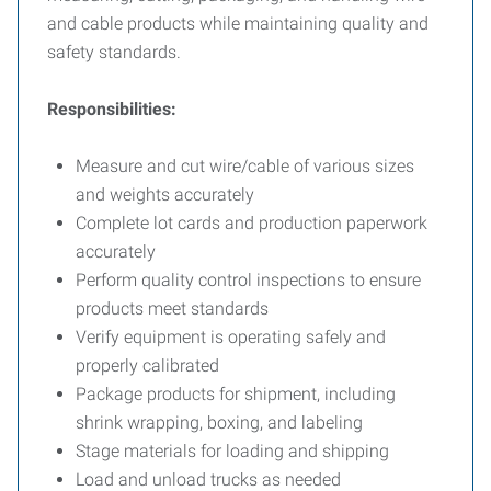
and cable products while maintaining quality and
safety standards.
Responsibilities:
Measure and cut wire/cable of various sizes
and weights accurately
Complete lot cards and production paperwork
accurately
Perform quality control inspections to ensure
products meet standards
Verify equipment is operating safely and
properly calibrated
Package products for shipment, including
shrink wrapping, boxing, and labeling
Stage materials for loading and shipping
Load and unload trucks as needed