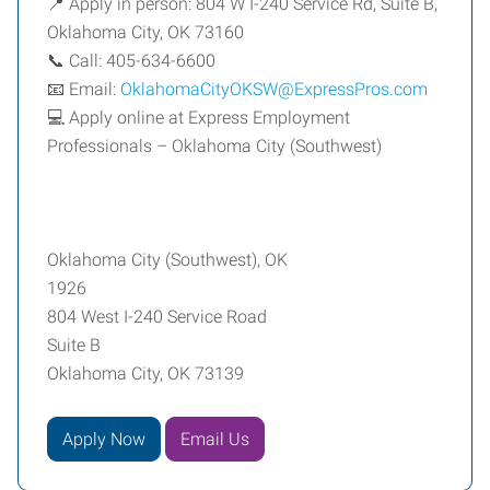
📍 Apply in person: 804 W I-240 Service Rd, Suite B,
Oklahoma City, OK 73160
📞 Call: 405-634-6600
📧 Email:
OklahomaCityOKSW@ExpressPros.com
💻 Apply online at Express Employment
Professionals – Oklahoma City (Southwest)
Oklahoma City (Southwest), OK
1926
804 West I-240 Service Road
Suite B
Oklahoma City, OK 73139
Apply Now
Email Us