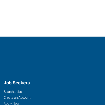
Job Seekers
Search Jobs
Create an Account
Apply Now