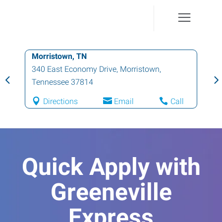
Morristown, TN
340 East Economy Drive
,
Morristown
,
Tennessee
37814
Directions
Email
Call
Quick Apply with
Greeneville
Express