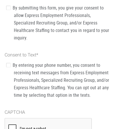
By submitting this form, you give your consent to
allow Express Employment Professionals,
Specialized Recruiting Group, and/or Express
Healthcare Staffing to contact you in regard to your
inquiry.
Consent to Text
*
By entering your phone number, you consent to
receiving text messages from Express Employment
Professionals, Specialized Recruiting Group, and/or
Express Healthcare Staffing. You can opt out at any
time by selecting that option in the texts.
CAPTCHA