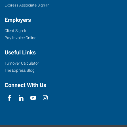
Express Associate Sign-In
Employers
Client Sign-In
Pay Invoice Online
Useful Links
Turnover Calculator
The Express Blog
Connect With Us