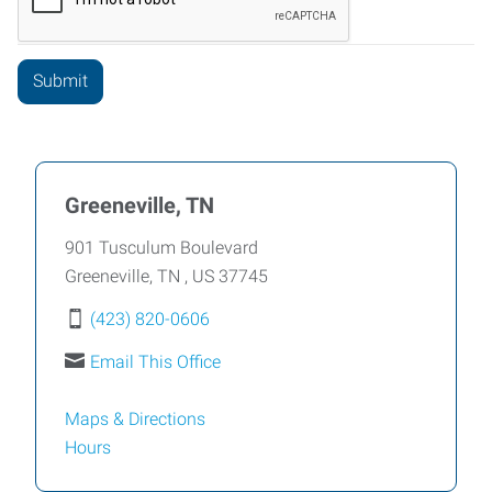
Greeneville, TN
901 Tusculum Boulevard
Greeneville
,
TN
,
US
37745
(423) 820-0606
Email This Office
Maps & Directions
Hours