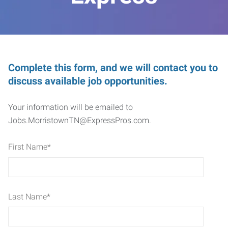
Complete this form, and we will contact you to
discuss available job opportunities.
Your information will be emailed to
Jobs.MorristownTN@ExpressPros.com.
First Name
*
Last Name
*