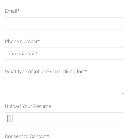
Email
*
Phone Number
*
What type of job are you looking for?
*
Upload Your Resume
Consent to Contact
*