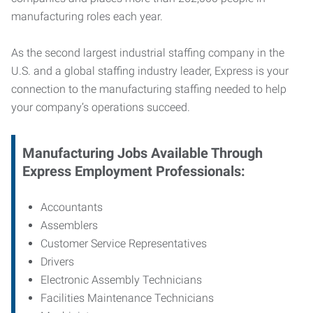
manufacturing roles each year.
As the second largest industrial staffing company in the
U.S. and a global staffing industry leader, Express is your
connection to
the manufacturing staffing needed to help
your company’s operations succeed.
Manufacturing
Jobs Available Through
Express Employment Professionals:
Accountants
Assemblers
Customer Service Representatives
Drivers
Electronic Assembly Technicians
Facilities Maintenance Technicians