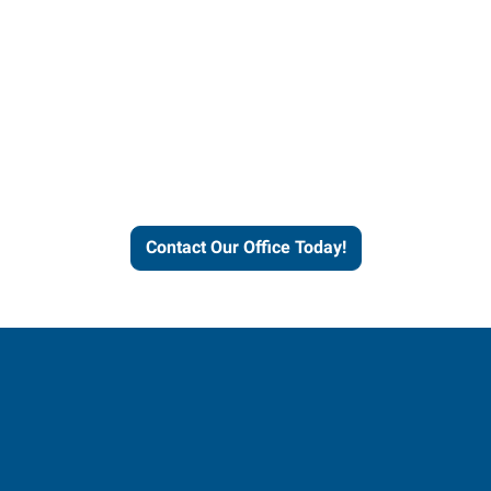
Contact our office today to
learn more about our
workforce solutions.
Contact Our Office Today!