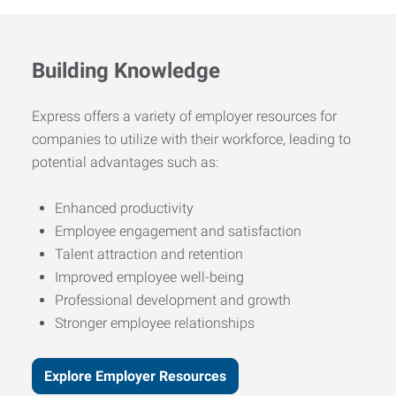
Building Knowledge
Express offers a variety of employer resources for
companies to utilize with their workforce, leading to
potential advantages such as:
Enhanced productivity
Employee engagement and satisfaction
Talent attraction and retention
Improved employee well-being
Professional development and growth
Stronger employee relationships
Explore Employer Resources