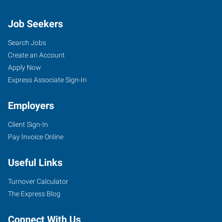
Job Seekers
Search Jobs
Create an Account
Apply Now
Express Associate Sign-In
Employers
Client Sign-In
Pay Invoice Online
Useful Links
Turnover Calculator
The Express Blog
Connect With Us