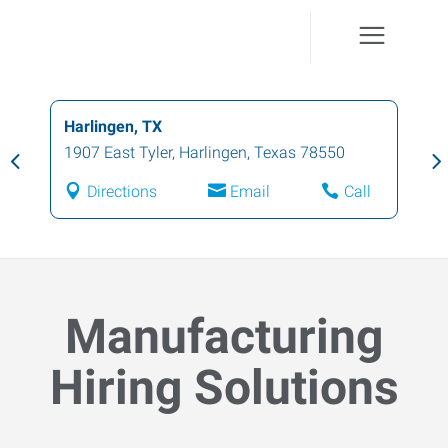
Harlingen, TX
1907 East Tyler
,
Harlingen
,
Texas
78550
Directions
Email
Call
Manufacturing
Hiring Solutions