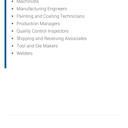
Machinists
Manufacturing Engineers
Painting and Coating Technicians
Production Managers
Quality Control Inspectors
Shipping and Receiving Associates
Tool and Die Makers
Welders