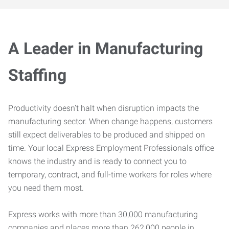
A Leader in Manufacturing
Staffing
Productivity doesn’t halt when disruption impacts the
manufacturing sector. When change happens, customers
still expect deliverables to be produced and shipped on
time. Your local Express Employment Professionals office
knows the industry and is ready to connect you to
temporary, contract, and full-time workers for roles where
you need them most.
Express works with more than 30,000 manufacturing
companies and places more than 262,000 people in