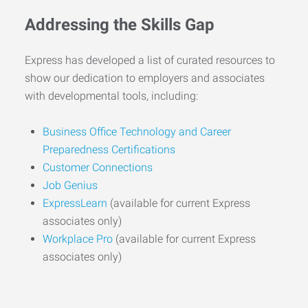
Addressing the Skills Gap
Express has developed a list of curated resources to
show our dedication to employers and associates
with developmental tools, including:
Business Office Technology and Career
Preparedness Certifications
Customer Connections
Job Genius
ExpressLearn
(available for current Express
associates only)
Workplace Pro
(available for current Express
associates only)