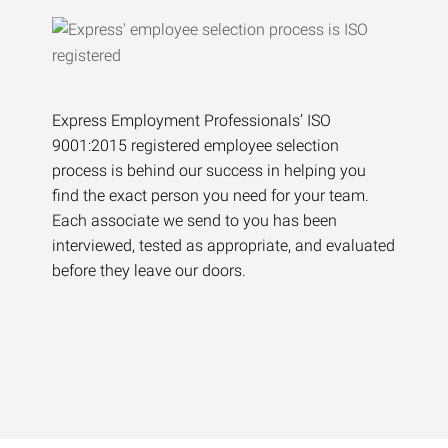
Express Employment Professionals’ ISO
9001:2015 registered employee selection
process is behind our success in helping you
find the exact person you need for your team.
Each associate we send to you has been
interviewed, tested as appropriate, and evaluated
before they leave our doors.