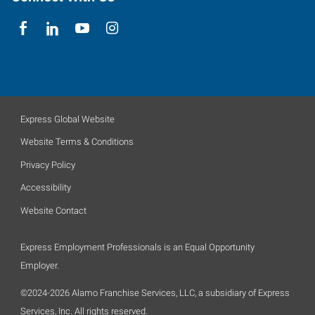
Express Global Website
Website Terms & Conditions
Privacy Policy
Accessibility
Website Contact
Express Employment Professionals is an Equal Opportunity
Employer.
©2024-2026 Alamo Franchise Services, LLC, a subsidiary of Express
Services, Inc. All rights reserved.