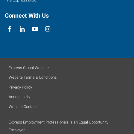
The Express Blog
Connect With Us
Express Global Website
Website Terms & Conditions
Privacy Policy
Accessibility
Website Contact
Express Employment Professionals is an Equal Opportunity
Employer.