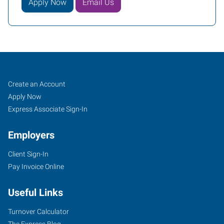
Apply Now
Email Us
Job
Search
Create an Account
Seekers
Jobs
Apply Now
Express Associate Sign-In
Employers
Client Sign-In
Pay Invoice Online
Useful Links
Turnover Calculator