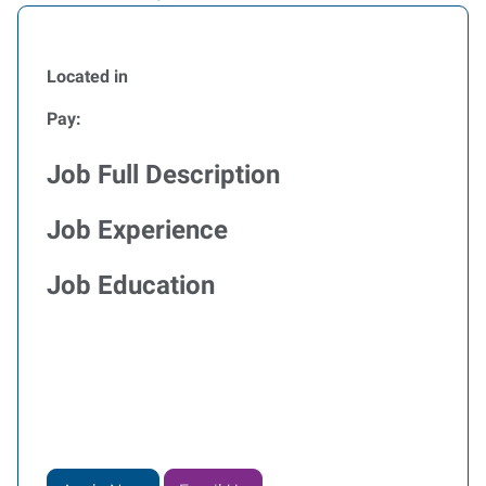
Located in
Pay:
Job Full Description
Job Experience
Job Education