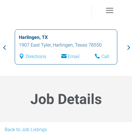
Harlingen, TX
1907 East Tyler
,
Harlingen
,
Texas
78550
Directions
Email
Call
Job Details
Back to Job Listings