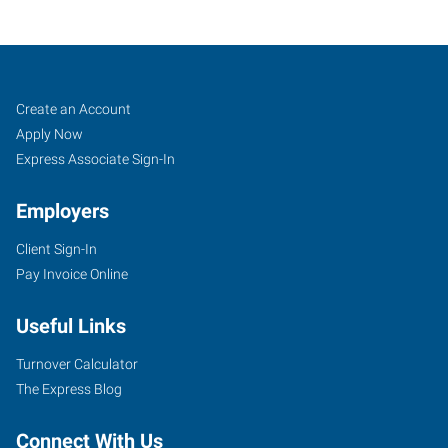
Job
Search
Create an Account
Seekers
Jobs
Apply Now
Express Associate Sign-In
Employers
Client Sign-In
Pay Invoice Online
Useful Links
Turnover Calculator
The Express Blog
Connect With Us