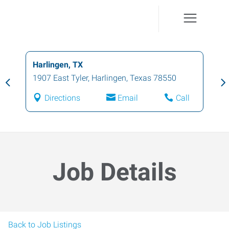
Harlingen, TX
1907 East Tyler
,
Harlingen
,
Texas
78550
Directions
Email
Call
Job Details
Back to Job Listings