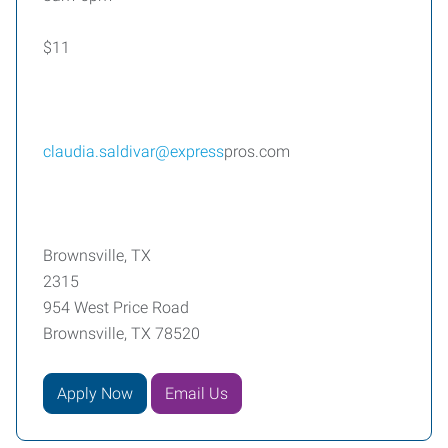
$11
claudia.saldivar@express
pros.com
Brownsville, TX
2315
954 West Price Road
Brownsville, TX 78520
Apply Now
Email Us