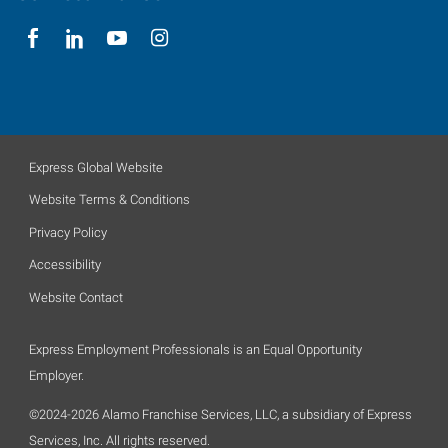
Express Global Website
Website Terms & Conditions
Privacy Policy
Accessibility
Website Contact
Express Employment Professionals is an Equal Opportunity
Employer.
©2024-2026 Alamo Franchise Services, LLC, a subsidiary of Express
Services, Inc. All rights reserved.