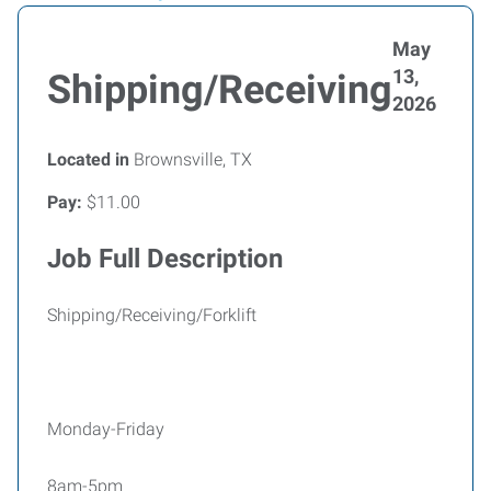
May
13,
Shipping/Receiving
2026
Located in
Brownsville, TX
Pay:
$11.00
Job Full Description
Shipping/Receiving/Forklift
Monday-Friday
8am-5pm