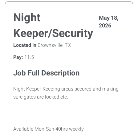
Night
May 18,
2026
Keeper/Security
Located in
Brownsville, TX
Pay:
11.5
Job Full Description
Night Keeper-Keeping areas secured and making
sure gates are locked etc.
Available Mon-Sun 40hrs weekly