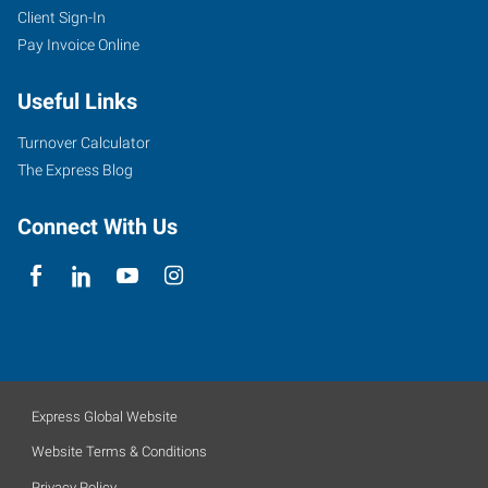
Client Sign-In
Pay Invoice Online
Useful Links
Turnover Calculator
The Express Blog
Connect With Us
Express Global Website
Website Terms & Conditions
Privacy Policy