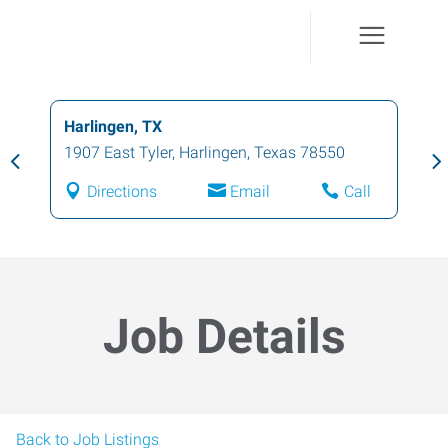
Harlingen, TX
1907 East Tyler
,
Harlingen
,
Texas
78550
Directions
Email
Call
Job Details
Back to Job Listings