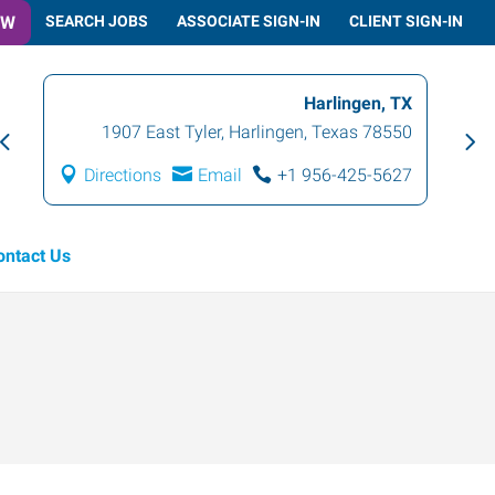
OW
SEARCH JOBS
ASSOCIATE SIGN-IN
CLIENT SIGN-IN
Harlingen, TX
1907 East Tyler
,
Harlingen
,
Texas
78550
Directions
Email
+1 956-425-5627
ontact Us