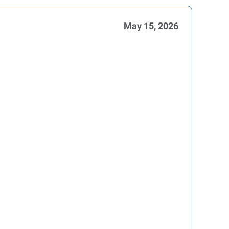
May 15, 2026