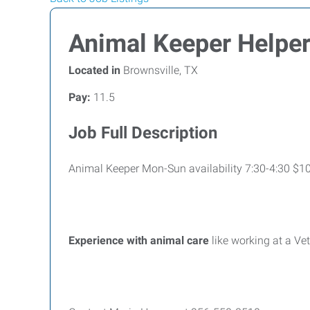
Animal Keeper Helpe
Located in
Brownsville, TX
Pay:
11.5
Job Full Description
Animal Keeper Mon-Sun availability 7:30-4:30 $10
Experience with animal care
like working at a Ve