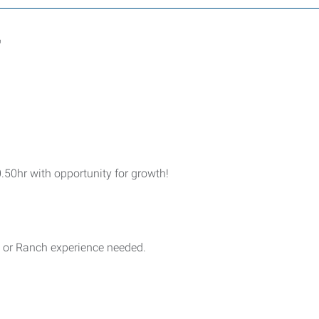
r
.50hr with opportunity for growth!
t or Ranch experience needed.