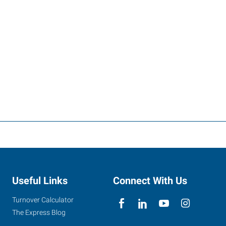
Useful Links
Connect With Us
Turnover Calculator
The Express Blog