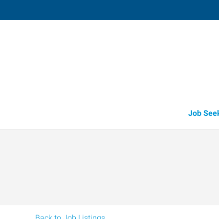
Harlingen,
1907 East Tyler
,
Harlingen
,
Texas
78
Directions
Email
+1 956-425-5
Job See
Back to Job Listings