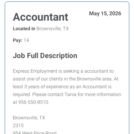
May 15, 2026
Accountant
Located in
Brownsville, TX
Pay:
14
Job Full Description
Express Employment is seeking a accountant to
assist one of our clients in the Brownsville area. At
least 3 years of experience as an Accountant is
required. Please contact Tania for more information
at 956-550-8510.
Brownsville, TX
2315
954 West Price Road