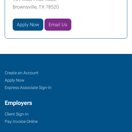
Brownsville, TX 78520
Apply Now
Email Us
Job
Search
Create an Account
Seekers
Jobs
Apply Now
Express Associate Sign-In
Employers
Client Sign-In
Pay Invoice Online