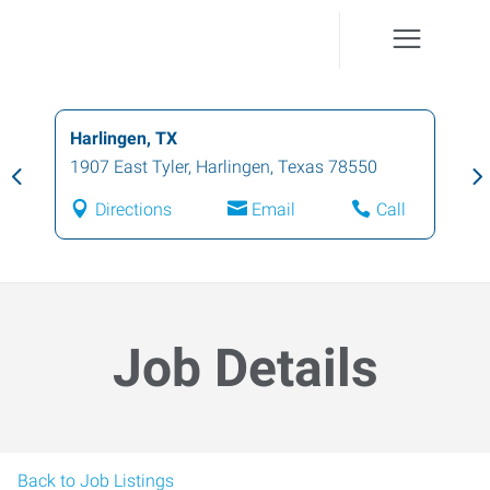
Harlingen, TX
1907 East Tyler
,
Harlingen
,
Texas
78550
Directions
Email
Call
Job Details
Back to Job Listings