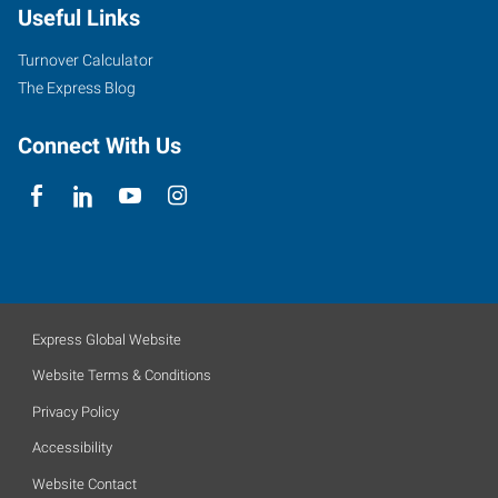
Useful Links
Turnover Calculator
The Express Blog
Connect With Us
Express Global Website
Website Terms & Conditions
Privacy Policy
Accessibility
Website Contact