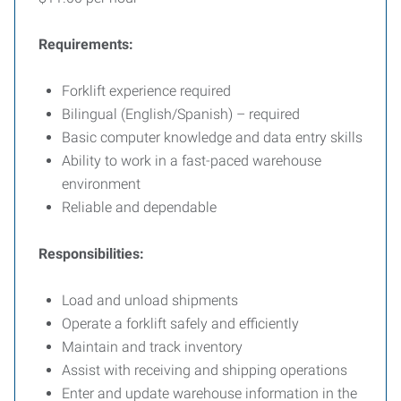
Requirements:
Forklift experience required
Bilingual (English/Spanish) – required
Basic computer knowledge and data entry skills
Ability to work in a fast-paced warehouse
environment
Reliable and dependable
Responsibilities:
Load and unload shipments
Operate a forklift safely and efficiently
Maintain and track inventory
Assist with receiving and shipping operations
Enter and update warehouse information in the