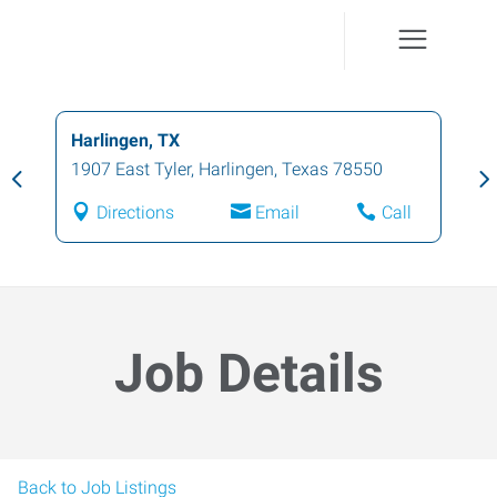
Harlingen, TX
1907 East Tyler
,
Harlingen
,
Texas
78550
Directions
Email
Call
Job Details
Back to Job Listings