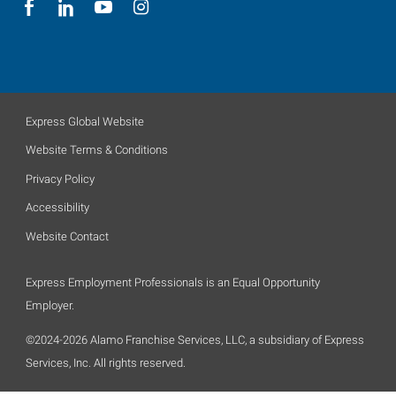
Express Global Website
Website Terms & Conditions
Privacy Policy
Accessibility
Website Contact
Express Employment Professionals is an Equal Opportunity
Employer.
©2024-2026 Alamo Franchise Services, LLC, a subsidiary of Express
Services, Inc. All rights reserved.