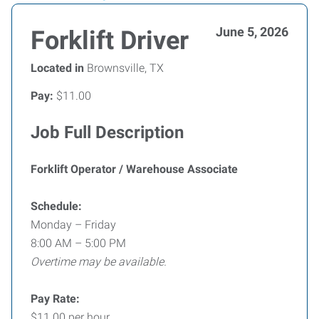
June 5, 2026
Forklift Driver
Located in
Brownsville, TX
Pay:
$11.00
Job Full Description
Forklift Operator / Warehouse Associate
Schedule:
Monday – Friday
8:00 AM – 5:00 PM
Overtime may be available.
Pay Rate:
$11.00 per hour