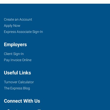
Job
Search
Create an Account
Seekers
Jobs
Apply Now
Express Associate Sign-In
Employers
Client Sign-In
Pay Invoice Online
Useful Links
Turnover Calculator
The Express Blog
Connect With Us