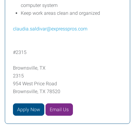
computer system
Keep work areas clean and organized
claudia.saldivar@expresspros.com
#2315
Brownsville, TX
2315
954 West Price Road
Brownsville, TX 78520
Apply Now
Email Us