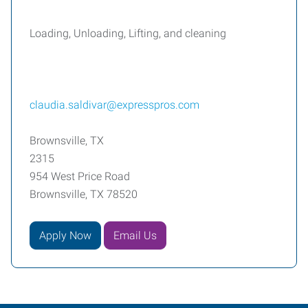
Loading, Unloading, Lifting, and cleaning
claudia.saldivar@expresspros.com
Brownsville, TX
2315
954 West Price Road
Brownsville, TX 78520
Apply Now
Email Us