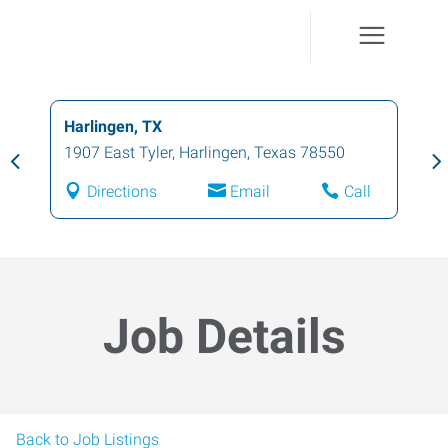
Harlingen, TX
1907 East Tyler
,
Harlingen
,
Texas
78550
Directions
Email
Call
Job Details
Back to Job Listings