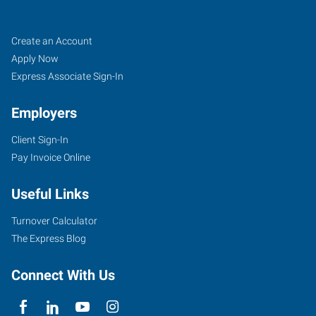
Job
Search
Create an Account
Seekers
Jobs
Apply Now
Express Associate Sign-In
Employers
Client Sign-In
Pay Invoice Online
Useful Links
Turnover Calculator
The Express Blog
Connect With Us