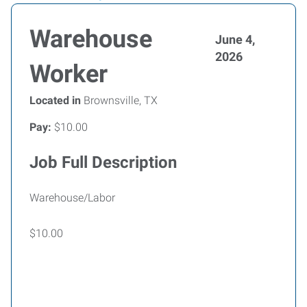
Warehouse
June 4,
2026
Worker
Located in
Brownsville, TX
Pay:
$10.00
Job Full Description
Warehouse/Labor
$10.00