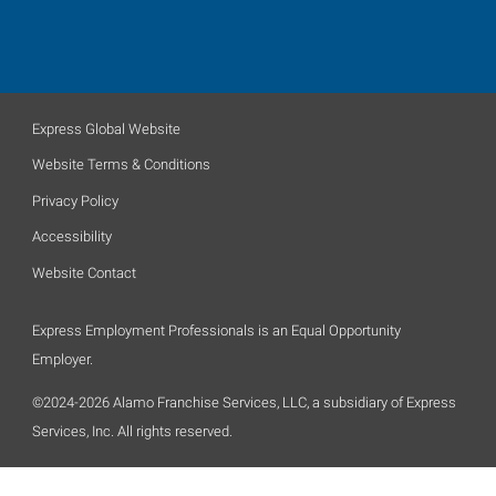
Express Global Website
Website Terms & Conditions
Privacy Policy
Accessibility
Website Contact
Express Employment Professionals is an Equal Opportunity
Employer.
©2024-2026 Alamo Franchise Services, LLC, a subsidiary of Express
Services, Inc. All rights reserved.