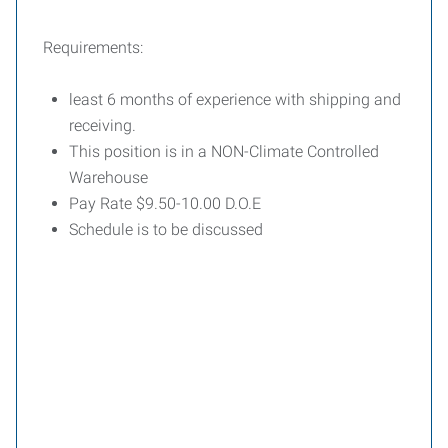
Requirements:
least 6 months of experience with shipping and
receiving.
This position is in a NON-Climate Controlled
Warehouse
Pay Rate $9.50-10.00 D.O.E
Schedule is to be discussed