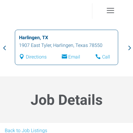
Harlingen, TX
1907 East Tyler
,
Harlingen
,
Texas
78550
Directions
Email
Call
Job Details
Back to Job Listings