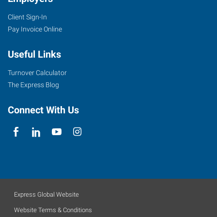
Client Sign-In
Pay Invoice Online
Useful Links
Turnover Calculator
The Express Blog
Connect With Us
Express Global Website
Website Terms & Conditions