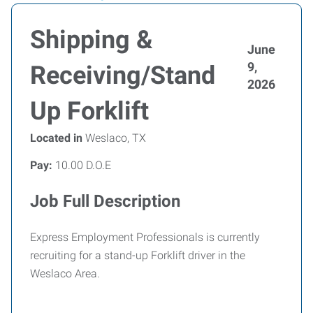
Shipping &
June
9,
Receiving/Stand
2026
Up Forklift
Located in
Weslaco, TX
Pay:
10.00 D.O.E
Job Full Description
Express Employment Professionals is currently
recruiting for a stand-up Forklift driver in the
Weslaco Area.