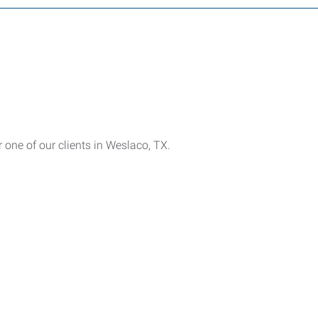
one of our clients in Weslaco, TX.