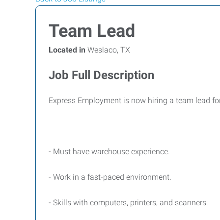
Team Lead
Located in
Weslaco, TX
Job Full Description
Express Employment is now hiring a team lead for 
- Must have warehouse experience.
- Work in a fast-paced environment.
- Skills with computers, printers, and scanners.