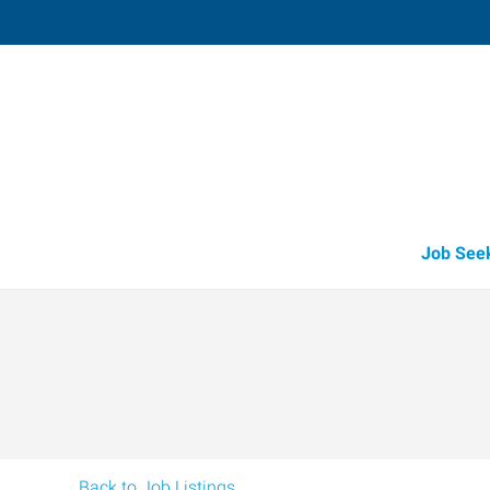
Harlingen,
1907 East Tyler
,
Harlingen
,
Texas
78
Directions
Email
+1 956-425-5
Job See
Back to Job Listings