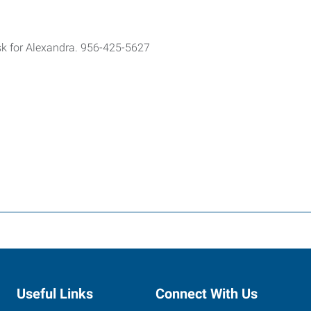
ask for Alexandra. 956-425-5627
Useful Links
Connect With Us