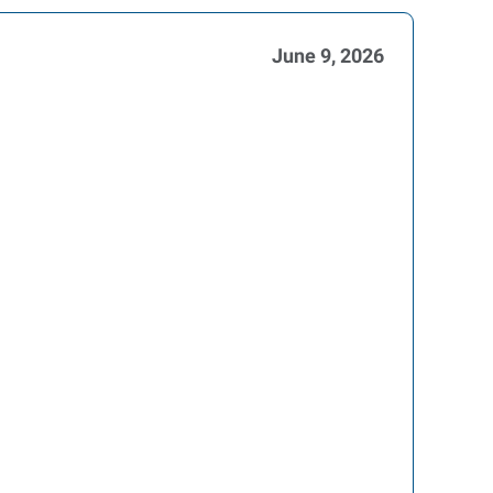
June 9, 2026