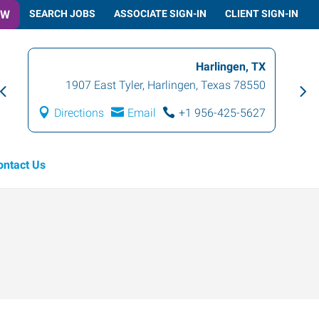
OW
SEARCH JOBS
ASSOCIATE SIGN-IN
CLIENT SIGN-IN
Harlingen, TX
1907 East Tyler
,
Harlingen
,
Texas
78550
Directions
Email
+1 956-425-5627
ontact Us