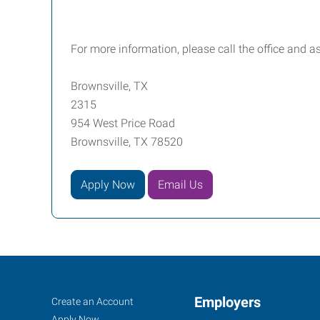
For more information, please call the office and 
Brownsville, TX
2315
954 West Price Road
Brownsville, TX 78520
Apply Now
Email Us
Job
Employers
Search
Create an Account
Jobs
Apply Now