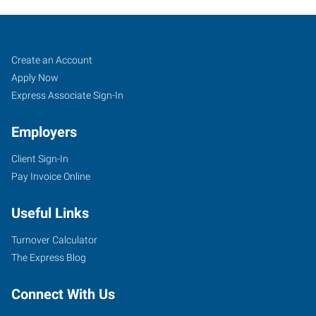
Job
Search
Create an Account
Seekers
Jobs
Apply Now
Express Associate Sign-In
Employers
Client Sign-In
Pay Invoice Online
Useful Links
Turnover Calculator
The Express Blog
Connect With Us