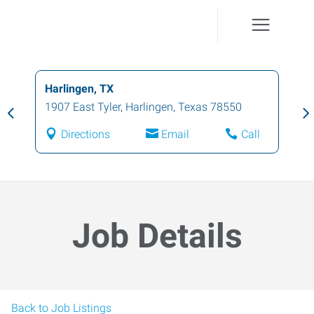
Harlingen, TX
1907 East Tyler
,
Harlingen
,
Texas
78550
Directions
Email
Call
Job Details
Back to Job Listings