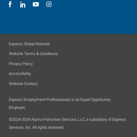
Express Global Website
Website Terms & Conditions
Privacy Policy
Accessibility
Website Contact
Express Employment Professionals is an Equal Opportunity
Employer.
©2024-2026 Alamo Franchise Services, LLC, a subsidiary of Express
Services, Inc. All rights reserved.