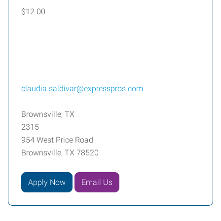
$12.00
claudia.saldivar@expresspros.com
Brownsville, TX
2315
954 West Price Road
Brownsville, TX 78520
Apply Now
Email Us