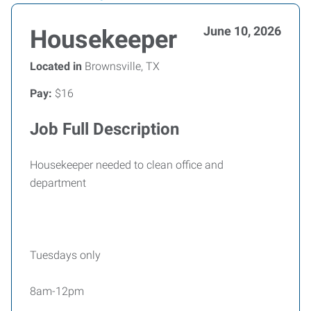
June 10, 2026
Housekeeper
Located in
Brownsville, TX
Pay:
$16
Job Full Description
Housekeeper needed to clean office and
department
Tuesdays only
8am-12pm