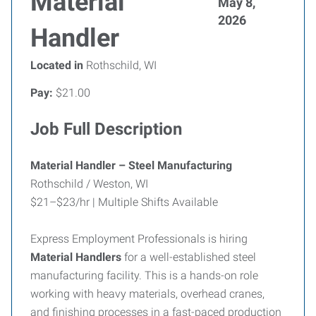
Material
May 8,
2026
Handler
Located in
Rothschild, WI
Pay:
$21.00
Job Full Description
Material Handler – Steel Manufacturing
Rothschild / Weston, WI
$21–$23/hr | Multiple Shifts Available
Express Employment Professionals is hiring
Material Handlers
for a well-established steel
manufacturing facility. This is a hands-on role
working with heavy materials, overhead cranes,
and finishing processes in a fast-paced production