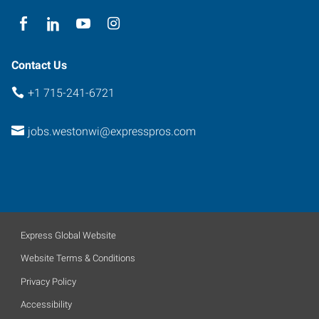
Wisconsin
54474
Contact Us
+1 715-241-6721
jobs.westonwi@expresspros.com
Express Global Website
Website Terms & Conditions
Privacy Policy
Accessibility