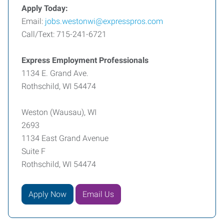
Apply Today:
Email:
jobs.westonwi@expresspros.com
Call/Text: 715-241-6721
Express Employment Professionals
1134 E. Grand Ave.
Rothschild, WI 54474
Weston (Wausau), WI
2693
1134 East Grand Avenue
Suite F
Rothschild, WI 54474
Apply Now
Email Us