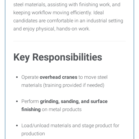
steel materials, assisting with finishing work, and
keeping workflow moving efficiently. Ideal
candidates are comfortable in an industrial setting
and enjoy physical, hands-on work.
Key Responsibilities
Operate
overhead cranes
to move steel
materials (training provided if needed)
Perform
grinding, sanding, and surface
finishing
on metal products
Load/unload materials and stage product for
production