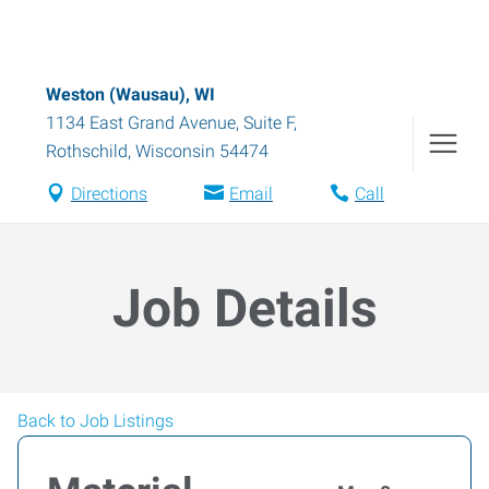
Weston (Wausau), WI
1134 East Grand Avenue, Suite F
,
Rothschild
,
Wisconsin
54474
Directions
Email
Call
Job Details
Back to Job Listings