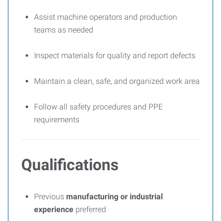
Assist machine operators and production
teams as needed
Inspect materials for quality and report defects
Maintain a clean, safe, and organized work area
Follow all safety procedures and PPE
requirements
Qualifications
Previous
manufacturing or industrial
experience
preferred