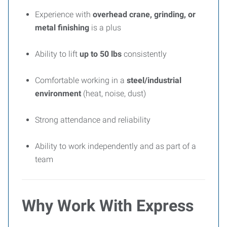
Experience with
overhead crane, grinding, or
metal finishing
is a plus
Ability to lift
up to 50 lbs
consistently
Comfortable working in a
steel/industrial
environment
(heat, noise, dust)
Strong attendance and reliability
Ability to work independently and as part of a
team
Why Work With Express