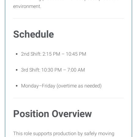
environment.
Schedule
2nd Shift: 2:15 PM – 10:45 PM
3rd Shift: 10:30 PM – 7:00 AM
Monday–Friday (overtime as needed)
Position Overview
This role supports production by safely moving