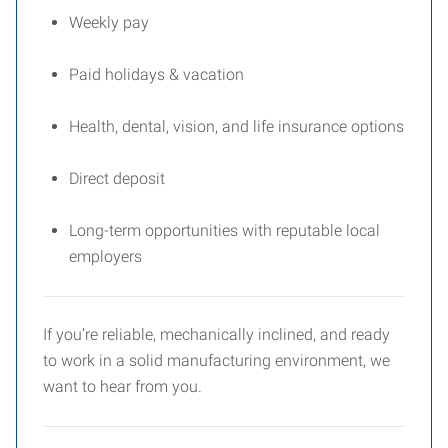
Weekly pay
Paid holidays & vacation
Health, dental, vision, and life insurance options
Direct deposit
Long-term opportunities with reputable local
employers
If you’re reliable, mechanically inclined, and ready
to work in a solid manufacturing environment, we
want to hear from you.