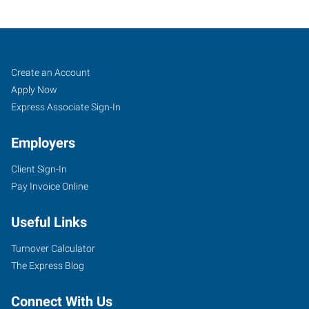
Weston
Job
Search
Create an Account
(Wausau),
Seekers
Jobs
Apply Now
WI
Express Associate Sign-In
Employers
Client Sign-In
Pay Invoice Online
1134
East
Useful Links
Grand
Avenue,
Turnover Calculator
Suite
The Express Blog
F
Rothschild
,
Connect With Us