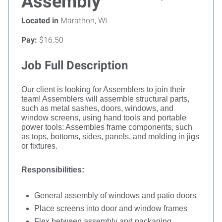
Assembly
Located in
Marathon, WI
Pay:
$16.50
Job Full Description
Our client is looking for Assemblers to join their
team!
Assemblers will assemble structural parts,
such as metal sashes, doors, windows, and
window screens, using hand tools and portable
power tools: Assembles frame components, such
as tops, bottoms, sides, panels, and molding in jigs
or fixtures.
Responsibilities:
General assembly of windows and patio doors
Place screens into door and window frames
Flex between assembly and packaging