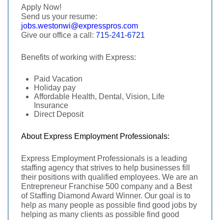
Apply Now!
Send us your resume:
jobs.westonwi@expresspros.com
Give our office a call:
715-241-6721
Benefits of working with Express:
Paid Vacation
Holiday pay
Affordable Health, Dental, Vision, Life
Insurance
Direct Deposit
About Express Employment Professionals:
Express Employment Professionals is a leading
staffing agency that strives to help businesses fill
their positions with qualified employees. We are an
Entrepreneur Franchise 500 company and a Best
of Staffing Diamond Award Winner. Our goal is to
help as many people as possible find good jobs by
helping as many clients as possible find good