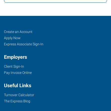
Weston
Job
Search
Create an Account
(Wausau),
Seekers
Jobs
Apply Now
WI
Express Associate Sign-In
Employers
Client Sign-In
Pay Invoice Online
1134
East
Useful Links
Grand
Avenue,
Turnover Calculator
Suite
The Express Blog
F