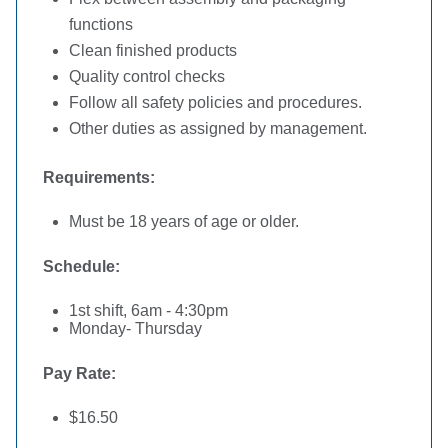
functions
Clean finished products
Quality control checks
Follow all safety policies and procedures.
Other duties as assigned by management.
Requirements:
Must be 18 years of age or older.
Schedule:
1st shift, 6am - 4:30pm
Monday- Thursday
Pay Rate:
$16.50