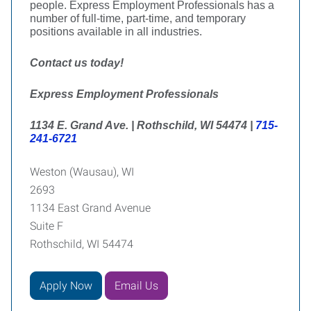
people. Express Employment Professionals has a
number of full-time, part-time, and temporary
positions available in all industries.
Contact us today!
Express Employment Professionals
1134 E. Grand Ave. | Rothschild, WI 54474 |
715-
241-6721
Weston (Wausau), WI
2693
1134 East Grand Avenue
Suite F
Rothschild, WI 54474
Apply Now
Email Us