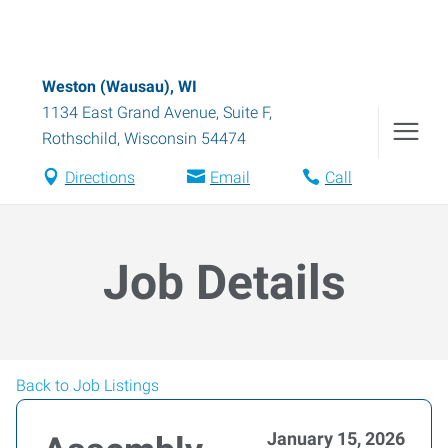
Weston (Wausau), WI
1134 East Grand Avenue, Suite F
,
Rothschild
,
Wisconsin
54474
Directions
Email
Call
Job Details
Back to Job Listings
January 15, 2026