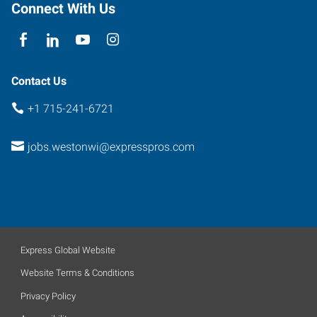
Rothschild
,
Connect With Us
Wisconsin
54474
Contact Us
+1 715-241-6721
jobs.westonwi@expresspros.com
Express Global Website
Website Terms & Conditions
Privacy Policy