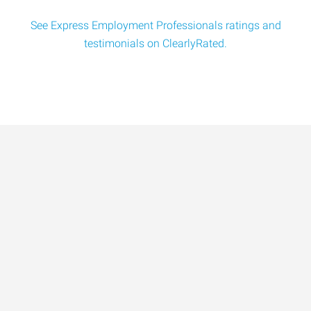
See Express Employment Professionals ratings and
testimonials on ClearlyRated.
Data-Driven Workforce
Trends for 2026