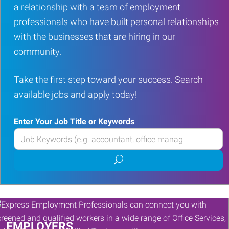
a relationship with a team of employment
professionals who have built personal relationships
with the businesses that are hiring in our
community.
Take the first step toward your success. Search
available jobs and apply today!
Enter Your Job Title or Keywords
Enter
your
Submit
Job
job
Title
search
or
Keywords
EMPLOYERS