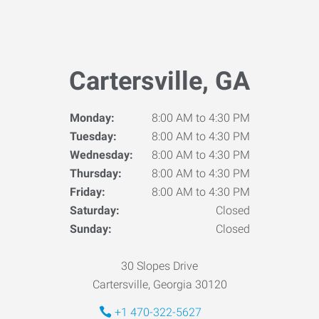
Cartersville, GA
Monday:
8:00 AM to 4:30 PM
Tuesday:
8:00 AM to 4:30 PM
Wednesday:
8:00 AM to 4:30 PM
Thursday:
8:00 AM to 4:30 PM
Friday:
8:00 AM to 4:30 PM
Saturday:
Closed
Sunday:
Closed
30 Slopes Drive
Cartersville, Georgia 30120
+1 470-322-5627