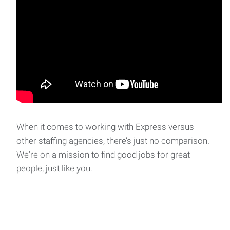
When it comes to working with Express versus
other staffing agencies, there’s just no comparison.
We're on a mission to find good jobs for great
people, just like you.