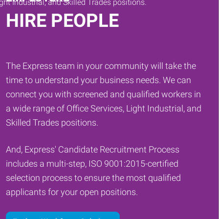
HIRE PEOPLE
The Express team in your community will take the
time to understand your business needs. We can
connect you with screened and qualified workers in
a wide range of Office Services, Light Industrial, and
Skilled Trades positions.
And, Express' Candidate Recruitment Process
includes a multi-step, ISO 9001:2015-certified
selection process to ensure the most qualified
applicants for your open positions.