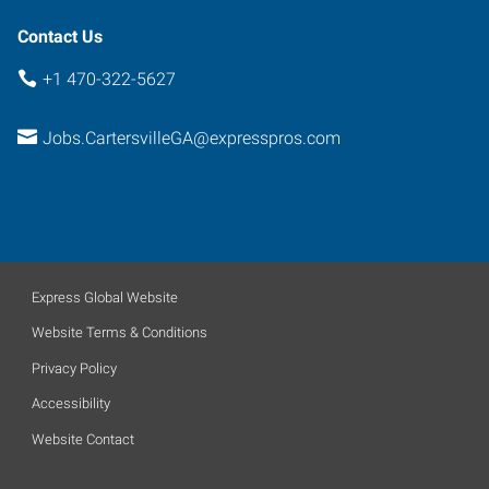
Contact Us
+1 470-322-5627
Jobs.CartersvilleGA@expresspros.com
Express Global Website
Website Terms & Conditions
Privacy Policy
Accessibility
Website Contact