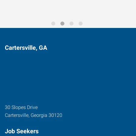
Cartersville, GA
30 Slopes Drive
Cartersville
,
Georgia
30120
Job Seekers