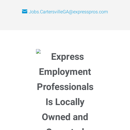
Jobs.CartersvilleGA@expresspros.com