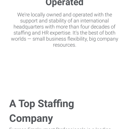
We're locally owned and operated with the
support and stability of an international
headquarters with more than four decades of
staffing and HR expertise. It's the best of both
worlds — small business flexibility, big company
resources.
A Top Staffing
Company