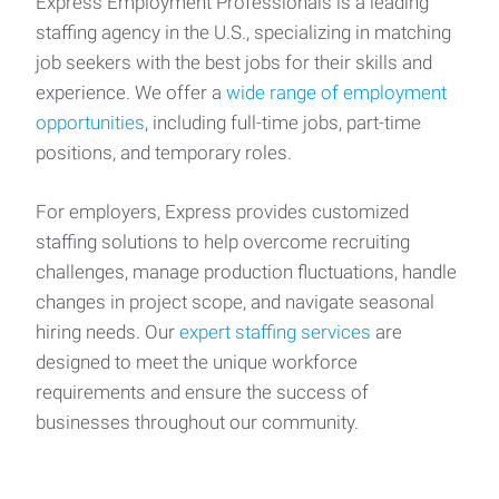
Express Employment Professionals is a leading
staffing agency in the U.S., specializing in matching
job seekers with the best jobs for their skills and
experience. We offer a
wide range of employment
opportunities
, including full-time jobs, part-time
positions, and temporary roles.
For employers, Express provides customized
staffing solutions to help overcome recruiting
challenges, manage production fluctuations, handle
changes in project scope, and navigate seasonal
hiring needs. Our
expert staffing services
are
designed to meet the unique workforce
requirements and ensure the success of
businesses throughout our community.