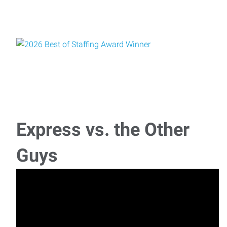
Express vs. the Other
Guys