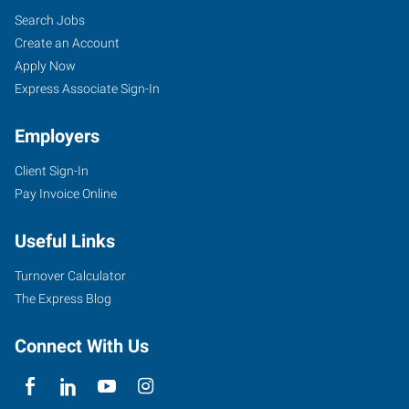
Search Jobs
Create an Account
Apply Now
Express Associate Sign-In
Employers
Client Sign-In
Pay Invoice Online
Useful Links
Turnover Calculator
The Express Blog
Connect With Us