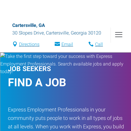
Cartersville, GA
30 Slopes Drive
,
Cartersville
,
Georgia
30120
Directions
Email
Call
JOB SEEKERS
FIND A JOB
Express Employment Professionals in your
community puts people to work in all types of jobs
at all levels. When you work with Express, you build