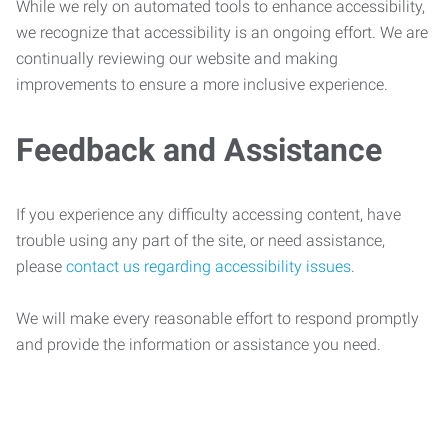
While we rely on automated tools to enhance accessibility,
we recognize that accessibility is an ongoing effort. We are
continually reviewing our website and making
improvements to ensure a more inclusive experience.
Feedback and Assistance
If you experience any difficulty accessing content, have
trouble using any part of the site, or need assistance,
please
contact us regarding accessibility issues
.
We will make every reasonable effort to respond promptly
and provide the information or assistance you need.