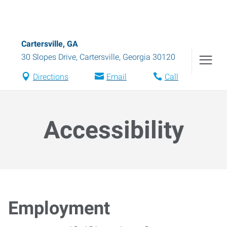
Cartersville, GA
30 Slopes Drive
,
Cartersville
,
Georgia
30120
Directions
Email
Call
Accessibility
Employment