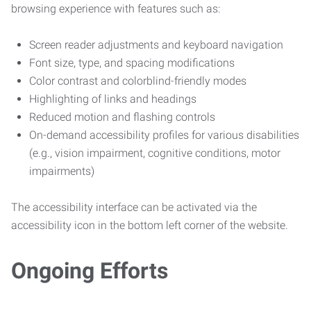
browsing experience with features such as:
Screen reader adjustments and keyboard navigation
Font size, type, and spacing modifications
Color contrast and colorblind-friendly modes
Highlighting of links and headings
Reduced motion and flashing controls
On-demand accessibility profiles for various disabilities
(e.g., vision impairment, cognitive conditions, motor
impairments)
The accessibility interface can be activated via the
accessibility icon in the bottom left corner of the website.
Ongoing Efforts