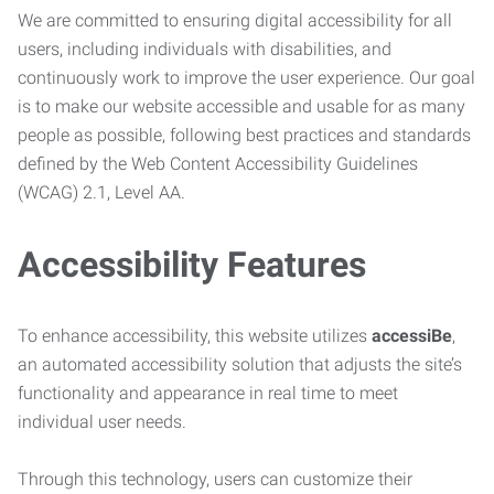
We are committed to ensuring digital accessibility for all
users, including individuals with disabilities, and
continuously work to improve the user experience. Our goal
is to make our website accessible and usable for as many
people as possible, following best practices and standards
defined by the Web Content Accessibility Guidelines
(WCAG) 2.1, Level AA.
Accessibility Features
To enhance accessibility, this website utilizes
accessiBe
,
an automated accessibility solution that adjusts the site’s
functionality and appearance in real time to meet
individual user needs.
Through this technology, users can customize their