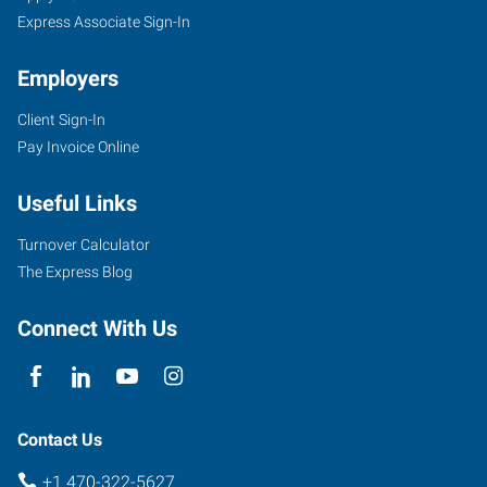
Express Associate Sign-In
Employers
Client Sign-In
Pay Invoice Online
Useful Links
Turnover Calculator
The Express Blog
Connect With Us
Contact Us
+1 470-322-5627