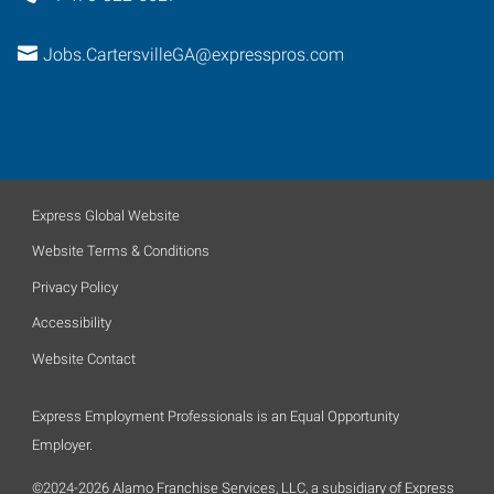
Jobs.CartersvilleGA@expresspros.com
Express Global Website
Website Terms & Conditions
Privacy Policy
Accessibility
Website Contact
Express Employment Professionals is an Equal Opportunity
Employer.
©2024-2026 Alamo Franchise Services, LLC, a subsidiary of Express