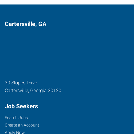
Cartersville, GA
30 Slopes Drive
Cartersville
,
Georgia
30120
Job Seekers
Search Jobs
Create an Account
Apply Now