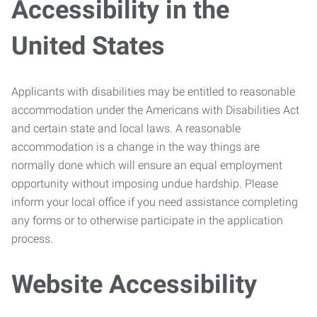
Accessibility in the
United States
Applicants with disabilities may be entitled to reasonable
accommodation under the Americans with Disabilities Act
and certain state and local laws. A reasonable
accommodation is a change in the way things are
normally done which will ensure an equal employment
opportunity without imposing undue hardship. Please
inform your local office if you need assistance completing
any forms or to otherwise participate in the application
process.
Website Accessibility