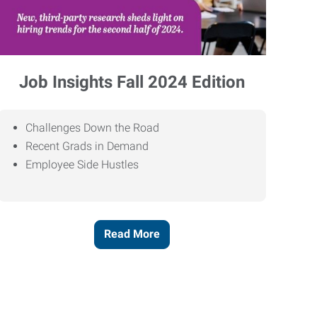
Job Insights Fall 2024 Edition
Challenges Down the Road
Recent Grads in Demand
Employee Side Hustles
Read More