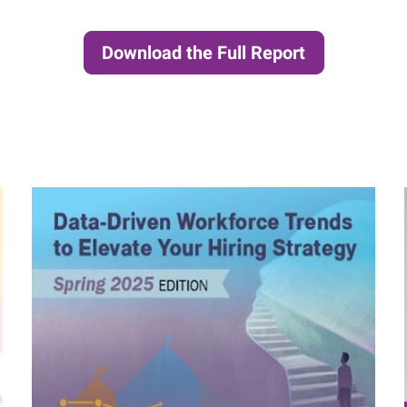
Download the Full Report