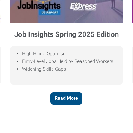
Job Insights Spring 2025 Edition
High Hiring Optimism
Entry-Level Jobs Held by Seasoned Workers
Widening Skills Gaps
Read More