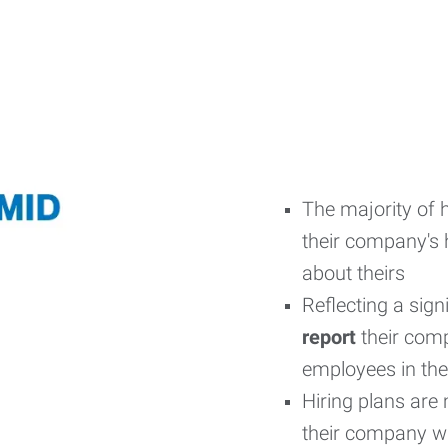
The majority of h
their company's h
about theirs
Reflecting a sig
report
their comp
employees in the 
Hiring plans are 
their company wil