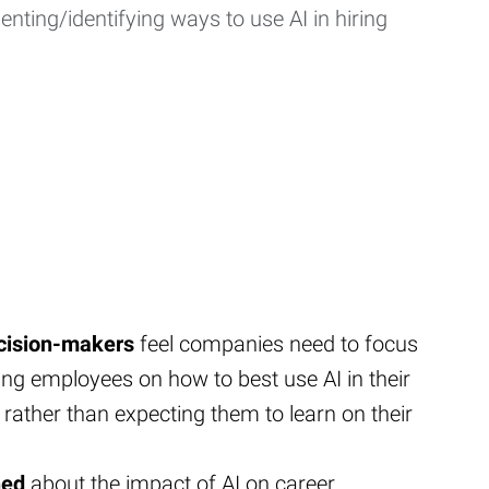
nting/identifying ways to use AI in hiring
ecision-makers
feel companies need to focus
ing employees on how to best use AI in their
 rather than expecting them to learn on their
ned
about the impact of AI on career