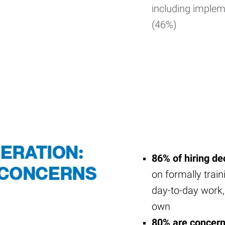
including impleme
(46%)
86% of hiring d
on formally train
day-to-day work,
own
80% are concer