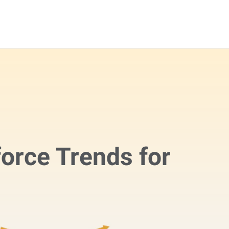
orce Trends for