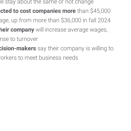
ill stay about the same or not change
ected to cost companies more
than $45,000
age, up from more than $36,000 in fall 2024
their company
will increase average wages,
nse to turnover
ecision-makers
say their company is willing to
workers to meet business needs