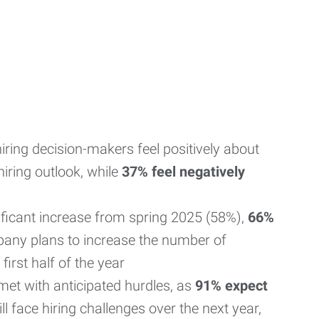
iring decision-makers feel positively about
iring outlook, while
37% feel negatively
nificant increase from spring 2025 (58%),
66%
any plans to increase the number of
first half of the year
met with anticipated hurdles, as
91% expect
l face hiring challenges over the next year,