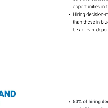
opportunities in 
Hiring decision-m
than those in blu
be an over-depe
50% of hiring d