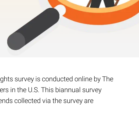
ights survey is conducted online by The
s in the U.S. This biannual survey
nds collected via the survey are