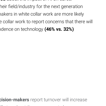
their field/industry for the next generation
akers in white collar work are more likely
e collar work to report concerns that there will
ndence on technology
(46% vs. 32%)
ecision-makers
report turnover will increase