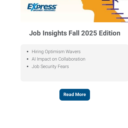
Job Insights Fall 2025 Edition
Hiring Optimism Wavers
AI Impact on Collaboration
Job Security Fears
Read More