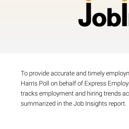
To provide accurate and timely employme
Harris Poll on behalf of Express Emplo
tracks employment and hiring trends acr
summarized in the Job Insights report.