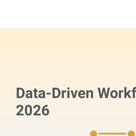
Data-Driven Workf
2026