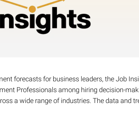
nt forecasts for business leaders, the Job Ins
yment Professionals among hiring decision-maker
oss a wide range of industries. The data and tre