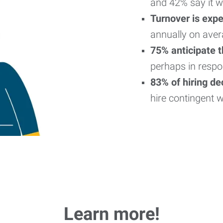
and 42% say it w
Turnover is exp
annually on aver
75% anticipate 
perhaps in respo
83% of hiring d
hire contingent 
Learn more!