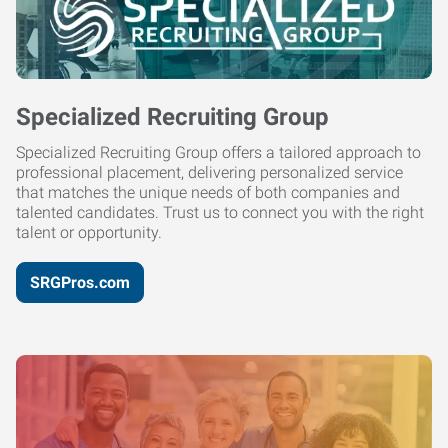
Specialized Recruiting Group
Specialized Recruiting Group offers a tailored approach to
professional placement, delivering personalized service
that matches the unique needs of both companies and
talented candidates. Trust us to connect you with the right
talent or opportunity.
SRGPros.com