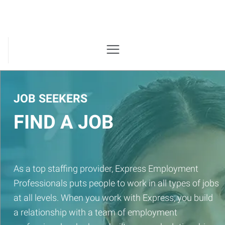
JOB SEEKERS
FIND A JOB
As a top staffing provider, Express Employment
Professionals puts people to work in all types of jobs
at all levels. When you work with Express, you build
a relationship with a team of employment