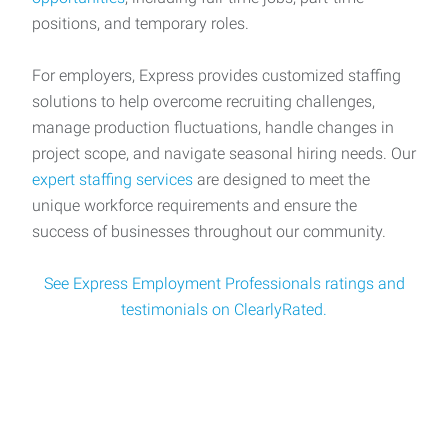
positions, and temporary roles.
For employers, Express provides customized staffing
solutions to help overcome recruiting challenges,
manage production fluctuations, handle changes in
project scope, and navigate seasonal hiring needs. Our
expert staffing services
are designed to meet the
unique workforce requirements and ensure the
success of businesses throughout our community.
See Express Employment Professionals ratings and
testimonials on ClearlyRated.