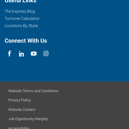
Useful Links
The Express Blog
Turnover Calculator
Locations By State
Connect With Us
Website Terms and Conditions
Privacy Policy
Website Contact
Job Opportunity Integrity
Accessibility