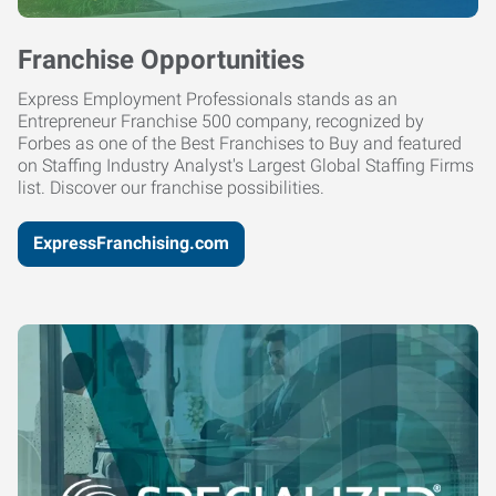
Franchise Opportunities
Express Employment Professionals stands as an
Entrepreneur Franchise 500 company, recognized by
Forbes as one of the Best Franchises to Buy and featured
on Staffing Industry Analyst's Largest Global Staffing Firms
list. Discover our franchise possibilities.
ExpressFranchising.com