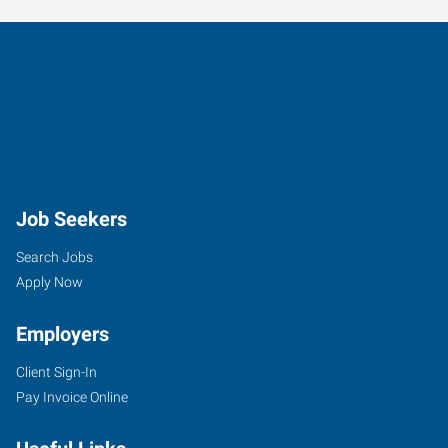
Job Seekers
Search Jobs
Apply Now
Employers
Client Sign-In
Pay Invoice Online