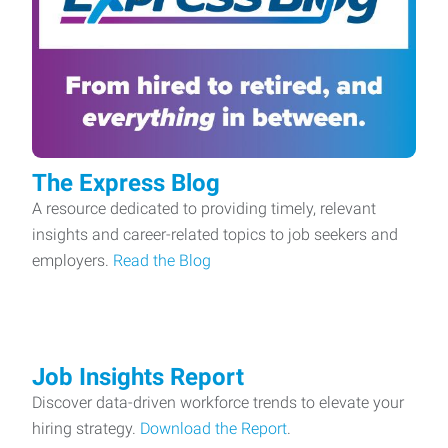
The Express Blog
A resource dedicated to providing timely, relevant
insights and career-related topics to job seekers and
employers.
Read the Blog
Job Insights Report
Discover data-driven workforce trends to elevate your
hiring strategy.
Download the Report
.