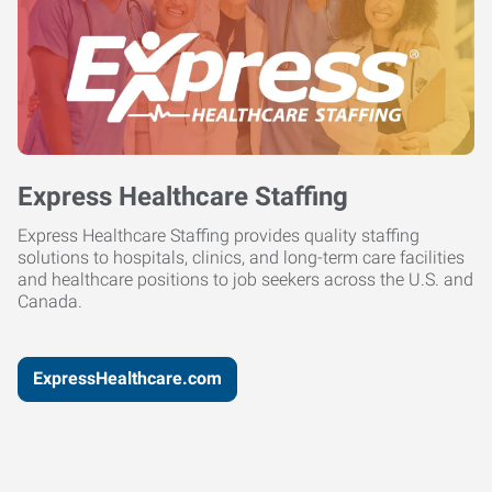
Express Healthcare Staffing
Express Healthcare Staffing provides quality staffing
solutions to hospitals, clinics, and long-term care facilities
and healthcare positions to job seekers across the U.S. and
Canada.
ExpressHealthcare.com