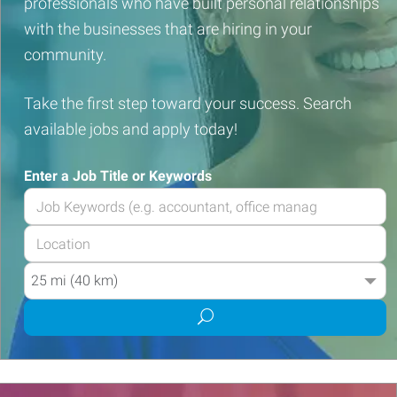
professionals who have built personal relationships
with the businesses that are hiring in your
community.
Take the first step toward your success. Search
available jobs and apply today!
Enter a Job Title or Keywords
Enter
your
Enter
Job
your
Title
Radius
Job
or
Location
Keywords
Submit
job
search