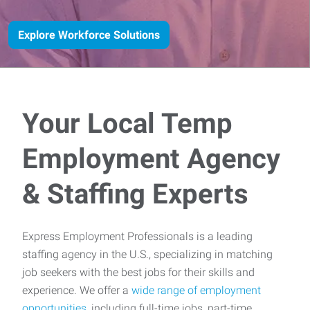
Explore Workforce Solutions
Your Local Temp
Employment Agency
& Staffing Experts
Express Employment Professionals is a leading
staffing agency in the U.S., specializing in matching
job seekers with the best jobs for their skills and
experience. We offer a
wide range of employment
opportunities
, including full-time jobs, part-time