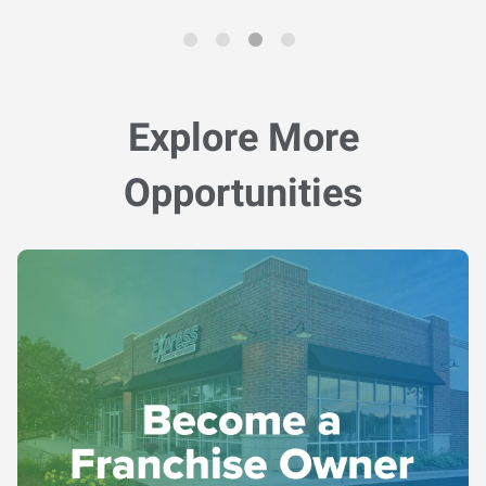
Explore More
Opportunities