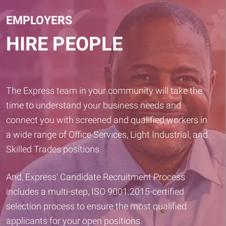
EMPLOYERS
HIRE PEOPLE
The Express team in your community will take the
time to understand your business needs and
connect you with screened and qualified workers in
a wide range of Office Services, Light Industrial, and
Skilled Trades positions.
And, Express' Candidate Recruitment Process
includes a multi-step, ISO 9001:2015-certified
selection process to ensure the most qualified
applicants for your open positions.