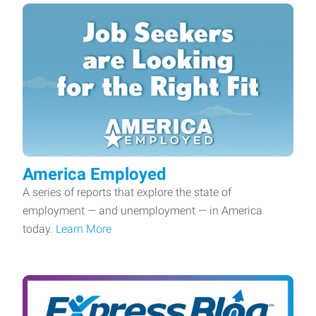
America Employed
A series of reports that explore the state of
employment — and unemployment — in America
today.
Learn More