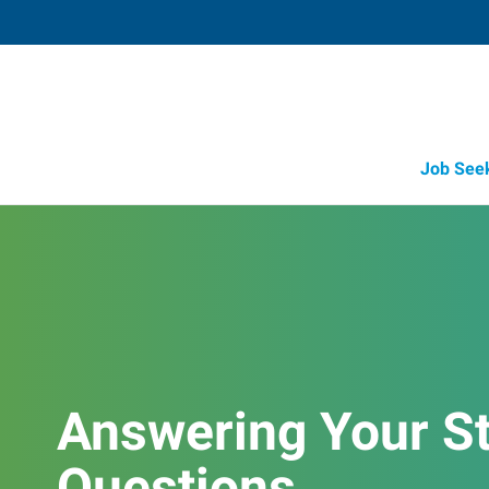
Job See
Job Opportunity Integrity
Answering Your St
Questions