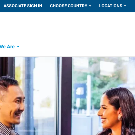
ASSOCIATE SIGN IN
CHOOSE COUNTRY
LOCATIONS
We Are