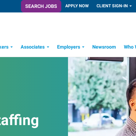
SEARCH JOBS
APPLY NOW
CLIENT SIGN-IN
kers
Associates
Employers
Newsroom
Who 
Candidate Recruitment Process
Workforce Management Tools
affing