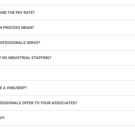
AND THE PAY RATE?
e mandated labor costs.
ON PROCESS MEAN?
ting and screening procedures are audited against international quality management standards. This ensures consistency, docum
OFESSIONALS SERVE?
 DO INDUSTRIAL STAFFING?
E A VMS/MSP?
ESSIONALS OFFER TO YOUR ASSOCIATES?
UP?
ill work immediately to send another associate as soon as possible, depending on the job requirements and availability.