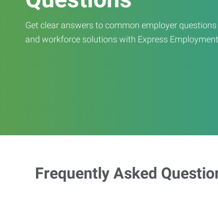
Get clear answers to common employer questions ab
and workforce solutions with Express Employment
Frequently Asked Questio