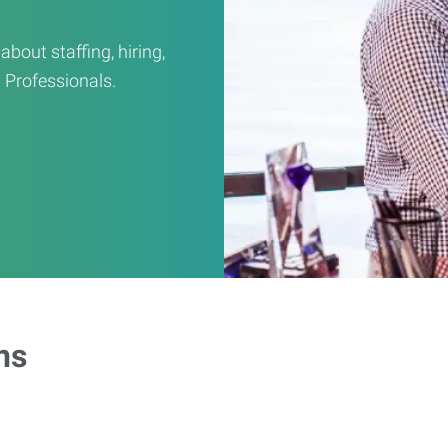
out staffing, hiring,
 Professionals.
ns