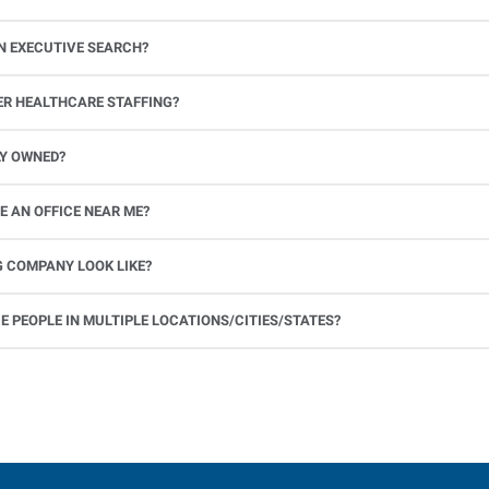
N EXECUTIVE SEARCH?
ER HEALTHCARE STAFFING?
 facilities, and medical offices, including nurses and allied healthc
LY OWNED?
than 40 years of industry experience.
 AN OFFICE NEAR ME?
G COMPANY LOOK LIKE?
 PEOPLE IN MULTIPLE LOCATIONS/CITIES/STATES?