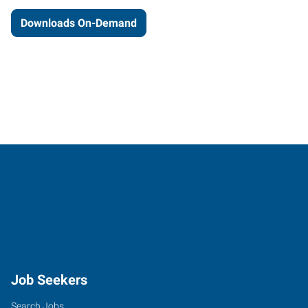
Downloads On-Demand
Job Seekers
Search Jobs