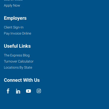
Apply Now
Employers
Client Sign-In
Pay Invoice Online
Useful Links
The Express Blog
Turnover Calculator
Locations By State
Connect With Us