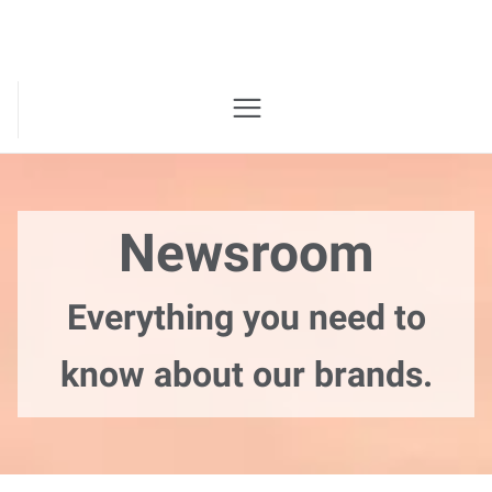
Newsroom
Everything you need to
know about our brands.