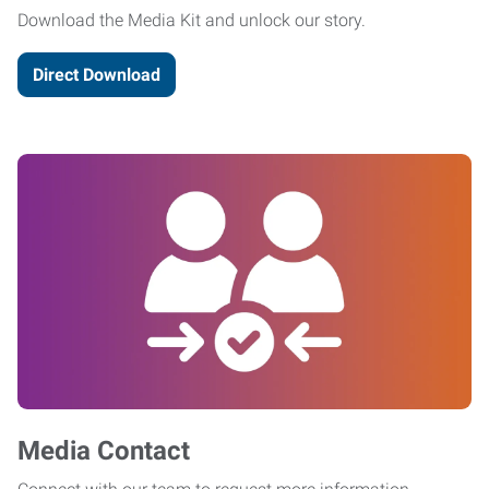
Download the Media Kit and unlock our story.
Direct Download
Media Contact