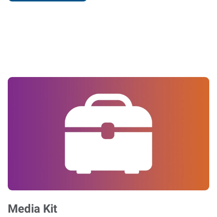
Media Kit