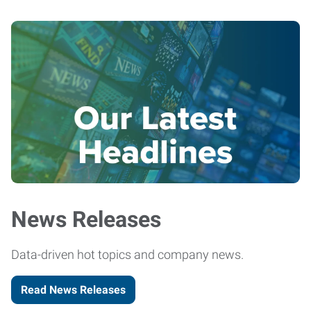
News Releases
Data-driven hot topics and company news.
Read News Releases