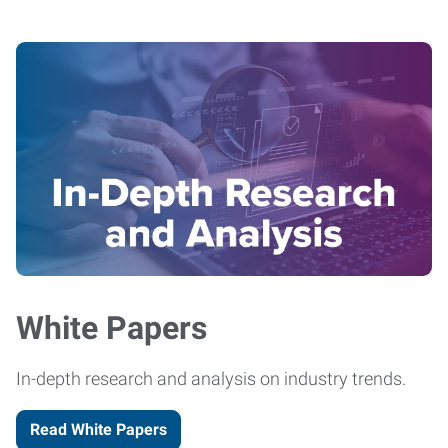
White Papers
In-depth research and analysis on industry trends.
Read White Papers