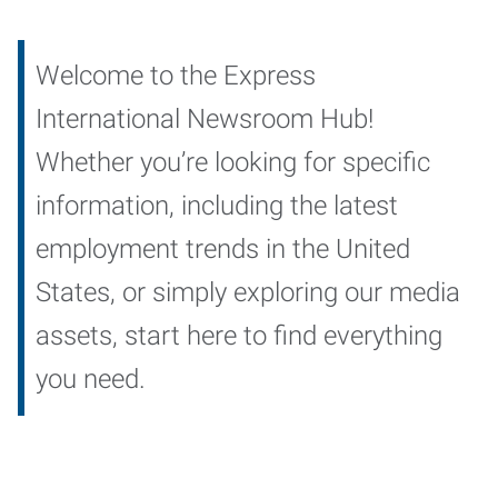
Welcome to the Express
International Newsroom Hub!
Whether you’re looking for specific
information, including the latest
employment trends in the United
States, or simply exploring our media
assets, start here to find everything
you need.