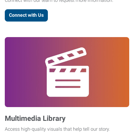
Connect with our team to request more information.
Connect with Us
Multimedia Library
Access high-quality visuals that help tell our story.