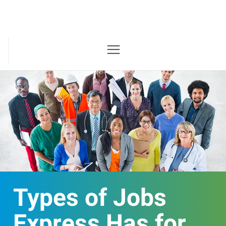
Types of Jobs
Express Has for