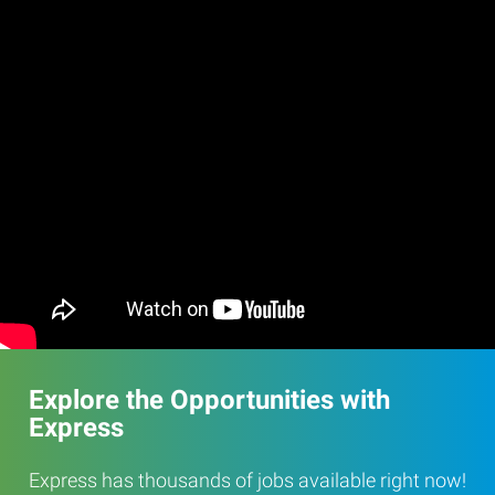
Explore the Opportunities with
Express
Express has thousands of jobs available right now!