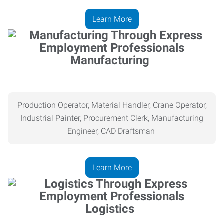
Learn More
Manufacturing
Production Operator, Material Handler, Crane Operator,
Industrial Painter, Procurement Clerk, Manufacturing
Engineer, CAD Draftsman
Learn More
Logistics