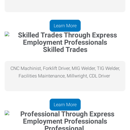
Learn More
Skilled Trades
CNC Machinist, Forklift Driver, MIG Welder, TIG Welder,
Facilities Maintenance, Millwright, CDL Driver
Learn More
Professional