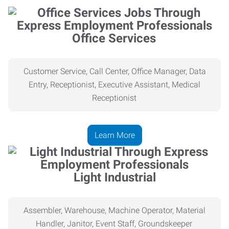
Office Services
Customer Service, Call Center, Office Manager, Data
Entry, Receptionist, Executive Assistant, Medical
Receptionist
Learn More
Light Industrial
Assembler, Warehouse, Machine Operator, Material
Handler, Janitor, Event Staff, Groundskeeper