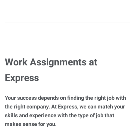
Work Assignments at
Express
Your success depends on finding the right job with
the right company. At Express, we can match your
skills and experience with the type of job that
makes sense for you.