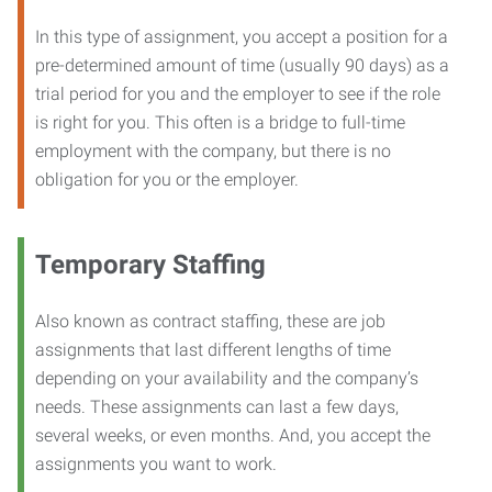
In this type of assignment, you accept a position for a
pre-determined amount of time (usually 90 days) as a
trial period for you and the employer to see if the role
is right for you. This often is a bridge to full-time
employment with the company, but there is no
obligation for you or the employer.
Temporary Staffing
Also known as contract staffing, these are job
assignments that last different lengths of time
depending on your availability and the company’s
needs. These assignments can last a few days,
several weeks, or even months. And, you accept the
assignments you want to work.