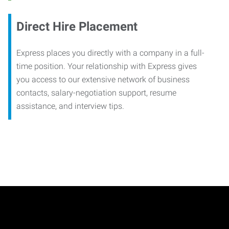
Direct Hire Placement
Express places you directly with a company in a full-
time position. Your relationship with Express gives
you access to our extensive network of business
contacts, salary-negotiation support, resume
assistance, and interview tips.