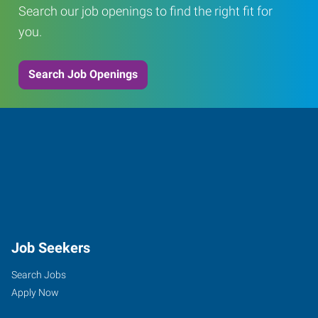
Search our job openings to find the right fit for
you.
Search Job Openings
Job Seekers
Search Jobs
Apply Now