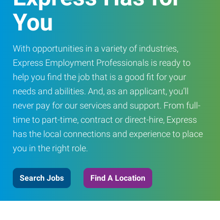
You
With opportunities in a variety of industries,
Express Employment Professionals is ready to
help you find the job that is a good fit for your
needs and abilities. And, as an applicant, you’ll
never pay for our services and support. From full-
time to part-time, contract or direct-hire, Express
has the local connections and experience to place
you in the right role.
Search Jobs
Find A Location