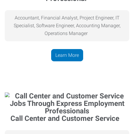
Accountant, Financial Analyst, Project Engineer, IT
Specialist, Software Engineer, Accounting Manager,
Operations Manager
Learn More
Call Center and Customer Service