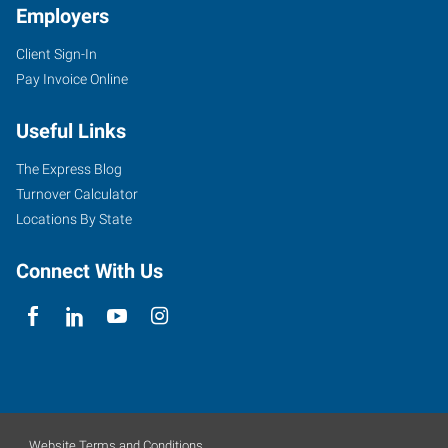
Employers
Client Sign-In
Pay Invoice Online
Useful Links
The Express Blog
Turnover Calculator
Locations By State
Connect With Us
Website Terms and Conditions