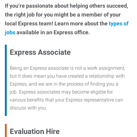
If you’re passionate about helping others succeed,
the right job for you might be a member of your
local Express team! Learn more about the
types of
jobs
available in an Express office.
Express Associate
Being an Express associate is not a work assignment,
but it does mean you have created a relationship with
Express, and we are in the process of finding you a
job. Express associates may become eligible for
various benefits that your Express representative can
discuss with you.
Evaluation Hire