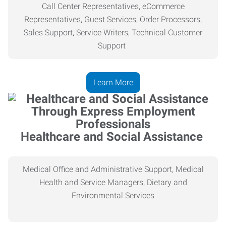
Call Center Representatives, eCommerce
Representatives, Guest Services, Order Processors,
Sales Support, Service Writers, Technical Customer
Support
Learn More
Healthcare and Social Assistance
Medical Office and Administrative Support, Medical
Health
and Service Managers, Dietary and
Environmental Services