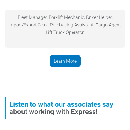
Fleet Manager, Forklift Mechanic, Driver Helper,
Import/Export Clerk,
Purchasing
Assistant, Cargo Agent,
Lift Truck Operator
Learn More
Listen to what our associates say
about working with Express!