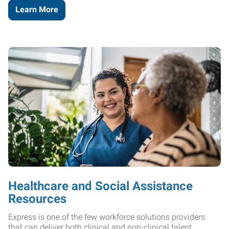
Learn More
Healthcare and Social Assistance
Resources
Express is one of the few workforce solutions providers
that can deliver both clinical and non-clinical talent.