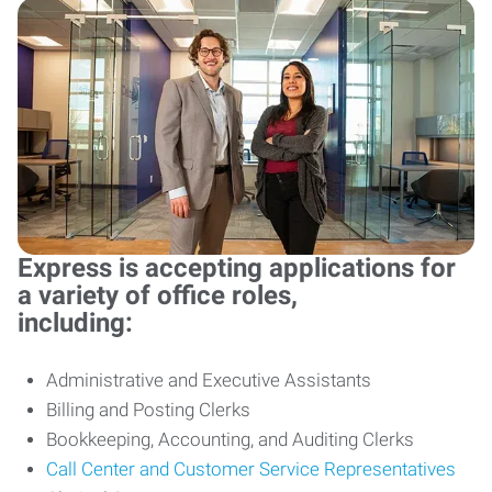
Express is accepting applications for
a variety of office roles,
including:
Administrative and Executive Assistants
Billing and Posting Clerks
Bookkeeping, Accounting, and Auditing Clerks
Call Center and Customer Service Representatives