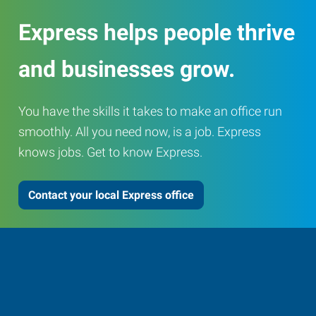
Express helps people thrive
and businesses grow.
You have the skills it takes to make an office run
smoothly. All you need now, is a job. Express
knows jobs. Get to know Express.
Contact your local Express office