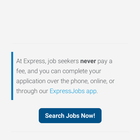
At Express, job seekers
never
pay a
fee, and you can complete your
application over the phone, online, or
through our
ExpressJobs app
.
Search Jobs Now!