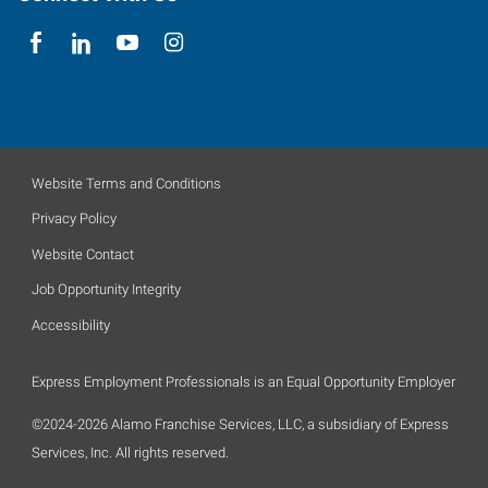
Website Terms and Conditions
Privacy Policy
Website Contact
Job Opportunity Integrity
Accessibility
Express Employment Professionals is an Equal Opportunity Employer
©2024-2026 Alamo Franchise Services, LLC, a subsidiary of Express
Services, Inc. All rights reserved.