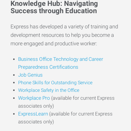
Knowledge Hub: Navigating
Success through Education
Express has developed a variety of training and
development resources to help you become a
more engaged and productive worker:
Business Office Technology and Career
Preparedness Certifications
Job Genius
Phone Skills for Outstanding Service
Workplace Safety in the Office
Workplace Pro
(available for current Express
associates only)
ExpressLearn
(available for current Express
associates only)