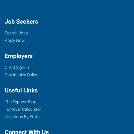
Job Seekers
Search Jobs
Apply Now
Employers
Client Sign-In
Pay Invoice Online
Useful Links
The Express Blog
Turnover Calculator
Locations By State
Connect With Us