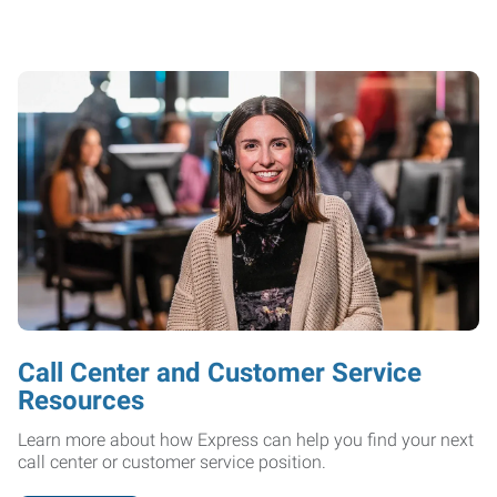
Call Center and Customer Service
Resources
Learn more about how Express can help you find your next
call center or customer service position.