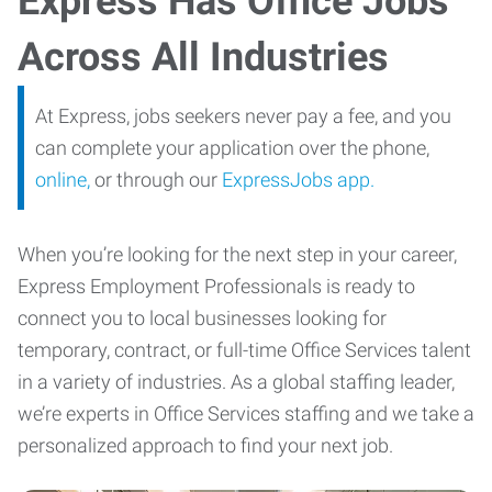
Express Has Office Jobs
Across All Industries
At Express, jobs seekers never pay a fee, and you
can complete your application over the phone,
online,
or through our
ExpressJobs app.
When you’re looking for the next step in your career,
Express Employment Professionals is ready to
connect you to local businesses looking for
temporary, contract, or full-time Office Services talent
in a variety of industries. As a global staffing leader,
we’re experts in Office Services staffing and we take a
personalized approach to find your next job.