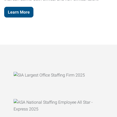
Learn More