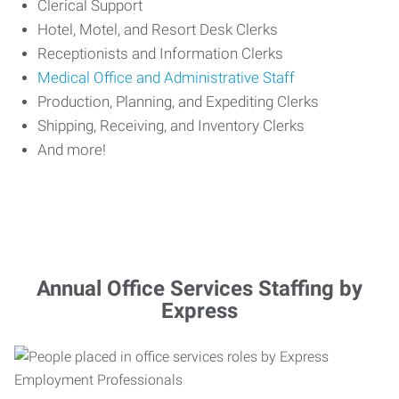
Clerical Support
Hotel, Motel, and Resort Desk Clerks
Receptionists and Information Clerks
Medical Office and Administrative Staff
Production, Planning, and Expediting Clerks
Shipping, Receiving, and Inventory Clerks
And more!
Annual Office Services Staffing by
Express