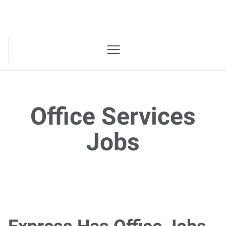
Office Services
Jobs