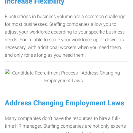
Increase Flexibility
Fluctuations in business volume are a common challenge
for most businesses. Staffing companies allow you to
adjust your workforce according to your specific business
needs. You’re able to scale your workforce up or down, as
necessary, with additional workers when you need them,
and only for as long as you need them.
Address Changing Employment Laws
Many companies don’t have the resources to hire a full-
time HR manager. Staffing companies are not only experts