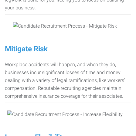
your business.
Mitigate Risk
Workplace accidents will happen, and when they do,
businesses incur significant losses of time and money
dealing with a variety of legal ramifications, like workers’
compensation. Reputable recruiting agencies maintain
comprehensive insurance coverage for their associates.