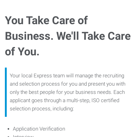
You Take Care of
Business. We'll Take Care
of You.
Your local Express team will manage the recruiting
and selection process for you and present you with
only the best people for your business needs. Each
applicant goes through a multi-step, ISO certified
selection process, including:
Application Verification