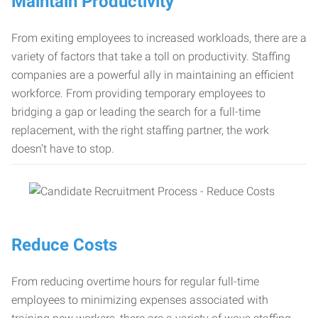
Maintain Productivity
From exiting employees to increased workloads, there are a
variety of factors that take a toll on productivity. Staffing
companies are a powerful ally in maintaining an efficient
workforce. From providing temporary employees to
bridging a gap or leading the search for a full-time
replacement, with the right staffing partner, the work
doesn’t have to stop.
Reduce Costs
From reducing overtime hours for regular full-time
employees to minimizing expenses associated with