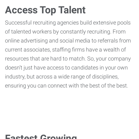
Access Top Talent
Successful recruiting agencies build extensive pools
of talented workers by constantly recruiting. From
online advertising and social media to referrals from
current associates, staffing firms have a wealth of
resources that are hard to match. So, your company
doesn’t just have access to candidates in your own
industry, but across a wide range of disciplines,
ensuring you can connect with the best of the best.
Fastest Growing