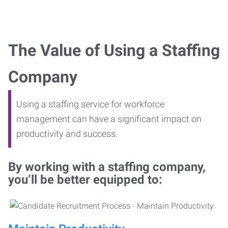
The Value of Using a Staffing
Company
Using a staffing service for workforce
management can have a significant impact on
productivity and success.
By working with a staffing company,
you’ll be better equipped to: