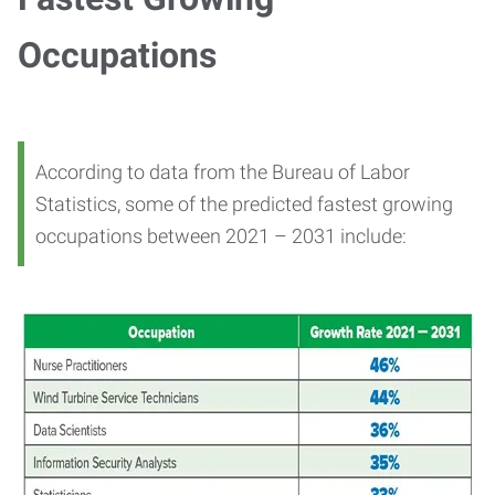
Occupations
According to data from the Bureau of Labor
Statistics, some of the predicted fastest growing
occupations between 2021 – 2031 include: