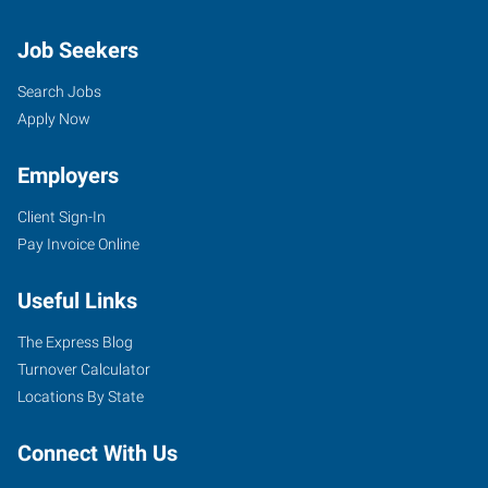
Job Seekers
Search Jobs
Apply Now
Employers
Client Sign-In
Pay Invoice Online
Useful Links
The Express Blog
Turnover Calculator
Locations By State
Connect With Us