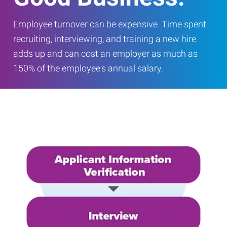
Employee turnover can be expensive. Time spent
recruiting, interviewing, and training a new hire
adds up and can cost an employer as much as
150% of the employee's annual salary.