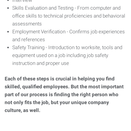
Interview
Skills Evaluation and Testing - From computer and
office skills to technical proficiencies and behavioral
assessments
Employment Verification - Confirms job experiences
and references
Safety Training - Introduction to worksite, tools and
equipment used on a job including job safety
instruction and proper use
Each of these steps is crucial in helping you find
skilled, qualified employees. But the most important
part of our process is finding the right person who
not only fits the job, but your unique company
culture, as well.