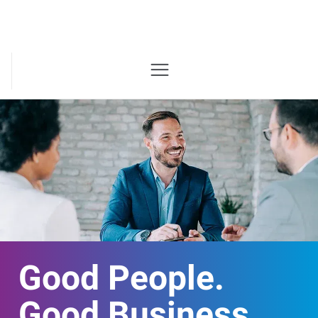
Good People.
Good Business.