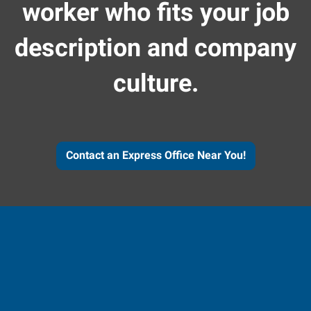
worker who fits your job
description and company
culture.
Contact an Express Office Near You!