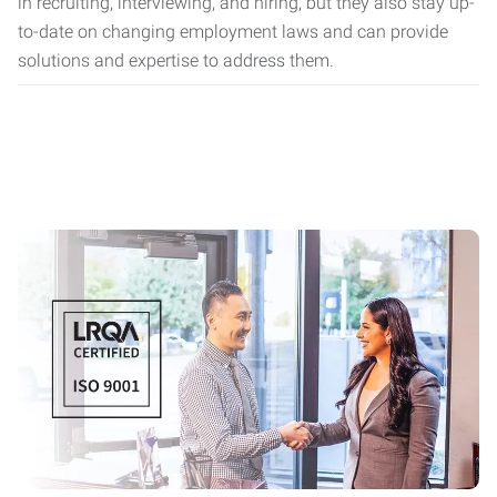
in recruiting, interviewing, and hiring, but they also stay up-
to-date on changing employment laws and can provide
solutions and expertise to address them.