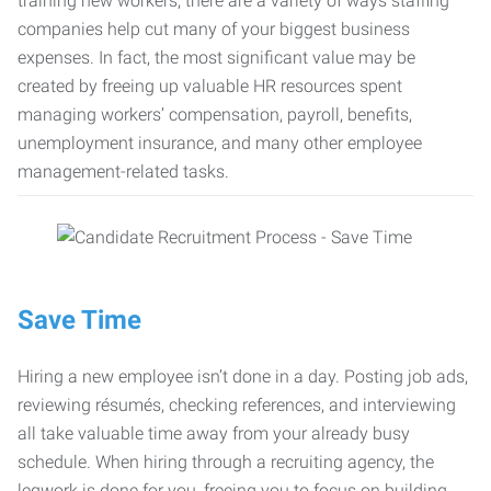
training new workers, there are a variety of ways staffing
companies help cut many of your biggest business
expenses. In fact, the most significant value may be
created by freeing up valuable HR resources spent
managing workers’ compensation, payroll, benefits,
unemployment insurance, and many other employee
management-related tasks.
Save Time
Hiring a new employee isn’t done in a day. Posting job ads,
reviewing résumés, checking references, and interviewing
all take valuable time away from your already busy
schedule. When hiring through a recruiting agency, the
legwork is done for you, freeing you to focus on building