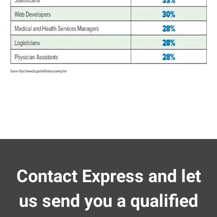
Contact Express and let
us send you a qualified