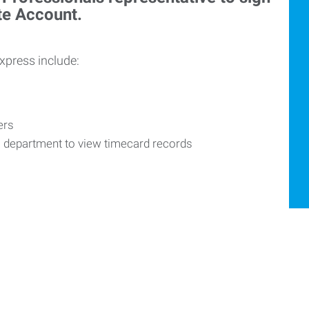
ite Account.
Express include:
vers
R department to view timecard records