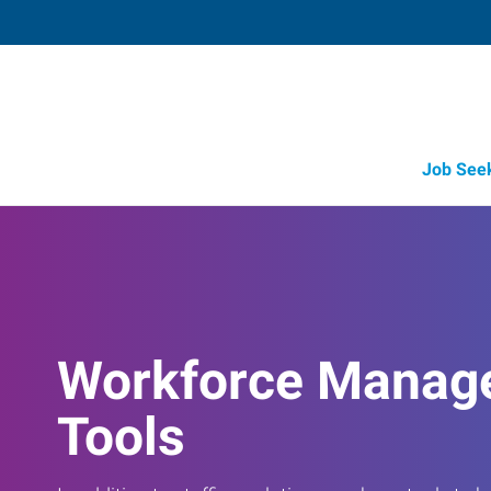
Job See
Job Opportunity Integrity
Workforce Manag
Tools