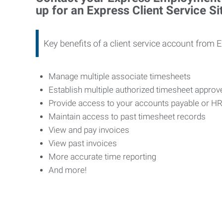
up for an Express Client Service S
Key benefits of a client service account from 
Manage multiple associate timesheets
Establish multiple authorized timesheet appro
Provide access to your accounts payable or H
Maintain access to past timesheet records
View and pay invoices
View past invoices
More accurate time reporting
And more!