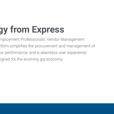
gy from Express
Employment Professionals' Vendor Management
atform simplifies the procurement and management of
ndor performance, and a seamless user experience.
signed for the evolving gig economy.