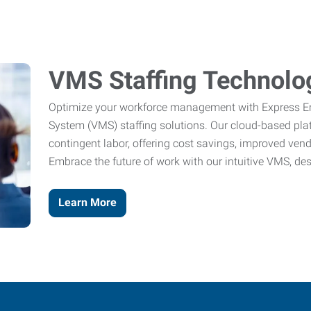
VMS Staffing Technolo
Optimize your workforce management with Express 
System (VMS) staffing solutions. Our cloud-based pl
contingent labor, offering cost savings, improved ve
Embrace the future of work with our intuitive VMS, de
Learn More