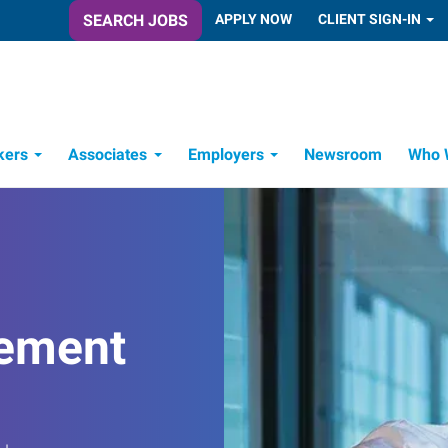
SEARCH JOBS
APPLY NOW
CLIENT SIGN-IN
kers
Associates
Employers
Newsroom
Who 
Candidate Recruitment Process
Workforce Management Tools
ement