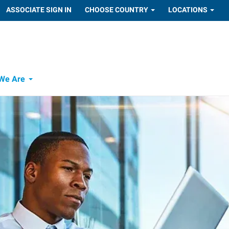
ASSOCIATE SIGN IN
CHOOSE COUNTRY
LOCATIONS
We Are