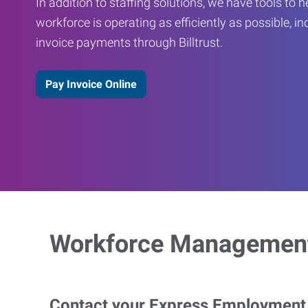
In addition to staffing solutions, we have tools to 
workforce is operating as efficiently as possible, in
invoice payments through Billtrust.
Pay Invoice Online
Workforce Management
Contact your Express Employment P