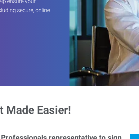
help ensure your
cluding secure, online
 Made Easier!
rofessionals representative to sign