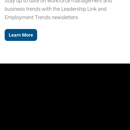
Stay up to date on workforce management and
business trends with the Leadership Link and
Employment Trends newsletters.
Learn More