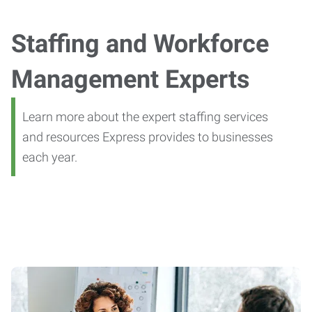
Staffing and Workforce
Management Experts
Learn more about the expert staffing services
and resources Express provides to businesses
each year.