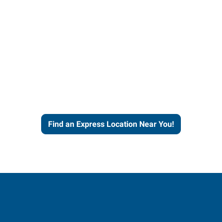
four decades of staffing
experience and expertise to
work for you.
Find an Express Location Near You!