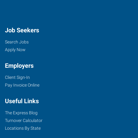
Job Seekers
Search Jobs
Apply Now
Employers
Client Sign-In
Pay Invoice Online
Useful Links
The Express Blog
Turnover Calculator
Locations By State