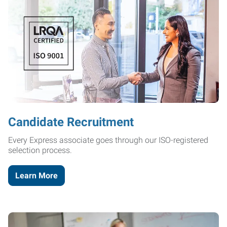
Candidate Recruitment
Every Express associate goes through our ISO-registered
selection process.
Learn More