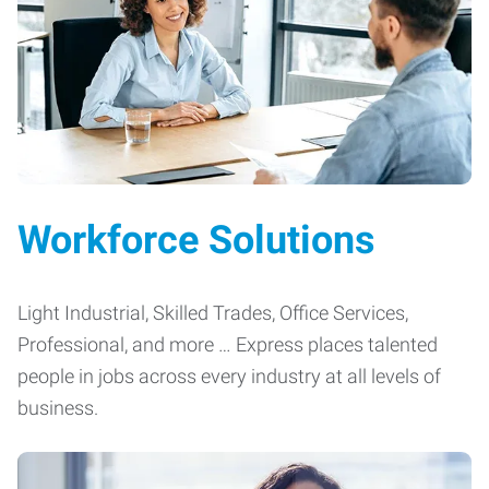
Workforce Solutions
Light Industrial, Skilled Trades, Office Services,
Professional, and more … Express places talented
people in jobs across every industry at all levels of
business.