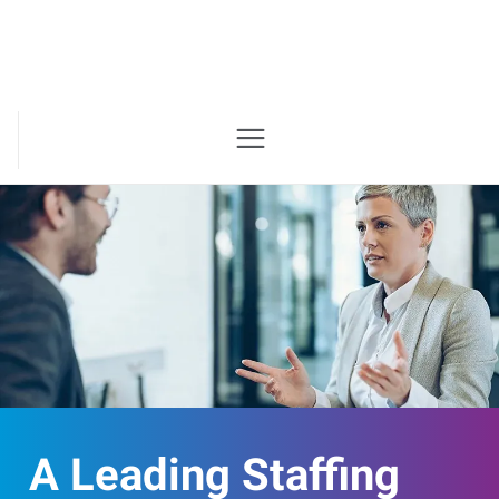
A Leading Staffing