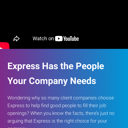
Express Has the People
Your Company Needs
Wondering why so many client companies choose
Express to help find good people to fill their job
openings? When you know the facts, there’s just no
arguing that Express is the right choice for your