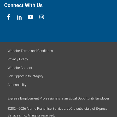
Connect With Us
Website Terms and Conditions
Privacy Policy
Website Contact
Job Opportunity Integrity
Accessibility
Express Employment Professionals is an Equal Opportunity Employer
©2024-2026 Alamo Franchise Services, LLC, a subsidiary of Express
Services, Inc. All rights reserved.