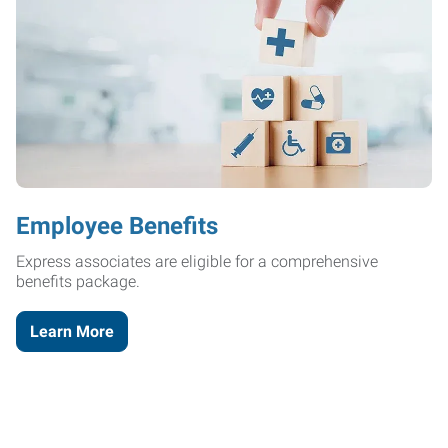
Employee Benefits
Express associates are eligible for a comprehensive
benefits package.
Learn More