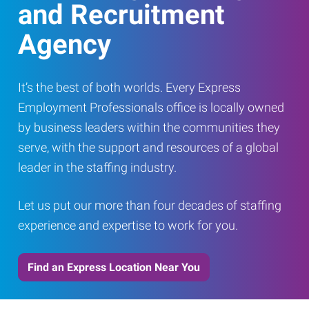
and Recruitment
Agency
It’s the best of both worlds. Every Express
Employment Professionals office is locally owned
by business leaders within the communities they
serve, with the support and resources of a global
leader in the staffing industry.
Let us put our more than four decades of staffing
experience and expertise to work for you.
Find an Express Location Near You