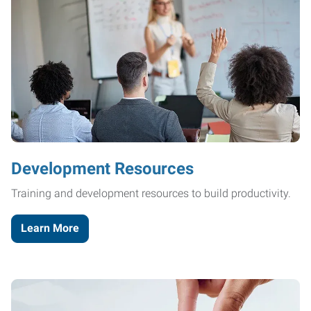
Development Resources
Training and development resources to build productivity.
Learn More