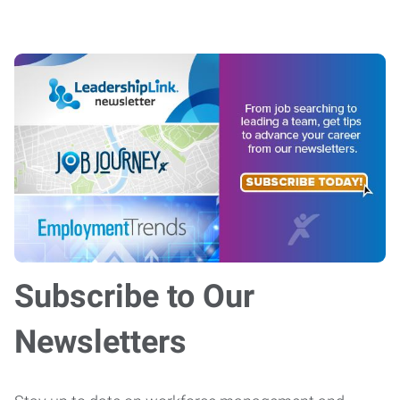
Subscribe to Our
Newsletters