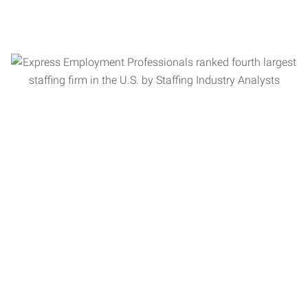
Let us put our more than