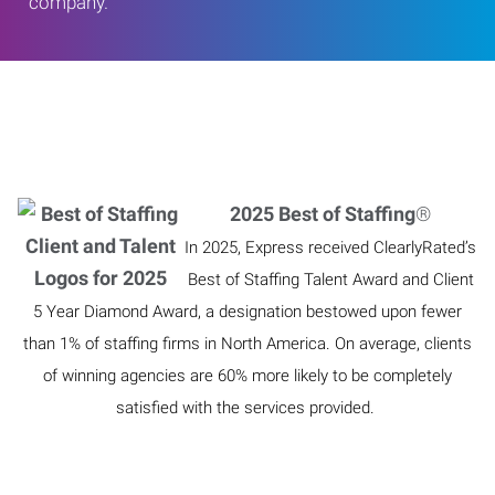
company.
2025 Best of Staffing
®
In 2025, Express received ClearlyRated’s
Best of Staffing Talent Award and Client
5 Year Diamond Award, a designation bestowed upon fewer
than 1% of staffing firms in North America. On average, clients
of winning agencies are 60% more likely to be completely
satisfied with the services provided.