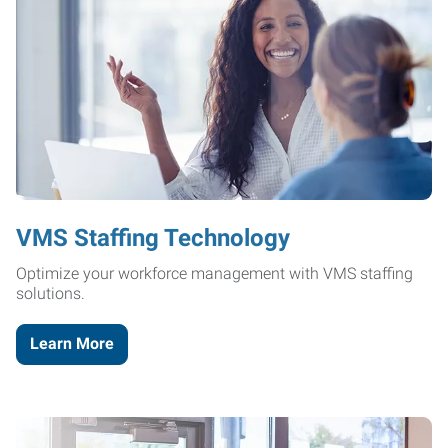
VMS Staffing Technology
Optimize your workforce management with VMS staffing
solutions.
Learn More