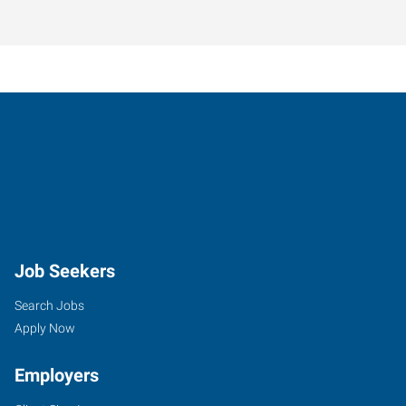
Job Seekers
Search Jobs
Apply Now
Employers