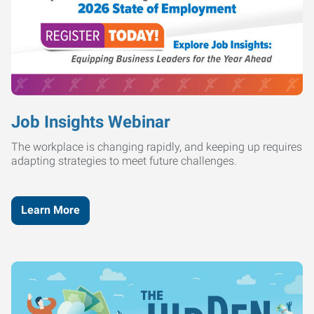
Job Insights Webinar
The workplace is changing rapidly, and keeping up requires
adapting strategies to meet future challenges.
Learn More