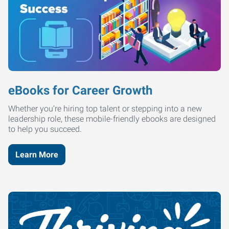
eBooks for Career Growth
Whether you’re hiring top talent or stepping into a new
leadership role, these mobile-friendly ebooks are designed
to help you succeed.
Learn More