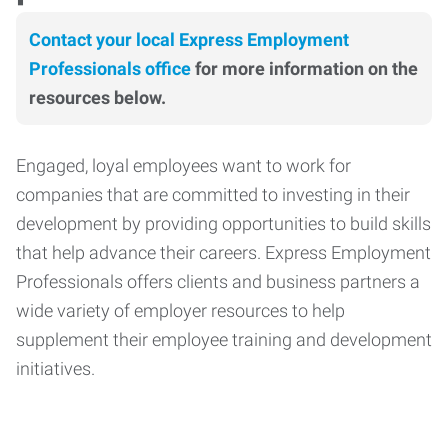
Contact your local Express Employment
Professionals office
for more information on the
resources below.
Engaged, loyal employees want to work for
companies that are committed to investing in their
development by providing opportunities to build skills
that help advance their careers. Express Employment
Professionals offers clients and business partners a
wide variety of employer resources to help
supplement their employee training and development
initiatives.