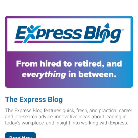
The Express Blog
The Express Blog features quick, fresh, and practical career
and job-search advice, innovative ideas about leading in
today’s workplace, and insight into working with Express.