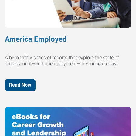
America Employed
A bi-monthly series of reports that explore the state of
employment—and unemployment—in America today.
Read Now