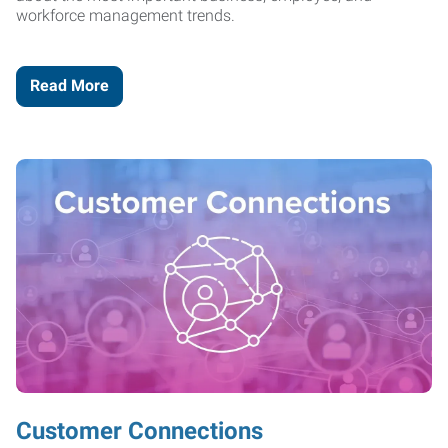
workforce management trends.
Read More
Customer Connections