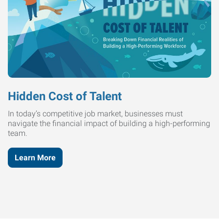
Hidden Cost of Talent
In today’s competitive job market, businesses must
navigate the financial impact of building a high-performing
team.
Learn More