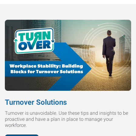
Turnover Solutions
Turnover is unavoidable. Use these tips and insights to be
proactive and have a plan in place to manage your
workforce.