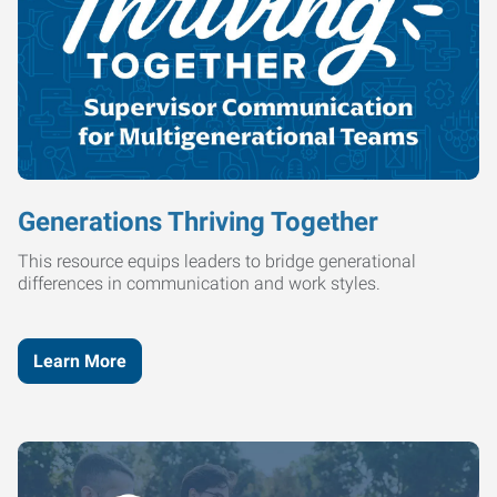
Generations Thriving Together
This resource equips leaders to bridge generational
differences in communication and work styles.
Learn More