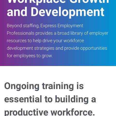
and Development
Beyond staffing, Express Employment
Professionals provides a broad library of employer
resources to help drive your workforce
development strategies and provide opportunities
for employees to grow.
Ongoing training is
essential to building a
productive workforce.