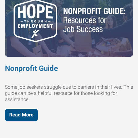
Nonprofit Guide
Some job seekers struggle due to barriers in their lives. This
guide can be a helpful resource for those looking for
assistance.
Read More