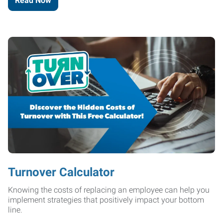
Read Now
Turnover Calculator
Knowing the costs of replacing an employee can help you
implement strategies that positively impact your bottom
line.