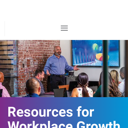
Resources for
Workplace Growth