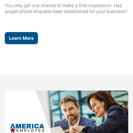
You only get one chance to make a first impression. Has
proper phone etiquette been established for your business?
Learn More