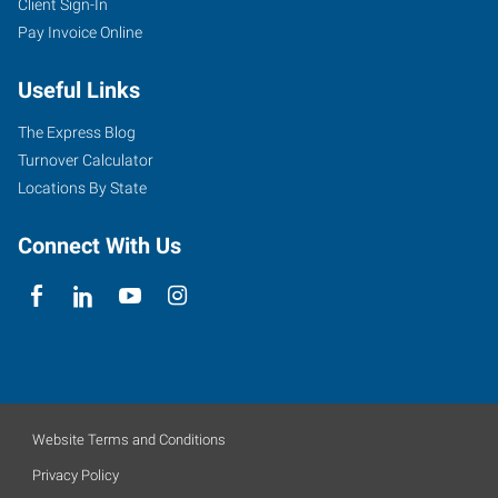
Client Sign-In
Pay Invoice Online
Useful Links
The Express Blog
Turnover Calculator
Locations By State
Connect With Us
Website Terms and Conditions
Privacy Policy