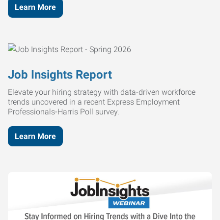
Learn More
Job Insights Report
Elevate your hiring strategy with data-driven workforce
trends uncovered in a recent Express Employment
Professionals-Harris Poll survey.
Learn More