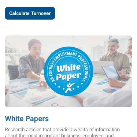
Calculate Turnover
White Papers
Research articles that provide a wealth of information
about the most important business, employee, and