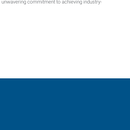
’s unwavering commitment to achieving industry-