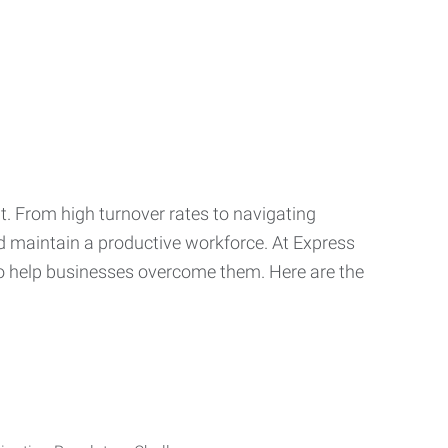
t. From high turnover rates to navigating
nd maintain a productive workforce. At Express
o help businesses overcome them. Here are the