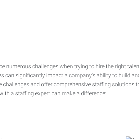
ce numerous challenges when trying to hire the right talen
s can significantly impact a company's ability to build a
challenges and offer comprehensive staffing solutions t
with a staffing expert can make a difference: