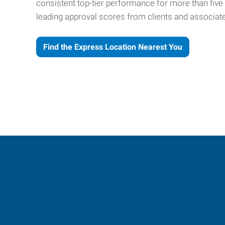
consistent top-tier performance for more than fiv
leading approval scores from clients and associat
Find the Express Location Nearest You