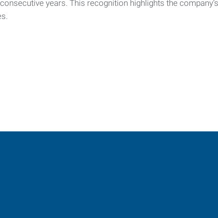
e consecutive years. This recognition highlights the company
es.