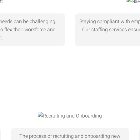
needs can be challenging.
Staying compliant with empl
o flex their workforce and
Our staffing services ens
t.
The process of recruiting and onboarding new