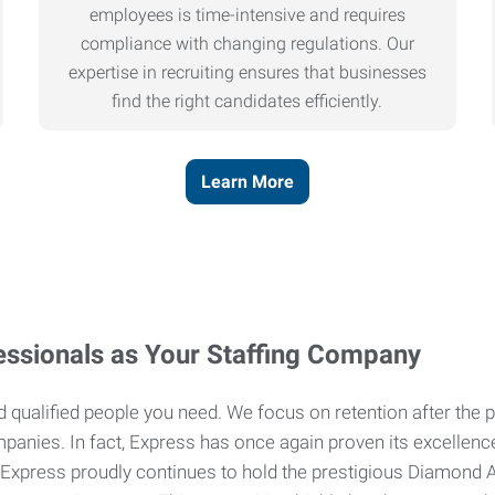
employees is time-intensive and requires
compliance with changing regulations. Our
expertise in recruiting ensures that businesses
find the right candidates efficiently.
Learn More
ssionals as Your Staffing Company
and qualified people you need. We focus on retention after th
mpanies. In fact, Express has once again proven its excellenc
 Express proudly continues to hold the prestigious Diamond Aw