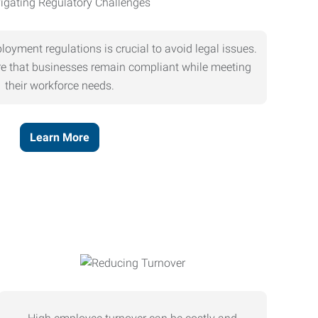
oyment regulations is crucial to avoid legal issues.
ure that businesses remain compliant while meeting
their workforce needs.
Learn More