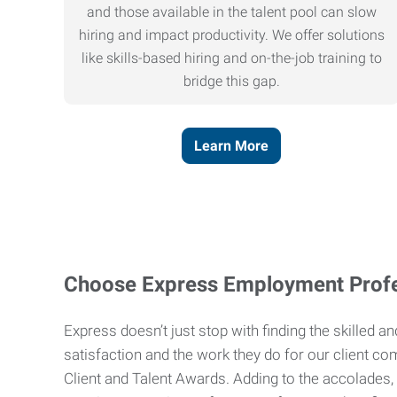
and those available in the talent pool can slow
hiring and impact productivity. We offer solutions
like skills-based hiring and on-the-job training to
bridge this gap.
Learn More
Choose Express Employment Profe
Express doesn’t just stop with finding the skilled 
satisfaction and the work they do for our client co
Client and Talent Awards. Adding to the accolades,