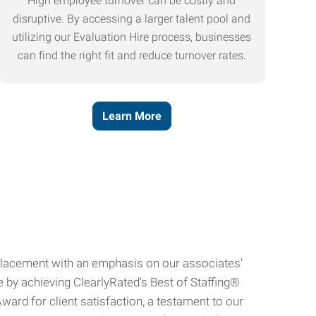
High employee turnover can be costly and
disruptive. By accessing a larger talent pool and
utilizing our Evaluation Hire process, businesses
can find the right fit and reduce turnover rates.
Learn More
e placement with an emphasis on our associates’
e by achieving ClearlyRated’s Best of Staffing®
ard for client satisfaction, a testament to our