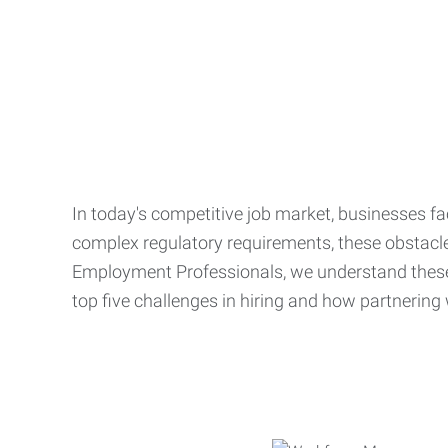
In today's competitive job market, businesses fa
complex regulatory requirements, these obstacle
Employment Professionals, we understand these 
top five challenges in hiring and how partnering 