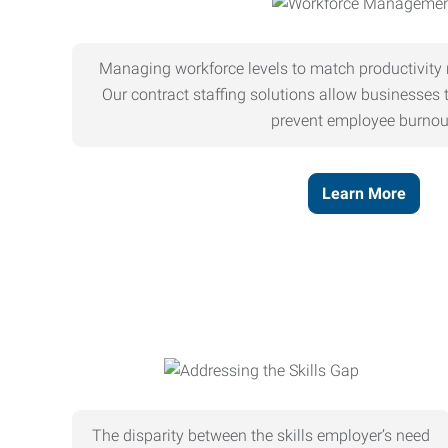
Managing workforce levels to match productivity 
Our contract staffing solutions allow businesses t
prevent employee burnou
Learn More
The disparity between the skills employer’s need