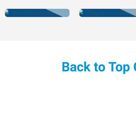
Back to Top