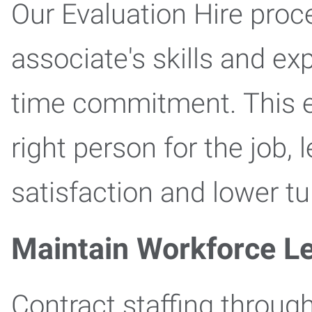
Our Evaluation Hire proc
associate's skills and ex
time commitment. This en
right person for the job,
satisfaction and lower tu
Maintain Workforce L
Contract staffing through