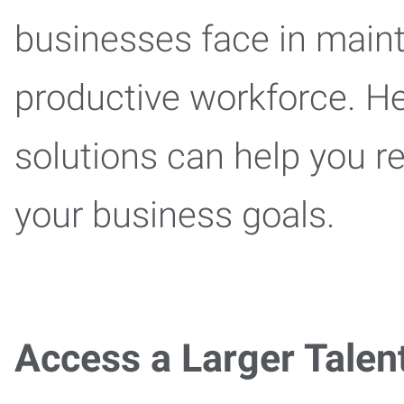
businesses face in maint
productive workforce. He
solutions can help you r
your business goals.
Access a Larger Talen