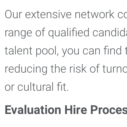
Our extensive network c
range of qualified candid
talent pool, you can find 
reducing the risk of tur
or cultural fit.
Evaluation Hire Proce