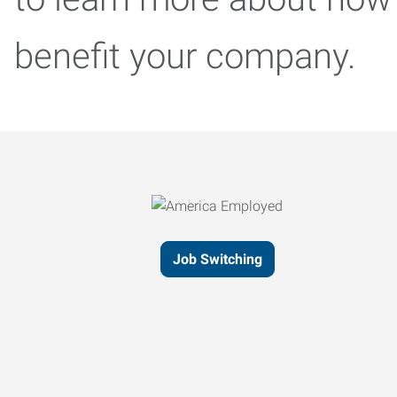
benefit your company.
Job Switching