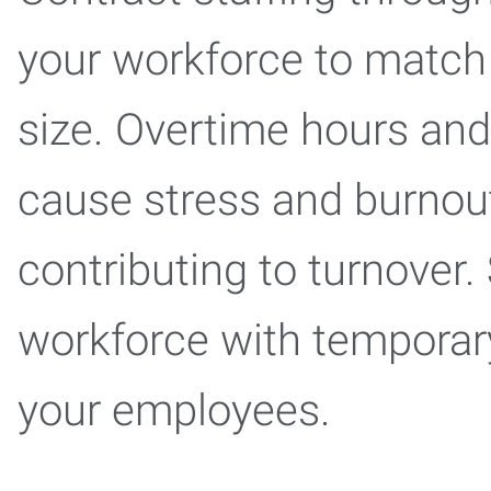
your workforce to match 
size. Overtime hours an
cause stress and burnout 
contributing to turnover
workforce with temporary
your employees.