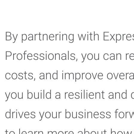
By partnering with Exp
Professionals, you can re
costs, and improve overal
you build a resilient and
drives your business for
to learn more about how 