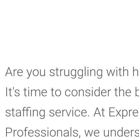
Are you struggling with 
It's time to consider the 
staffing service. At Exp
Professionals, we under