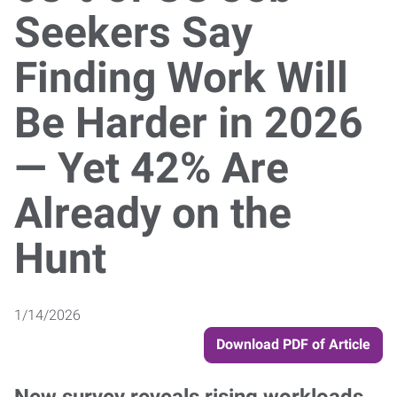
Seekers Say
Finding Work Will
Be Harder in 2026
— Yet 42% Are
Already on the
Hunt
1/14/2026
Download PDF of Article
New survey reveals rising workloads,