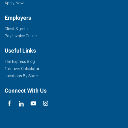
Apply Now
Employers
Client Sign-In
Pay Invoice Online
Useful Links
The Express Blog
Turnover Calculator
Locations By State
Connect With Us