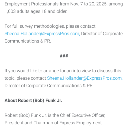
Employment Professionals from Nov. 7 to 20, 2025, among
1,003 adults ages 18 and older.
For full survey methodologies, please contact
Sheena.Hollander@ExpressPros.com,
Director of Corporate
Communications & PR.
###
If you would like to arrange for an interview to discuss this
topic, please contact
Sheena.Hollander@ExpressPros.com,
Director of Corporate Communications & PR.
About Robert (Bob) Funk Jr.
Robert (Bob) Funk Jr. is the Chief Executive Officer,
President and Chairman of Express Employment