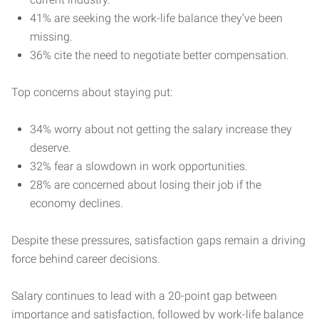
41% are seeking the work-life balance they’ve been
missing.
36% cite the need to negotiate better compensation.
Top concerns about staying put:
34% worry about not getting the salary increase they
deserve.
32% fear a slowdown in work opportunities.
28% are concerned about losing their job if the
economy declines.
Despite these pressures, satisfaction gaps remain a driving
force behind career decisions.
Salary continues to lead with a 20-point gap between
importance and satisfaction, followed by work-life balance