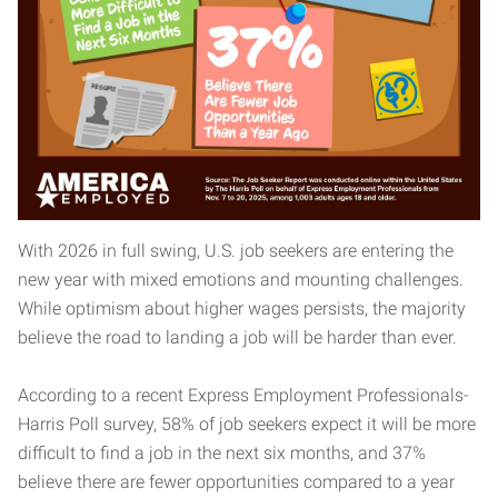
With 2026 in full swing, U.S. job seekers are entering the
new year with mixed emotions and mounting challenges.
While optimism about higher wages persists, the majority
believe the road to landing a job will be harder than ever.
According to a recent Express Employment Professionals-
Harris Poll survey, 58% of job seekers expect it will be more
difficult to find a job in the next six months, and 37%
believe there are fewer opportunities compared to a year