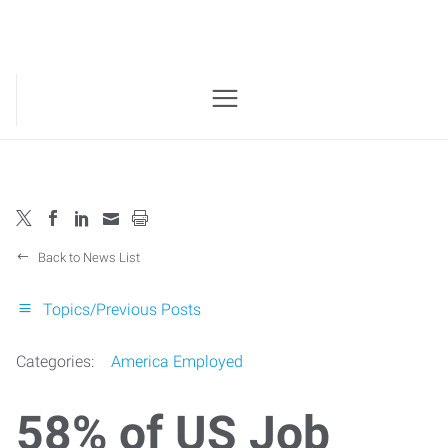
Back to News List
Topics/Previous Posts
Categories:
America Employed
58% of US Job