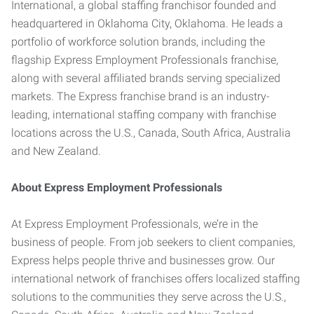
International, a global staffing franchisor founded and
headquartered in Oklahoma City, Oklahoma. He leads a
portfolio of workforce solution brands, including the
flagship Express Employment Professionals franchise,
along with several affiliated brands serving specialized
markets. The Express franchise brand is an industry-
leading, international staffing company with franchise
locations across the U.S., Canada, South Africa, Australia
and New Zealand.
About Express Employment Professionals
At Express Employment Professionals, we’re in the
business of people. From job seekers to client companies,
Express helps people thrive and businesses grow. Our
international network of franchises offers localized staffing
solutions to the communities they serve across the U.S.,