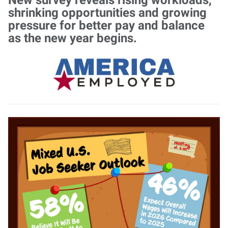
shrinking opportunities and growing
pressure for better pay and balance
as the new year begins.