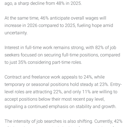
ago, a sharp decline from 48% in 2025.
At the same time, 46% anticipate overall wages will
increase in 2026 compared to 2025, fueling hope amid
uncertainty.
Interest in full-time work remains strong, with 82% of job
seekers focused on securing full-time positions, compared
to just 35% considering part-time roles.
Contract and freelance work appeals to 24%, while
temporary or seasonal positions hold steady at 23%. Entry-
level roles are attracting 22%, and only 11% are willing to
accept positions below their most recent pay level,
signaling a continued emphasis on stability and growth.
The intensity of job searches is also shifting. Currently, 42%