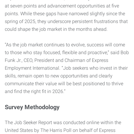
at seven points and advancement opportunities at five
points. While these gaps have narrowed slightly since the
spring of 2025, they underscore persistent frustrations that
could shape the job market in the months ahead.
“As the job market continues to evolve, success will come
to those who stay focused, flexible and proactive,” said Bob
Funk Jr., CEO, President and Chairman of Express
Employment International. “Job seekers who invest in their
skills, remain open to new opportunities and clearly
communicate their value will be best positioned to thrive
and find the right fit in 2026.”
Survey Methodology
The Job Seeker Report was conducted online within the
United States by The Harris Poll on behalf of Express