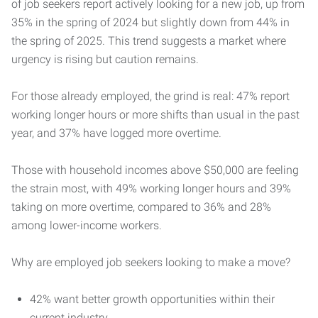
of job seekers report actively looking for a new job, up from
35% in the spring of 2024 but slightly down from 44% in
the spring of 2025. This trend suggests a market where
urgency is rising but caution remains.
For those already employed, the grind is real: 47% report
working longer hours or more shifts than usual in the past
year, and 37% have logged more overtime.
Those with household incomes above $50,000 are feeling
the strain most, with 49% working longer hours and 39%
taking on more overtime, compared to 36% and 28%
among lower-income workers.
Why are employed job seekers looking to make a move?
42% want better growth opportunities within their
current industry.