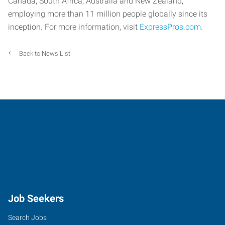
Canada, South Africa, Australia and New Zealand,
employing more than 11 million people globally since its
inception. For more information, visit
ExpressPros.com.
Back to News List
Job Seekers
Search Jobs