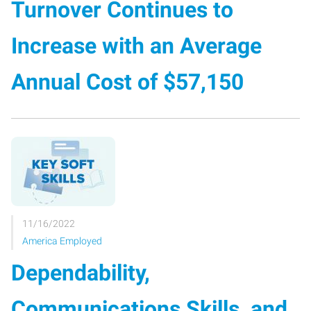
Turnover Continues to
Increase with an Average
Annual Cost of $57,150
11/16/2022
America Employed
Dependability,
Communications Skills, and