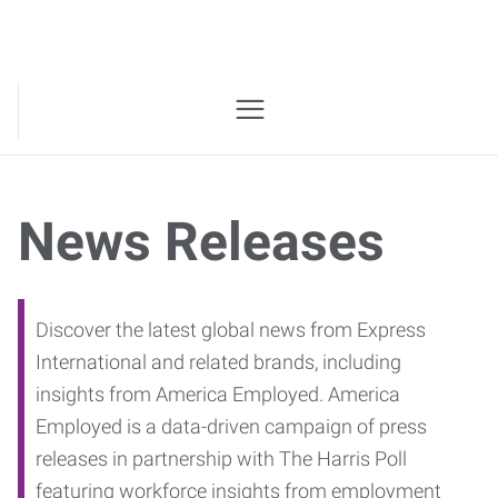
News Releases
Discover the latest global news from Express
International and related brands, including
insights from America Employed. America
Employed is a data-driven campaign of press
releases in partnership with The Harris Poll
featuring workforce insights from employment