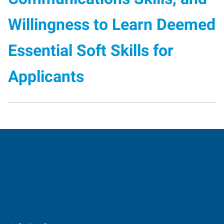
Willingness to Learn Deemed
Essential Soft Skills for
Applicants