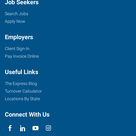
Job Seekers
Search Jobs
Apply Now
Employers
Client Sign-In
Pay Invoice Online
Useful Links
The Express Blog
Turnover Calculator
Locations By State
Connect With Us