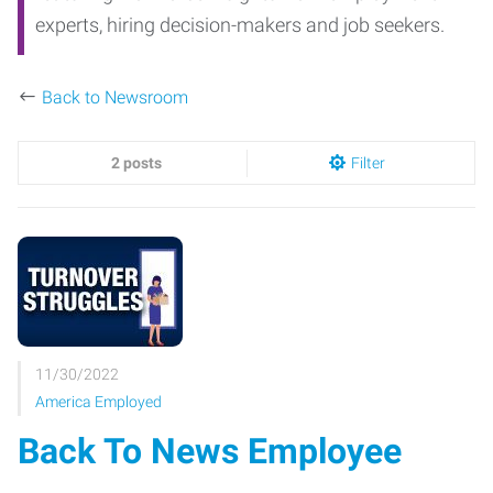
experts, hiring decision-makers and job seekers.
Back to Newsroom
2 posts
Filter
11/30/2022
America Employed
Back To News Employee