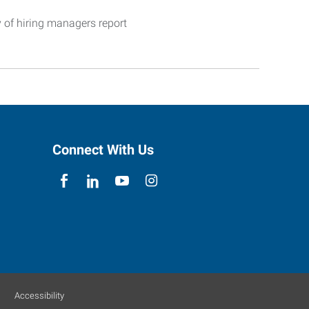
y of hiring managers report
Connect With Us
Accessibility