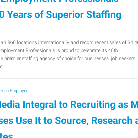
 Years of Superior Staffing
an 860 locations internationally and record recent sales of $4.4
Employment Professionals is proud to celebrate its 40th
e premier staffing agency of choice for businesses, job seekers
s.
rica Employed
edia Integral to Recruiting as 
ses Use It to Source, Research
tes