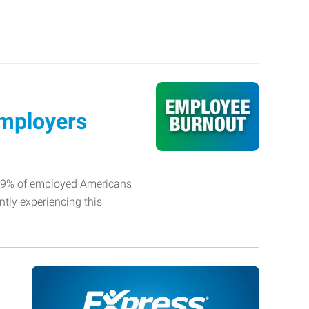
Employers
 79% of employed Americans
ntly experiencing this