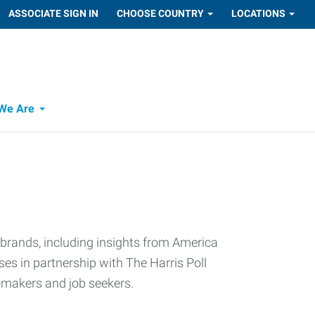
ASSOCIATE SIGN IN
CHOOSE COUNTRY
LOCATIONS
We Are
 brands, including insights from America
s in partnership with The Harris Poll
n-makers and job seekers.