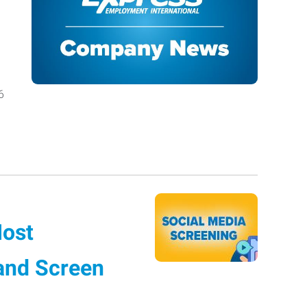
6
Most
 and Screen