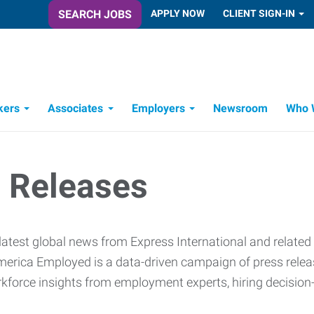
SEARCH JOBS
APPLY NOW
CLIENT SIGN-IN
kers
Associates
Employers
Newsroom
Who 
Candidate Recruitment Process
Workforce Management Tools
 Releases
latest global news from Express International and related
erica Employed is a data-driven campaign of press release
rkforce insights from employment experts, hiring decisio