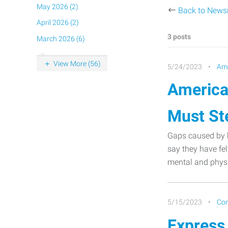
May 2026 (2)
Back to New
April 2026 (2)
3 posts
March 2026 (6)
View More (56)
5/24/2023
Ame
America
Must St
Gaps caused by h
say they have fel
mental and physi
5/15/2023
Co
Express