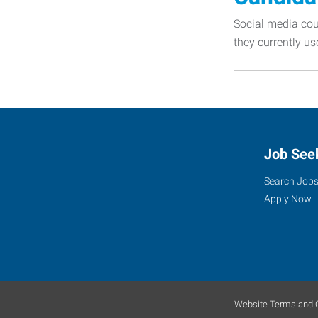
Social media coul
they currently us
Job See
Search Job
Apply Now
Website Terms and C