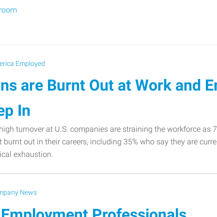
sroom
rica Employed
ns are Burnt Out at Work and 
ep In
igh turnover at U.S. companies are straining the workforce as
t burnt out in their careers, including 35% who say they are curre
cal exhaustion.
mpany News
 Employment Professionals