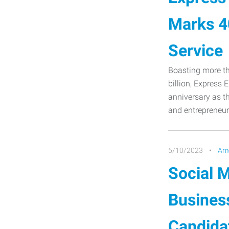
Marks 40
Service
Boasting more th
billion, Express 
anniversary as th
and entrepreneur
5/10/2023
Ame
Social M
Busines
Candida