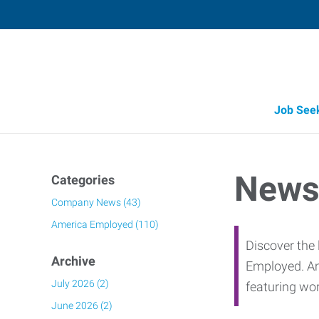
Job See
Job Opportunity Integrity
News
Categories
Company News (43)
America Employed (110)
Discover the 
Archive
Employed. Am
July 2026 (2)
featuring wo
June 2026 (2)