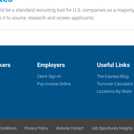
d be a standard recruiting tool for U.S. companies as a majorit
e it to source, research and screen applicants.
kers
Employers
Useful Links
s
Client Sign-In
The Express Blog
Pay Invoice Online
Turnover Calculator
Locations By State
onditions
Privacy Policy
Website Contact
Job Opportunity Integrity