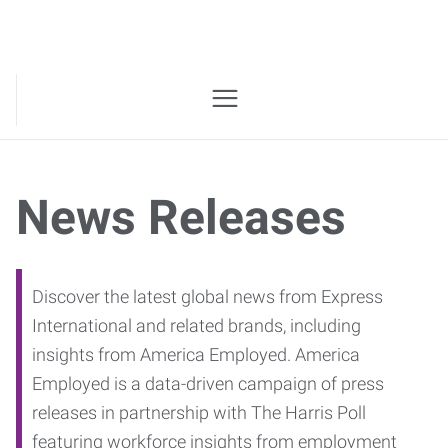
News Releases
Discover the latest global news from Express
International and related brands, including
insights from America Employed. America
Employed is a data-driven campaign of press
releases in partnership with The Harris Poll
featuring workforce insights from employment