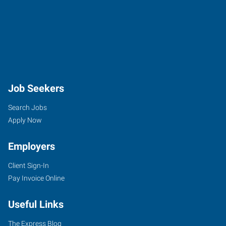
Job Seekers
Search Jobs
Apply Now
Employers
Client Sign-In
Pay Invoice Online
Useful Links
The Express Blog