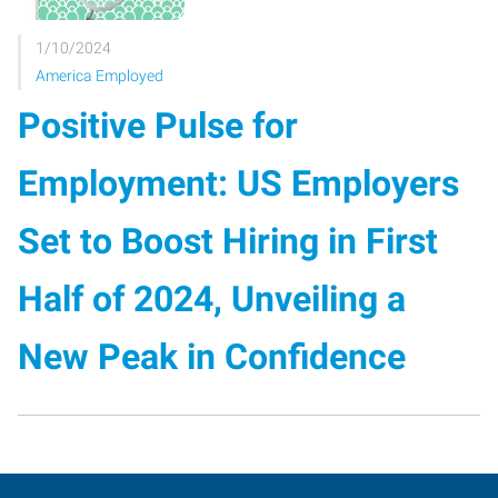
1/10/2024
America Employed
Positive Pulse for
Employment: US Employers
Set to Boost Hiring in First
Half of 2024, Unveiling a
New Peak in Confidence