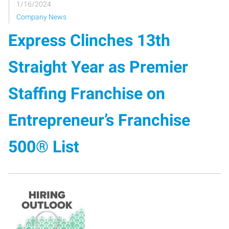
1/16/2024
Company News
Express Clinches 13th
Straight Year as Premier
Staffing Franchise on
Entrepreneur’s Franchise
500® List