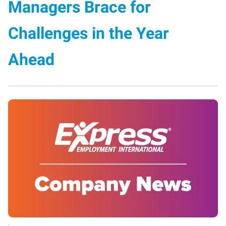
Managers Brace for
Challenges in the Year
Ahead