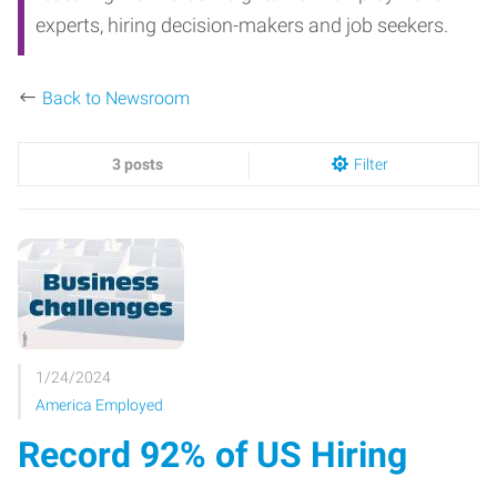
experts, hiring decision-makers and job seekers.
Back to Newsroom
3 posts
Filter
1/24/2024
America Employed
Record 92% of US Hiring