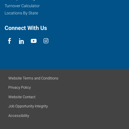
Turnover Calculator
Locations By State
Connect With Us
Website Terms and Conditions
Privacy Policy
Website Contact
Job Opportunity Integrity
Accessibility