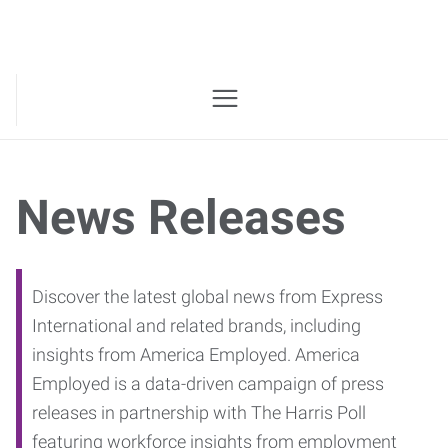
News Releases
Discover the latest global news from Express
International and related brands, including
insights from America Employed. America
Employed is a data-driven campaign of press
releases in partnership with The Harris Poll
featuring workforce insights from employment