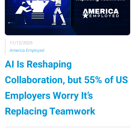
11/12/2025
America Employed
AI Is Reshaping
Collaboration, but 55% of US
Employers Worry It’s
Replacing Teamwork