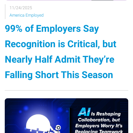
11/24/2025
America Employed
99% of Employers Say
Recognition is Critical, but
Nearly Half Admit They’re
Falling Short This Season