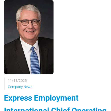
11/11/2025
Company News
Express Employment
International Chief Operating