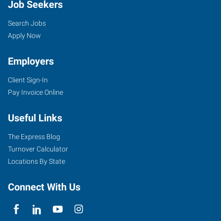
Job Seekers
Search Jobs
Apply Now
Employers
Client Sign-In
Pay Invoice Online
Useful Links
The Express Blog
Turnover Calculator
Locations By State
Connect With Us