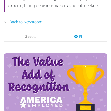
experts, hiring decision-makers and job seekers.
Back to Newsroom
3 posts
Filter