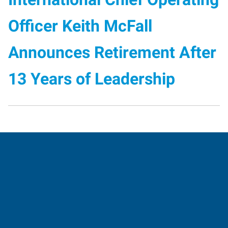
Officer Keith McFall
Announces Retirement After
13 Years of Leadership