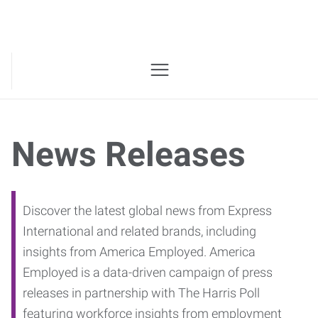
News Releases
Discover the latest global news from Express
International and related brands, including
insights from America Employed. America
Employed is a data-driven campaign of press
releases in partnership with The Harris Poll
featuring workforce insights from employment