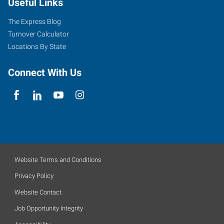
Useful Links
The Express Blog
Turnover Calculator
Locations By State
Connect With Us
Website Terms and Conditions
Privacy Policy
Website Contact
Job Opportunity Integrity