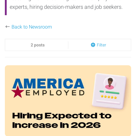
experts, hiring decision-makers and job seekers.
Back to Newsroom
2 posts
Filter