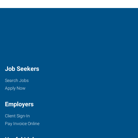
Job Seekers
Search Jobs
Apply Now
Employers
Client Sign-In
Pay Invoice Online