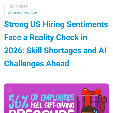
12/29/2025
America Employed
Strong US Hiring Sentiments
Face a Reality Check in
2026: Skill Shortages and AI
Challenges Ahead