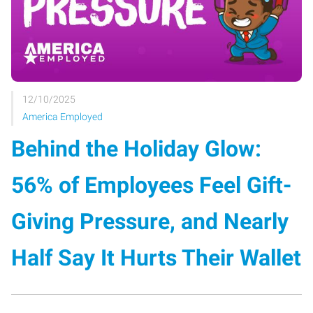
12/10/2025
America Employed
Behind the Holiday Glow:
56% of Employees Feel Gift-
Giving Pressure, and Nearly
Half Say It Hurts Their Wallet