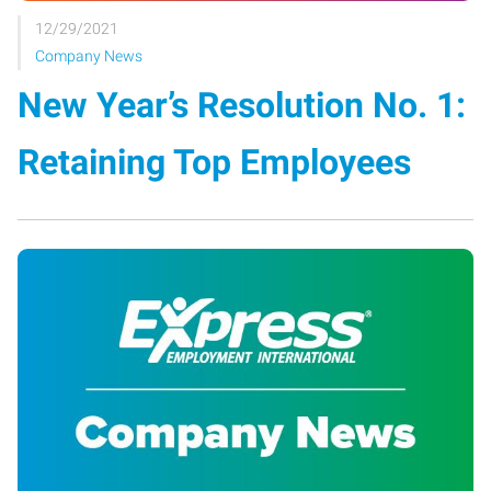
12/29/2021
Company News
New Year’s Resolution No. 1:
Retaining Top Employees