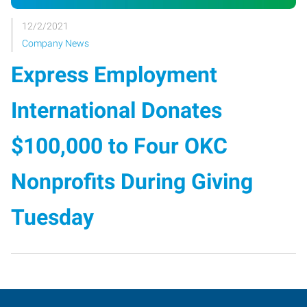
12/2/2021
Company News
Express Employment
International Donates
$100,000 to Four OKC
Nonprofits During Giving
Tuesday