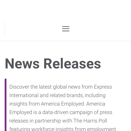
News Releases
Discover the latest global news from Express
International and related brands, including
insights from America Employed. America
Employed is a data-driven campaign of press
releases in partnership with The Harris Poll
featuring workforce insights from employment