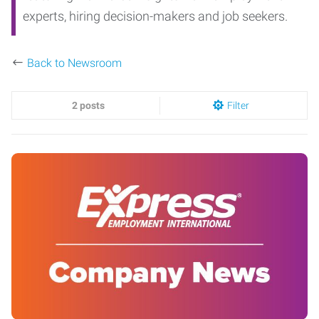
experts, hiring decision-makers and job seekers.
Back to Newsroom
2 posts
Filter