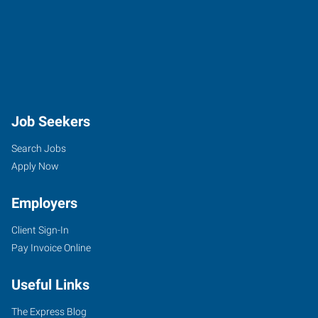
Job Seekers
Search Jobs
Apply Now
Employers
Client Sign-In
Pay Invoice Online
Useful Links
The Express Blog