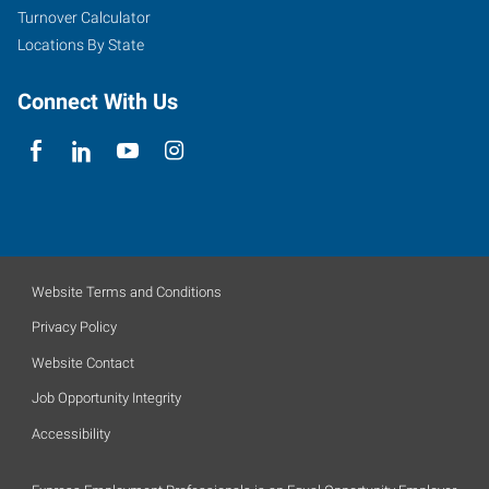
Turnover Calculator
Locations By State
Connect With Us
Website Terms and Conditions
Privacy Policy
Website Contact
Job Opportunity Integrity
Accessibility