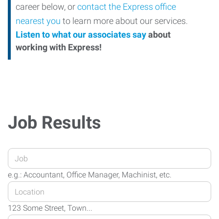
career below, or
contact the Express office
nearest you
to learn more about our services.
Listen to what our associates say
about
working with Express!
Job Results
Enter
your
e.g.: Accountant, Office Manager, Machinist, etc.
Job
Enter
Title
your
or
123 Some Street, Town...
Job
Keywords