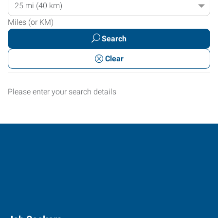
Radius
Location
Miles (or KM)
Search
Clear
Please enter your search details