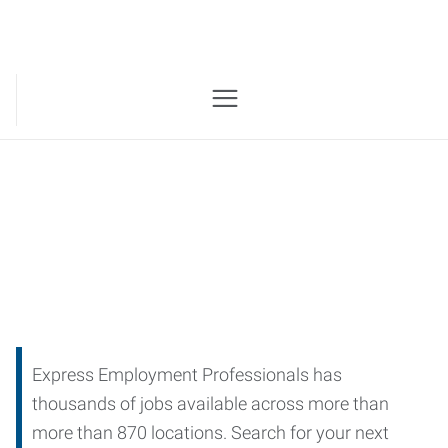
Job Openings
Express Employment Professionals has
thousands of jobs available across more than
more than 870 locations. Search for your next