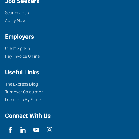
Job Seekers
Search Jobs
Apply Now
Employers
Client Sign-In
Pay Invoice Online
Useful Links
The Express Blog
Turnover Calculator
Locations By State
Connect With Us