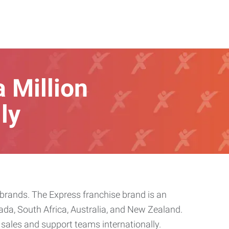
a Million
ly
rands. The Express franchise brand is an
ada, South Africa, Australia, and New Zealand.
sales and support teams internationally.