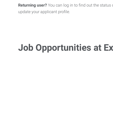
Returning user?
You can log in to find out the status 
update your applicant profile.
Job Opportunities at Ex