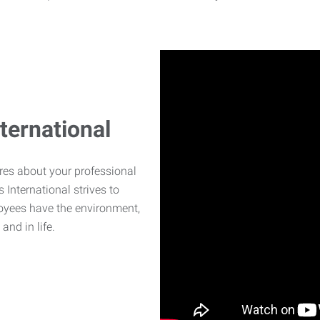
ternational
ares about your professional
International strives to
oyees have the environment,
and in life.