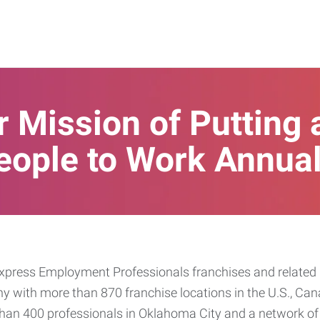
 Mission of Putting 
eople to Work Annual
press Employment Professionals franchises and related b
ny with more than 870 franchise locations in the U.S., Can
han 400 professionals in Oklahoma City and a network of 