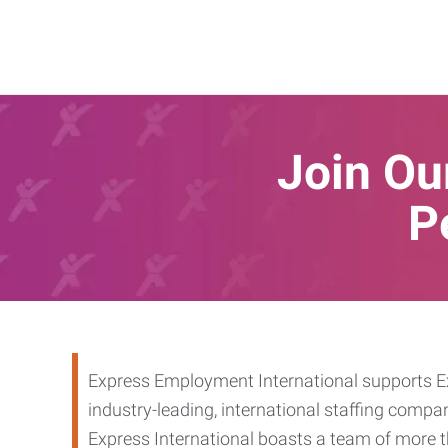
Join Our
P
Express Employment International supports Ex
industry-leading, international staffing compa
Express International boasts a team of more t