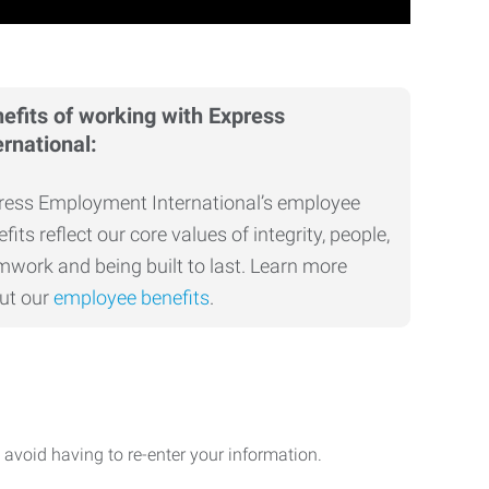
efits of working with Express
ernational:
ress Employment International’s employee
fits reflect our core values of integrity, people,
mwork and being built to last. Learn more
ut our
employee benefits
.
avoid having to re-enter your information.