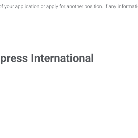
of your application or apply for another position. If any informa
press International