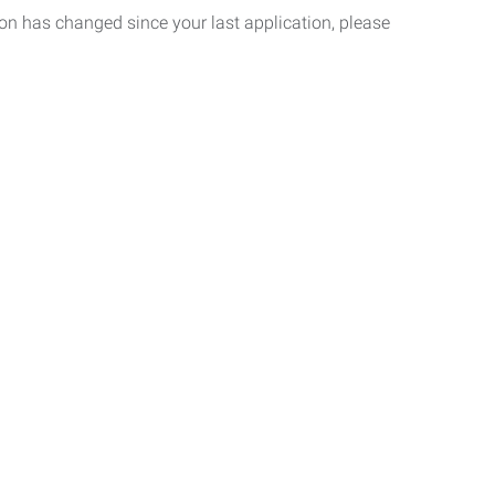
tion has changed since your last application, please