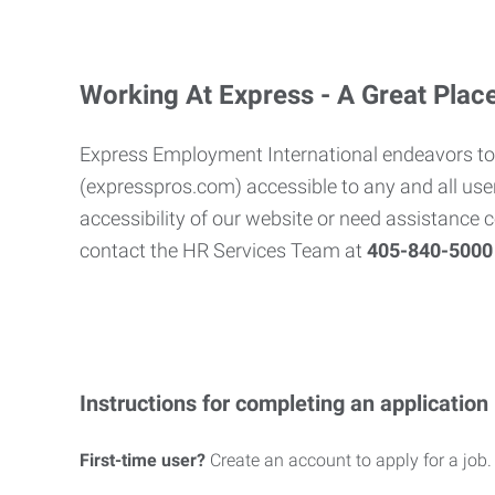
Working At Express - A Great Plac
Express Employment International endeavors to
(expresspros.com) accessible to any and all user
accessibility of our website or need assistance 
contact the HR Services Team at
405-840-500
Instructions for completing an application
First-time user?
Create an account to apply for a job.