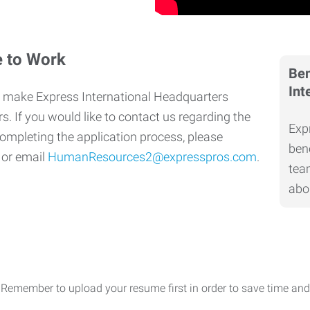
e to Work
Ben
Int
 make Express International Headquarters
s. If you would like to contact us regarding the
Exp
completing the application process, please
bene
0
or email
HumanResources2@expresspros.com
.
tea
abo
 Remember to upload your resume first in order to save time and 