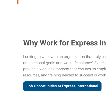
Why Work for Express In
Looking to work with an organization that truly c
and personal goals and work-life balance? Express 
provide a work environment that ensures its empl
resources, and training needed to succeed in work 
Job Opportunities at Express International