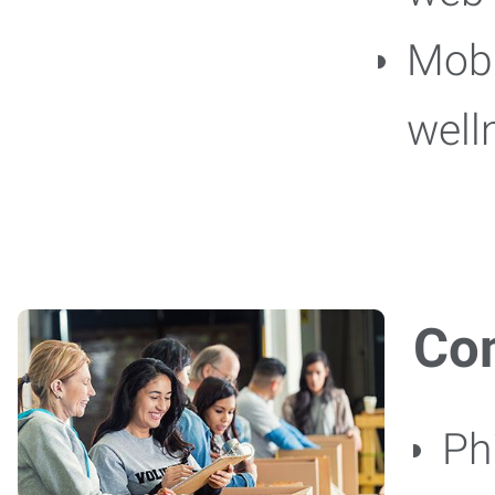
Mob
well
Co
Ph