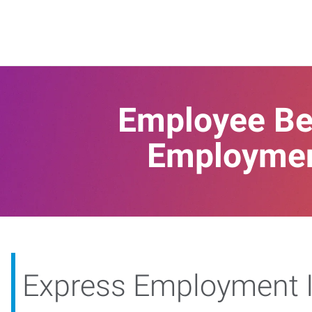
Employee Ben
Employment
Express Employment I