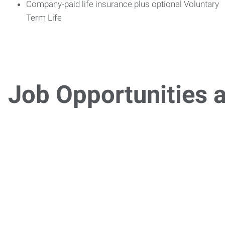
Company-paid life insurance plus optional Voluntary
Term Life
Job Opportunities a