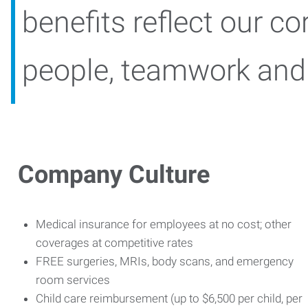
benefits reflect our cor
people, teamwork and b
Company Culture
Medical insurance for employees at no cost; other
coverages at competitive rates
FREE surgeries, MRIs, body scans, and emergency
room services
Child care reimbursement (up to $6,500 per child, per