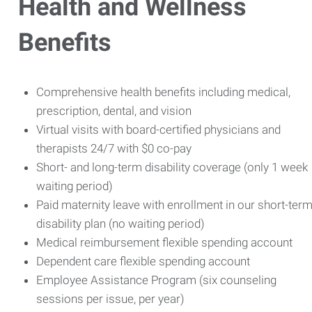
Health and Wellness
Benefits
Comprehensive health benefits including medical,
prescription, dental, and vision
Virtual visits with board-certified physicians and
therapists 24/7 with $0 co-pay
Short- and long-term disability coverage (only 1 week
waiting period)
Paid maternity leave with enrollment in our short-ter
disability plan (no waiting period)
Medical reimbursement flexible spending account
Dependent care flexible spending account
Employee Assistance Program (six counseling
sessions per issue, per year)