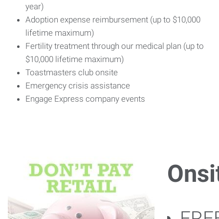
year)
Adoption expense reimbursement (up to $10,000
lifetime maximum)
Fertility treatment through our medical plan (up to
$10,000 lifetime maximum)
Toastmasters club onsite
Emergency crisis assistance
Engage Express company events
Onsi
FREE