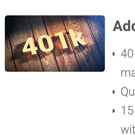
Add
40
ma
Qu
15
wi