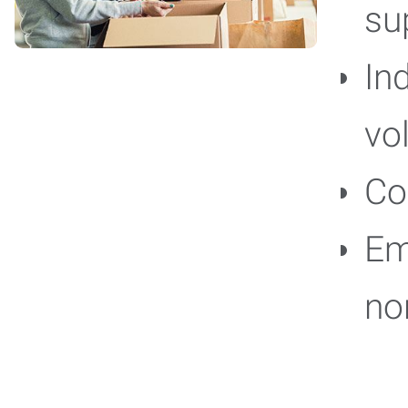
su
In
vo
Co
Em
no