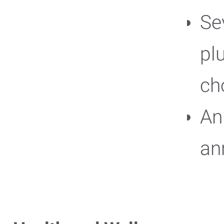
Se
pl
ch
An
an