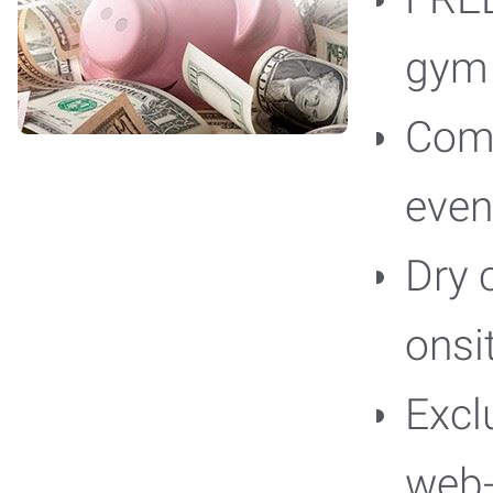
gy
Comp
even
Dry 
onsi
Excl
web