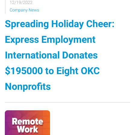
12/19/2022
Company News
Spreading Holiday Cheer:
Express Employment
International Donates
$195000 to Eight OKC
Nonprofits