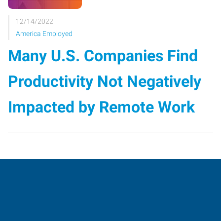
12/14/2022
America Employed
Many U.S. Companies Find
Productivity Not Negatively
Impacted by Remote Work