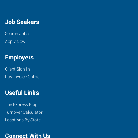
Job Seekers
Search Jobs
Apply Now
Employers
Client Sign-In
Pay Invoice Online
Useful Links
The Express Blog
Turnover Calculator
Locations By State
Connect With Us