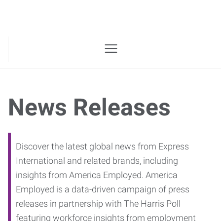
News Releases
Discover the latest global news from Express
International and related brands, including
insights from America Employed. America
Employed is a data-driven campaign of press
releases in partnership with The Harris Poll
featuring workforce insights from employment