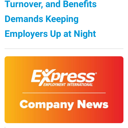
Turnover, and Benefits
Demands Keeping
Employers Up at Night