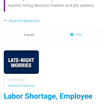
experts, hiring decision-makers and job seekers.
Back to Newsroom
3 posts
Filter
12/28/2022
America Employed
Labor Shortage, Employee