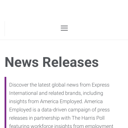
News Releases
Discover the latest global news from Express
International and related brands, including
insights from America Employed. America
Employed is a data-driven campaign of press
releases in partnership with The Harris Poll
featuring workforce insights from employment