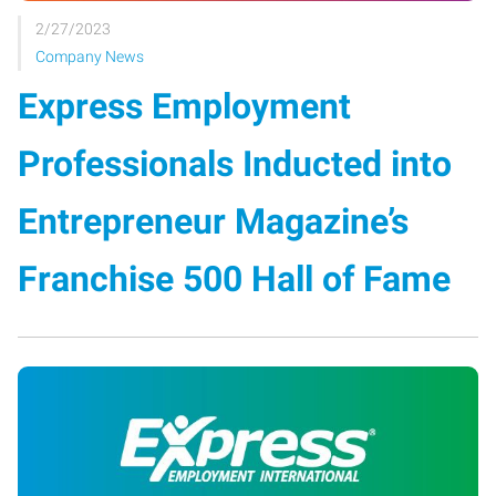
2/27/2023
Company News
Express Employment
Professionals Inducted into
Entrepreneur Magazine’s
Franchise 500 Hall of Fame