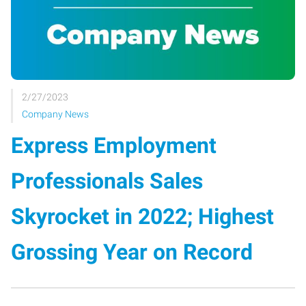
2/27/2023
Company News
Express Employment
Professionals Sales
Skyrocket in 2022; Highest
Grossing Year on Record