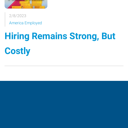
2/8/2023
America Employed
Hiring Remains Strong, But
Costly