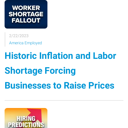
2/22/2023
America Employed
Historic Inflation and Labor
Shortage Forcing
Businesses to Raise Prices