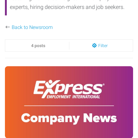
experts, hiring decision-makers and job seekers.
Back to Newsroom
4 posts
Filter