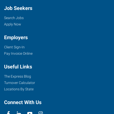
Job Seekers
Search Jobs
Apply Now
Employers
Client Sign-In
Pay Invoice Online
Useful Links
The Express Blog
Turnover Calculator
Locations By State
Connect With Us