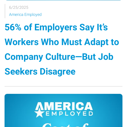
6/25/2025
America Employed
56% of Employers Say It’s
Workers Who Must Adapt to
Company Culture—But Job
Seekers Disagree