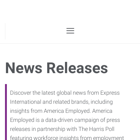
News Releases
Discover the latest global news from Express
International and related brands, including
insights from America Employed. America
Employed is a data-driven campaign of press
releases in partnership with The Harris Poll
featuring workforce insights from employment