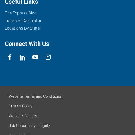
Useful Links
The Express Blog
Turnover Calculator
Locations By State
Connect With Us
Website Terms and Conditions
Privacy Policy
Website Contact
Job Opportunity Integrity