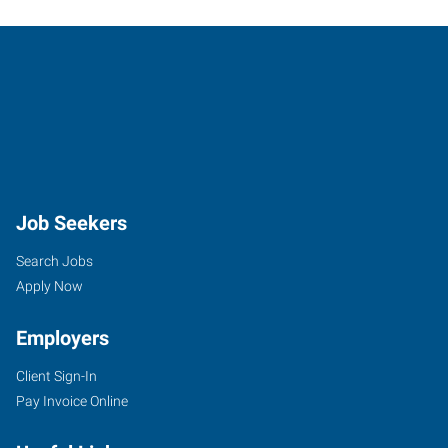
Job Seekers
Search Jobs
Apply Now
Employers
Client Sign-In
Pay Invoice Online