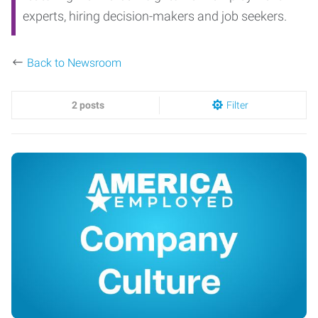
experts, hiring decision-makers and job seekers.
Back to Newsroom
2 posts
Filter