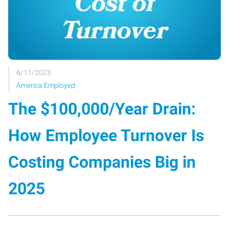
6/11/2025
America Employed
The $100,000/Year Drain:
How Employee Turnover Is
Costing Companies Big in
2025