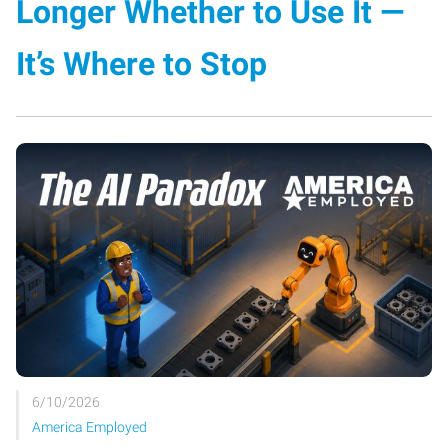
Longer Whether to Use It —
It’s Where to Stop
6/10/2026
America Employed