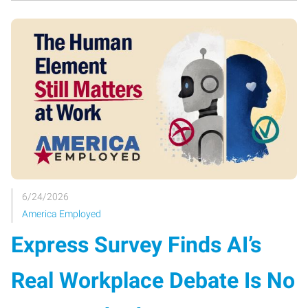
6/24/2026
America Employed
Express Survey Finds AI’s
Real Workplace Debate Is No