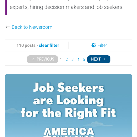
experts, hiring decision-makers and job seekers.
Back to Newsroom
110 posts •
clear filter
Filter
PREVIOUS
NEXT
1
2
3
4
5