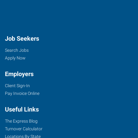
Job Seekers
Search Jobs
Apply Now
Employers
Client Sign-In
Pay Invoice Online
Useful Links
The Express Blog
Turnover Calculator
Locations By State