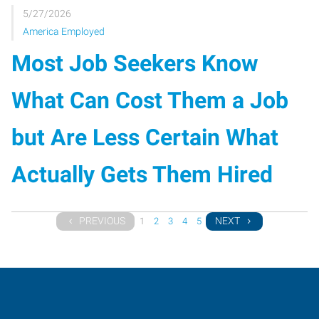
5/27/2026
America Employed
Most Job Seekers Know
What Can Cost Them a Job
but Are Less Certain What
Actually Gets Them Hired
PREVIOUS
NEXT
1
2
3
4
5