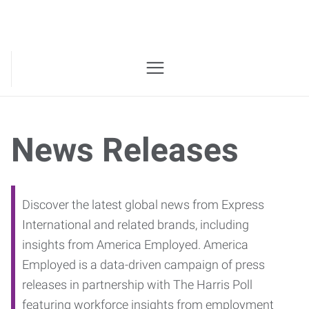
News Releases
Discover the latest global news from Express
International and related brands, including
insights from America Employed. America
Employed is a data-driven campaign of press
releases in partnership with The Harris Poll
featuring workforce insights from employment