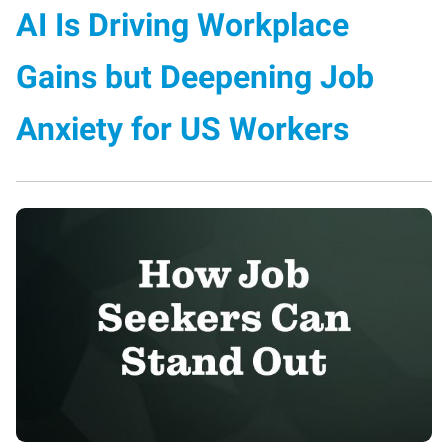
AI Is Driving Workplace
Gains but Deepening Job
Anxiety for US Workers