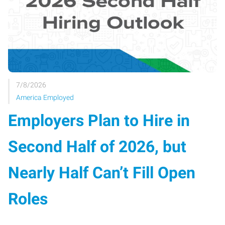
7/8/2026
America Employed
Employers Plan to Hire in
Second Half of 2026, but
Nearly Half Can’t Fill Open
Roles