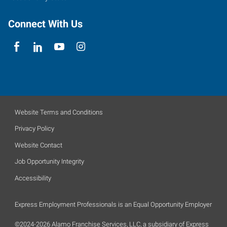
Connect With Us
Website Terms and Conditions
Privacy Policy
Website Contact
Job Opportunity Integrity
Accessibility
Express Employment Professionals is an Equal Opportunity Employer
©2024-2026 Alamo Franchise Services, LLC, a subsidiary of Express