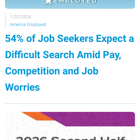
7/22/2026
America Employed
54% of Job Seekers Expect a
Difficult Search Amid Pay,
Competition and Job
Worries