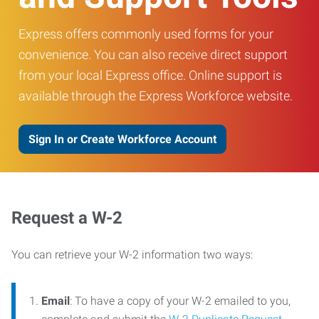
Express offers commonly used forms for your
convenience. You can also receive direct support
from your local Express office. Online support is
available through the Express Workforce website.
Sign In or Create Workforce Account
Request a W-2
You can retrieve your W-2 information two ways:
Email
: To have a copy of your W-2 emailed to you,