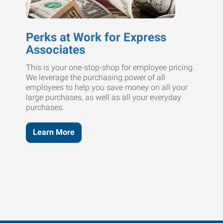
Perks at Work for Express
Associates
This is your one-stop-shop for employee pricing.
We leverage the purchasing power of all
employees to help you save money on all your
large purchases, as well as all your everyday
purchases.
Learn More