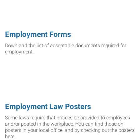
Employment Forms
Download the list of acceptable documents required for
employment.
Employment Law Posters
Some laws require that notices be provided to employees
and/or posted in the workplace. You can find those on
posters in your local office, and by checking out the posters
here.