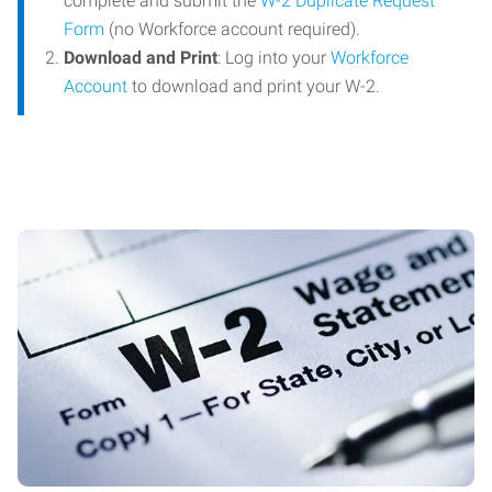
complete and submit the
W-2 Duplicate Request
Form
(no Workforce account required).
Download and Print
: Log into your
Workforce
Account
to download and print your W-2.