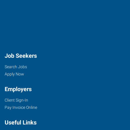
Job Seekers
Search Jobs
Apply Now
Employers
Client Sign-In
Pay Invoice Online
Useful Links