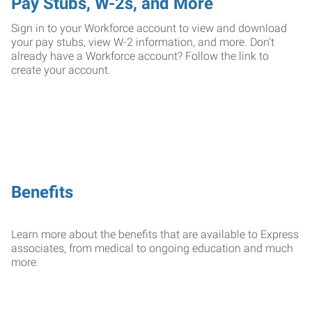
Pay Stubs, W-2s, and More
Sign in to your Workforce account to view and download
your pay stubs, view W-2 information, and more. Don't
already have a Workforce account? Follow the link to
create your account.
Benefits
Learn more about the benefits that are available to Express
associates, from medical to ongoing education and much
more.