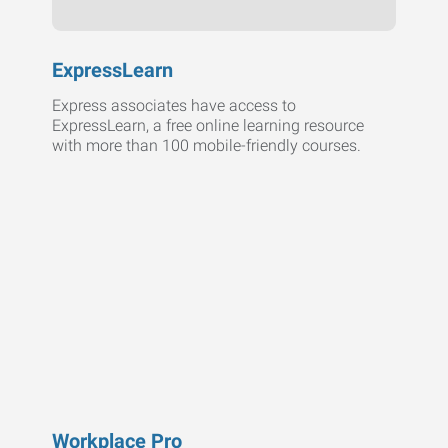
ExpressLearn
Express associates have access to
ExpressLearn, a free online learning resource
with more than 100 mobile-friendly courses.
Workplace Pro