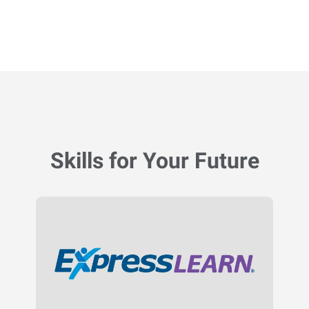
Skills for Your Future