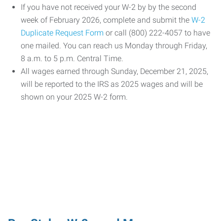
If you have not received your W-2 by by the second
week of February 2026, complete and submit the
W-2
Duplicate Request Form
or call (800) 222-4057 to have
one mailed. You can reach us Monday through Friday,
8 a.m. to 5 p.m. Central Time.
All wages earned through Sunday, December 21, 2025,
will be reported to the IRS as 2025 wages and will be
shown on your 2025 W-2 form.