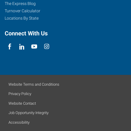
The Express Blog
Turnover Calculator
Locations By State
Connect With Us
Website Terms and Conditions
Privacy Policy
Website Contact
Job Opportunity Integrity
Accessibility