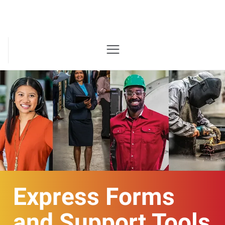
Express Forms
and Support Tools