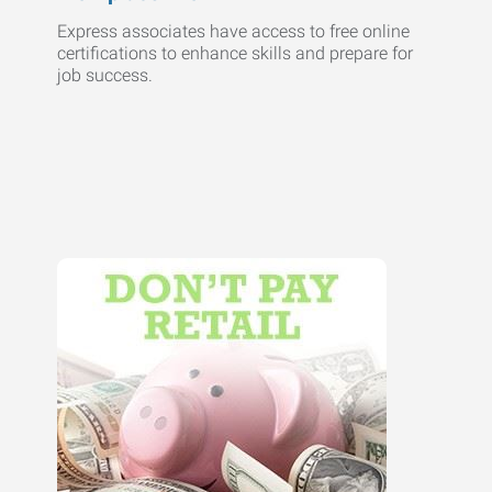
Express associates have access to free online
certifications to enhance skills and prepare for
job success.