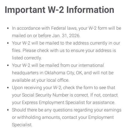
Important W-2 Information
In accordance with Federal laws, your W-2 form will be
mailed on or before Jan. 31, 2026.
Your W-2 will be mailed to the address currently in our
files. Please check with us to ensure your address is
listed correctly.
Your W-2 will be mailed from our international
headquarters in Oklahoma City, OK, and will not be
available at your local office.
Upon receiving your W-2, check the form to see that
your Social Security Number is correct. If not, contact
your Express Employment Specialist for assistance.
Should there be any questions regarding your earnings
or withholding amounts, contact your Employment
Specialist.