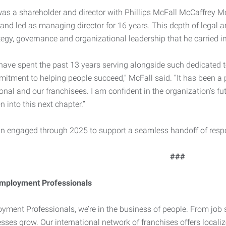
e was a shareholder and director with Phillips McFall McCaffrey 
and led as managing director for 16 years. This depth of legal 
tegy, governance and organizational leadership that he carried in
o have spent the past 13 years serving alongside such dedicat
tment to helping people succeed,” McFall said. “It has been a p
onal and our franchisees. I am confident in the organization’s fut
n into this next chapter.”
in engaged through 2025 to support a seamless handoff of respon
###
mployment Professionals
yment Professionals, we’re in the business of people. From job 
sses grow. Our international network of franchises offers locali