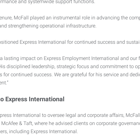
ormance and systemwide support functions.
enure, McFall played an instrumental role in advancing the com
nd strengthening operational infrastructure.
sitioned Express International for continued success and sustain
a lasting impact on Express Employment International and our fr
is disciplined leadership, strategic focus and commitment to op
 for continued success. We are grateful for his service and dedic
nt.”
to Express International
press International to oversee legal and corporate affairs, McF
m McAfee & Taft, where he advised clients on corporate governan
rs, including Express International.