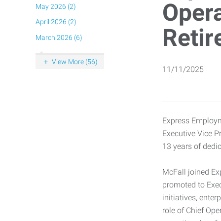
Opera
May 2026 (2)
April 2026 (2)
Retir
March 2026 (6)
View More (56)
11/11/2025
Express Employme
Executive Vice Pr
13 years of dedic
McFall joined Ex
promoted to Exec
initiatives, ent
role of Chief Ope