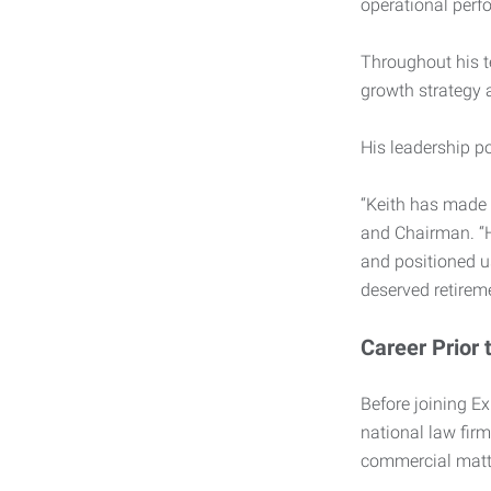
operational perf
Throughout his t
growth strategy a
His leadership po
“Keith has made 
and Chairman. “H
and positioned us
deserved retireme
Career Prior 
Before joining Ex
national law fir
commercial matte