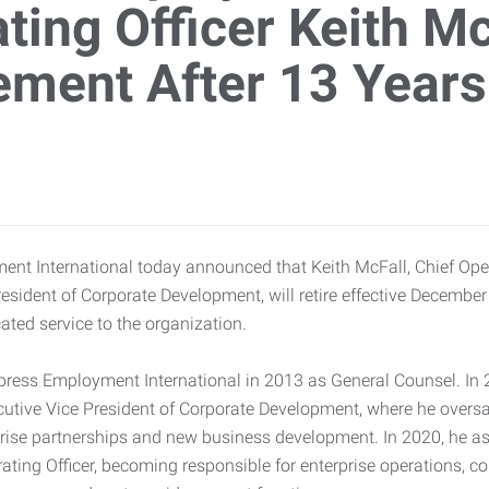
ting Officer Keith M
ement After 13 Years
nt International today announced that Keith McFall, Chief Oper
esident of Corporate Development, will retire effective December
ated service to the organization.
press Employment International in 2013 as General Counsel. In
utive Vice President of Corporate Development, where he overs
erprise partnerships and new business development. In 2020, he 
rating Officer, becoming responsible for enterprise operations, c