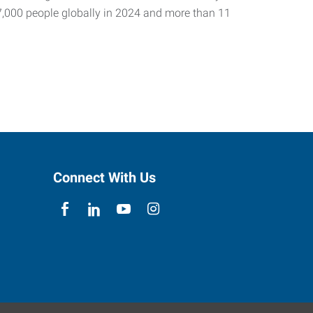
7,000 people globally in 2024 and more than 11
Connect With Us