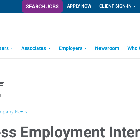
SEARCH JOBS
APPLY NOW
CLIENT SIGN-IN
kers
Associates
Employers
Newsroom
Who 
Candidate Recruitment Process
Workforce Management Tools
t
mpany News
ss Employment Inter