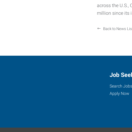
across the U.S.,
million since its
Back to News Lis
Job See
Search Job
Apply Now