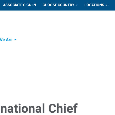
ASSOCIATE SIGN IN
CHOOSE COUNTRY
LOCATIONS
We Are
national Chief