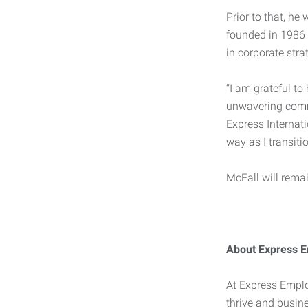
Prior to that, h
founded in 1986 
in corporate stra
“I am grateful t
unwavering commi
Express Internati
way as I transitio
McFall will rema
About Express E
At Express Emplo
thrive and busine