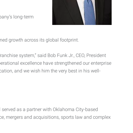
pany’s long-term
ed growth across its global footprint.
anchise system,” said Bob Funk Jr., CEO, President
erational excellence have strengthened our enterprise
ation, and we wish him the very best in his well-
all served as a partner with Oklahoma City-based
ce, mergers and acquisitions, sports law and complex