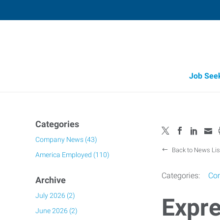
Job See
Job Opportunity Integrity
Categories
Company News (43)
Back to News Lis
America Employed (110)
Categories:
Co
Archive
July 2026 (2)
Expre
June 2026 (2)