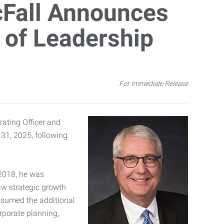
cFall Announces
 of Leadership
For Immediate Release
ating Officer and
 31, 2025, following
 2018, he was
aw strategic growth
assumed the additional
orporate planning,