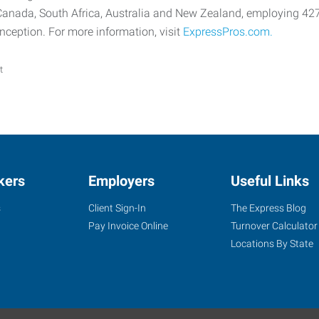
 Canada, South Africa, Australia and New Zealand, employing 42
 inception. For more information, visit
ExpressPros.com.
t
kers
Employers
Useful Links
s
Client Sign-In
The Express Blog
Pay Invoice Online
Turnover Calculator
Locations By State