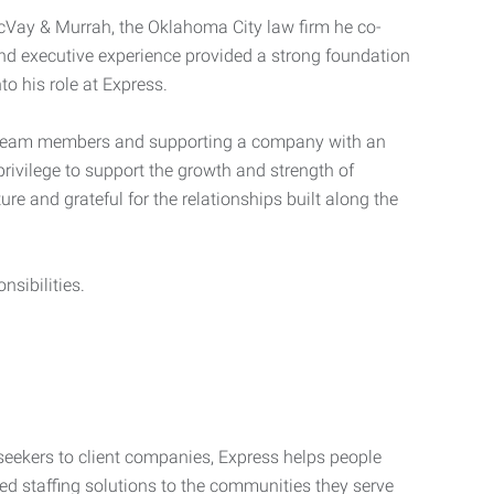
McVay & Murrah, the Oklahoma City law firm he co-
and executive experience provided a strong foundation
to his role at Express.
ed team members and supporting a company with an
rivilege to support the growth and strength of
ure and grateful for the relationships built along the
sibilities.
seekers to client companies, Express helps people
zed staffing solutions to the communities they serve