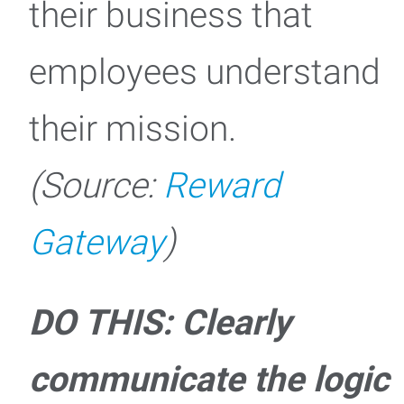
their business that
employees understand
their mission.
(Source:
Reward
Gateway
)
DO THIS: Clearly
communicate the logic