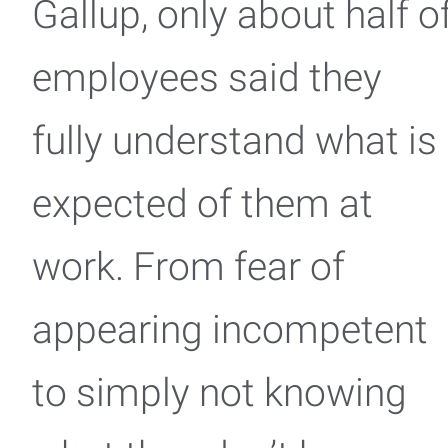
Gallup, only about half o
employees said they
fully understand what is
expected of them at
work. From fear of
appearing incompetent
to simply not knowing