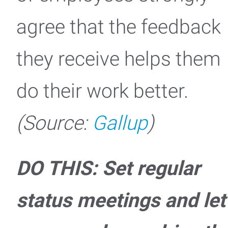
agree that the feedback
they receive helps them
do their work better.
(Source:
Gallup
)
DO THIS: Set regular
status meetings and let