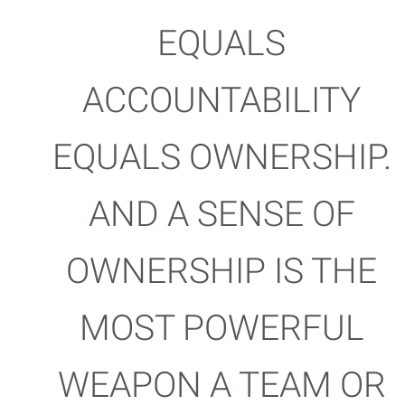
EQUALS
ACCOUNTABILITY
EQUALS OWNERSHIP.
AND A SENSE OF
OWNERSHIP IS THE
MOST POWERFUL
WEAPON A TEAM OR