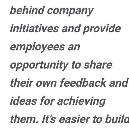
behind company
initiatives and provide
employees an
opportunity to share
their own feedback and
ideas for achieving
them. It’s easier to buil