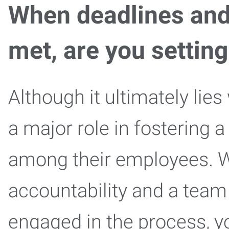
When deadlines an
met, are you settin
Although it ultimately lies
a major role in fostering a
among their employees. W
accountability and a team
engaged in the process, y