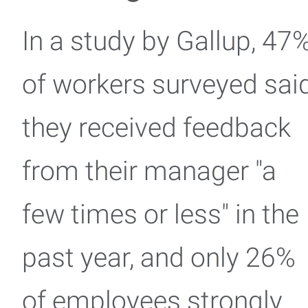
In a study by Gallup, 47
of workers surveyed sai
they received feedback
from their manager "a
few times or less" in the
past year, and only 26%
of employees strongly