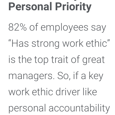
Personal Priority
82% of employees say
“Has strong work ethic”
is the top trait of great
managers. So, if a key
work ethic driver like
personal accountability