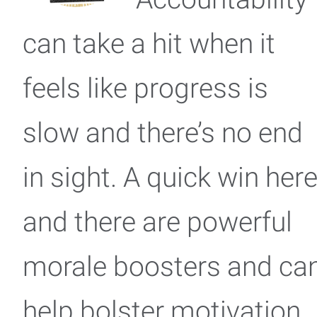
can take a hit when it
feels like progress is
slow and there’s no end
in sight. A quick win her
and there are powerful
morale boosters and ca
help bolster motivation