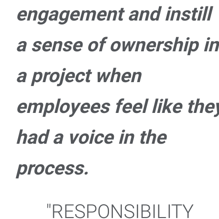
engagement and instill
a sense of ownership in
a project when
employees feel like the
had a voice in the
process.
"RESPONSIBILITY