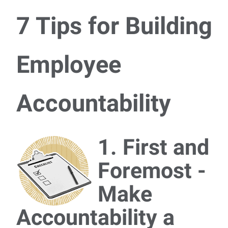
7 Tips for Building
Employee
Accountability
1. First and
Foremost -
Make
Accountability a