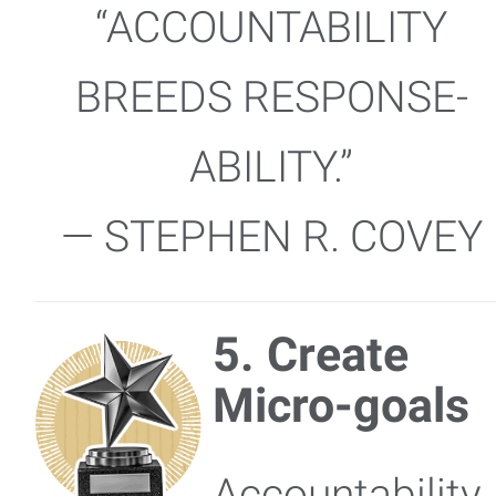
“ACCOUNTABILITY
BREEDS RESPONSE-
ABILITY.”
— STEPHEN R. COVEY
5. Create
Micro-goals
Accountability