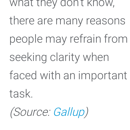
what they don’t know,
there are many reasons
people may refrain from
seeking clarity when
faced with an important
task.
(Source:
Gallup
)