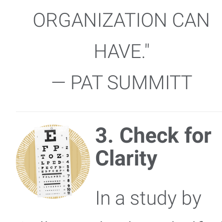
ORGANIZATION CAN
HAVE."
— PAT SUMMITT
3. Check for
Clarity
In a study by