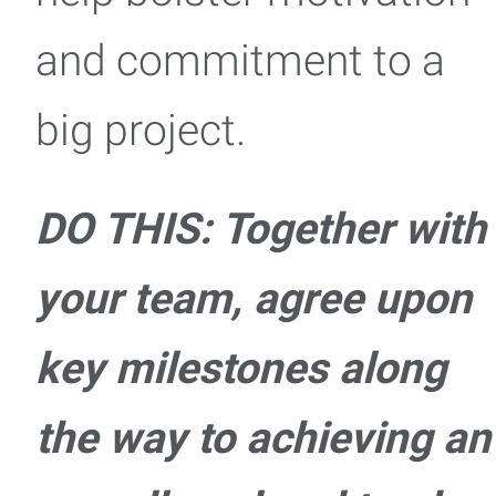
and commitment to a
big project.
DO THIS: Together with
your team, agree upon
key milestones along
the way to achieving an