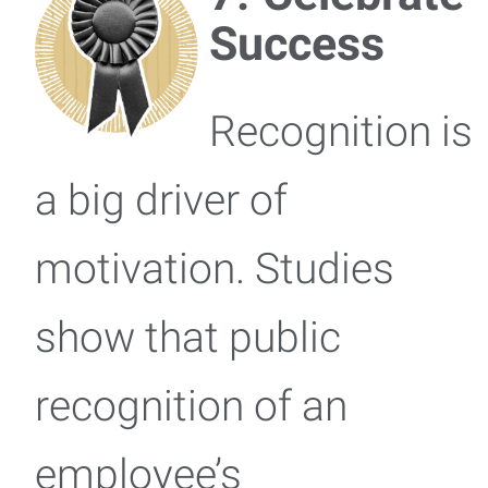
Success
Recognition is
a big driver of
motivation. Studies
show that public
recognition of an
employee’s