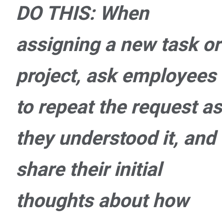
DO THIS: When
assigning a new task or
project, ask employees
to repeat the request as
they understood it, and
share their initial
thoughts about how