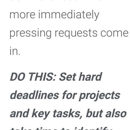
more immediately
pressing requests come
in.
DO THIS: Set hard
deadlines for projects
and key tasks, but also