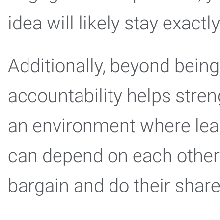
idea will likely stay exact
Additionally, beyond bein
accountability helps stren
an environment where le
can depend on each other 
bargain and do their shar