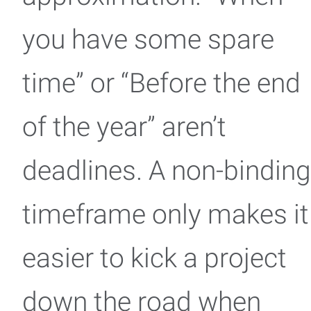
you have some spare
time” or “Before the end
of the year” aren’t
deadlines. A non-binding
timeframe only makes it
easier to kick a project
down the road when