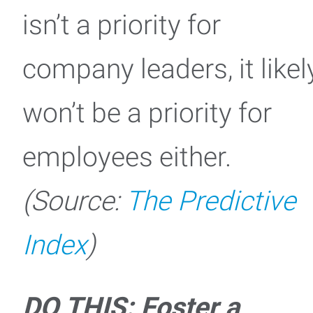
isn’t a priority for
company leaders, it likel
won’t be a priority for
employees either.
(Source:
The Predictive
Index
)
DO THIS: Foster a