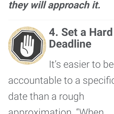
they will approach it.
4. Set a Hard
Deadline
It’s easier to be
accountable to a specifi
date than a rough
approximation. “When