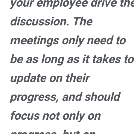
your employee drive th
discussion. The
meetings only need to
be as long as it takes to
update on their
progress, and should
focus not only on