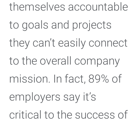
themselves accountable
to goals and projects
they can’t easily connect
to the overall company
mission. In fact, 89% of
employers say it’s
critical to the success of