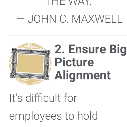
THE WAY.”
— JOHN C. MAXWELL
2. Ensure Big
Picture
Alignment
It’s difficult for
employees to hold