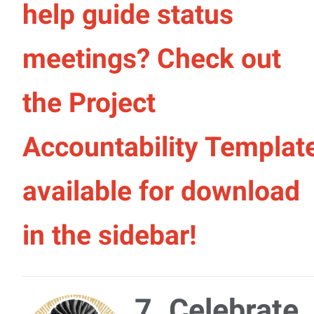
help guide status
meetings? Check out
the Project
Accountability Templat
available for download
in the sidebar!
7. Celebrate