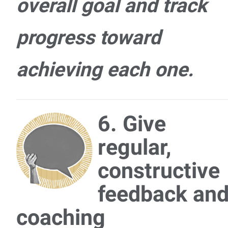
overall goal and track
progress toward
achieving each one.
6. Give
regular,
constructive
feedback an
coaching