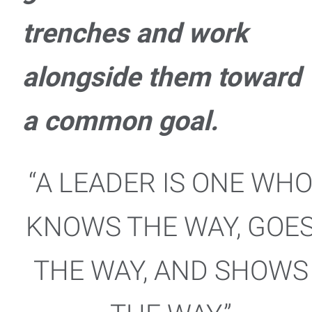
trenches and work
alongside them toward
a common goal.
“A LEADER IS ONE WH
KNOWS THE WAY, GOE
THE WAY, AND SHOWS