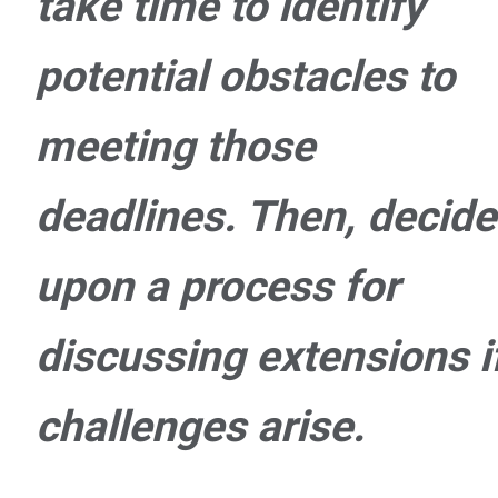
take time to identify
potential obstacles to
meeting those
deadlines. Then, decide
upon a process for
discussing extensions i
challenges arise.