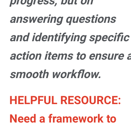
progress, but on
answering questions
and identifying specific
action items to ensure 
smooth workflow.
HELPFUL RESOURCE:
Need a framework to