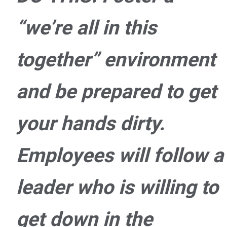
“we’re all in this
together” environment
and be prepared to get
your hands dirty.
Employees will follow a
leader who is willing to
get down in the