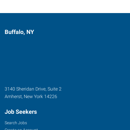
Buffalo, NY
3140 Sheridan Drive, Suite 2
Amherst
,
New York
14226
Job Seekers
Search Jobs
Create an Account