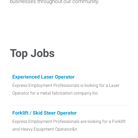
businesses throughout our community.
Top Jobs
Experienced Laser Operator
Express Employment Professionals is looking for a Laser
Operator for a metal fabrication company loc
Forklift / Skid Steer Operator
Express Employment Professionals are looking for a Forklift
and Heavy Equipment Operator&n