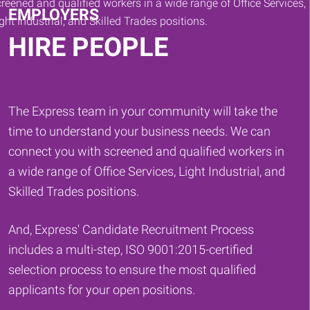
EMPLOYERS
HIRE PEOPLE
The Express team in your community will take the
time to understand your business needs. We can
connect you with screened and qualified workers in
a wide range of Office Services, Light Industrial, and
Skilled Trades positions.
And, Express' Candidate Recruitment Process
includes a multi-step, ISO 9001:2015-certified
selection process to ensure the most qualified
applicants for your open positions.