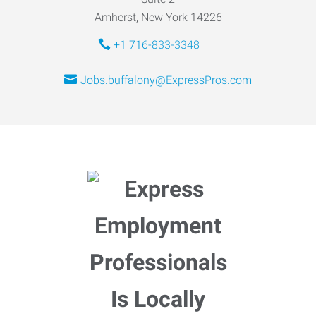
Amherst, New York 14226
+1 716-833-3348
Jobs.buffalony@ExpressPros.com