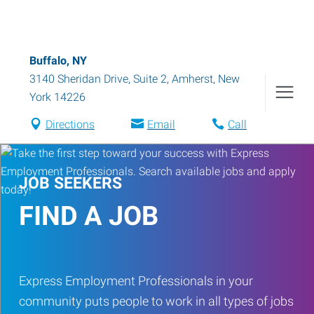
Buffalo, NY
3140 Sheridan Drive, Suite 2
,
Amherst
,
New
York
14226
Directions
Email
Call
JOB SEEKERS
FIND A JOB
Express Employment Professionals in your
community puts people to work in all types of jobs