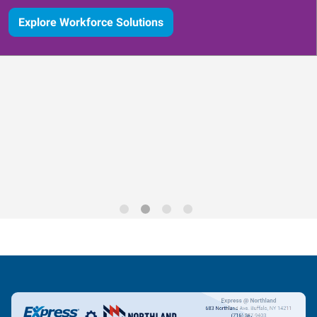
Explore Workforce Solutions