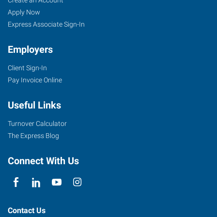
Apply Now
Express Associate Sign-In
Employers
Client Sign-In
Pay Invoice Online
Useful Links
Turnover Calculator
The Express Blog
Connect With Us
Contact Us