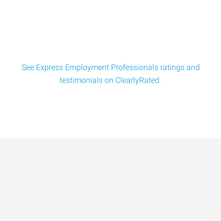
Operators for a tech company located in the N
See Express Employment Professionals ratings and
testimonials on ClearlyRated.