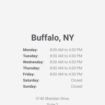
Buffalo, NY
Monday:
8:00 AM to 4:30 PM
Tuesday:
8:00 AM to 4:30 PM
Wednesday:
8:00 AM to 4:30 PM
Thursday:
8:00 AM to 4:30 PM
Friday:
8:00 AM to 4:30 PM
Saturday:
Closed
Sunday:
Closed
3140 Sheridan Drive,
Suite 2