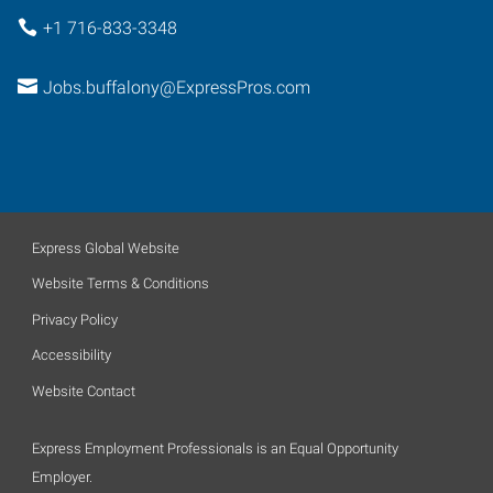
+1 716-833-3348
Jobs.buffalony@ExpressPros.com
Express Global Website
Website Terms & Conditions
Privacy Policy
Accessibility
Website Contact
Express Employment Professionals is an Equal Opportunity
Employer.