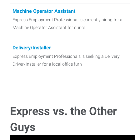
Machine Operator Assistant
Express Employment Professional is currently hiring for a
Machine Operator Assistant for our cl
Delivery/Installer
Express Employment Professionals is seeking a Delivery
Driver/Installer for a local office furn
Receptionist
Full-Time Receptionist / Administrative Assistant for a
Manufacturer in Tonawanda, NY! Pay:
Express vs. the Other
Warehouse - Packing/Shipping
Guys
Express Employment Professionals is seeking Packing and
Shipping Associate for a dental supply