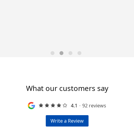
Data-Driven Workforce
Trends for 2026