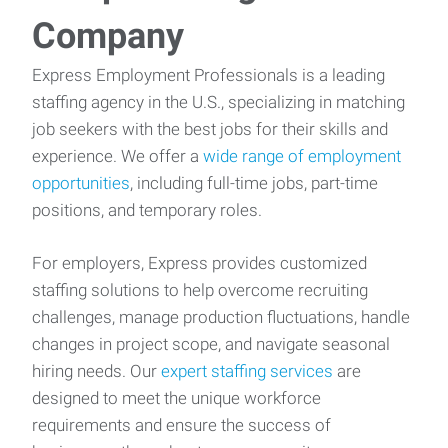
Company
Express Employment Professionals is a leading
staffing agency in the U.S., specializing in matching
job seekers with the best jobs for their skills and
experience. We offer a
wide range of employment
opportunities
, including full-time jobs, part-time
positions, and temporary roles.
For employers, Express provides customized
staffing solutions to help overcome recruiting
challenges, manage production fluctuations, handle
changes in project scope, and navigate seasonal
hiring needs. Our
expert staffing services
are
designed to meet the unique workforce
requirements and ensure the success of