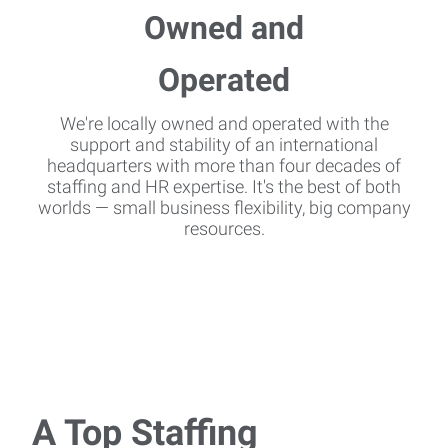
We're locally owned and operated with the
support and stability of an international
headquarters with more than four decades of
staffing and HR expertise. It's the best of both
worlds — small business flexibility, big company
resources.
A Top Staffing