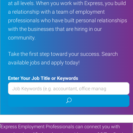
at all levels. When you work with Express, you build
a relationship with a team of employment
professionals who have built personal relationships
with the businesses that are hiring in our
community.
Take the first step toward your success. Search
available jobs and apply today!
Enter Your Job Title or Keywords
Enter
your
Submit
Job
job
Title
search
or
Keywords