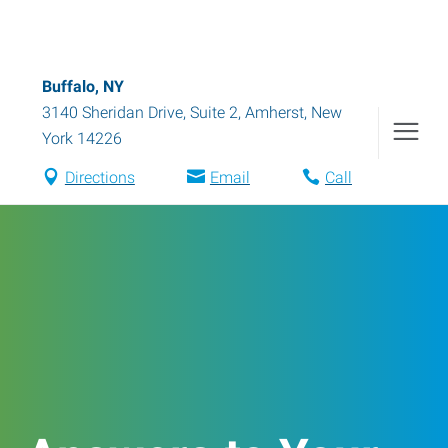
Buffalo, NY
3140 Sheridan Drive, Suite 2
,
Amherst
,
New
York
14226
Directions
Email
Call