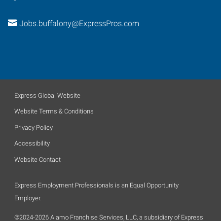
Jobs.buffalony@ExpressPros.com
Express Global Website
Website Terms & Conditions
Privacy Policy
Accessibility
Website Contact
Express Employment Professionals is an Equal Opportunity
Employer.
©2024-2026 Alamo Franchise Services, LLC, a subsidiary of Express