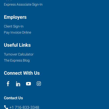
Express Associate Sign-In
Employers
Client Sign-In
Pay Invoice Online
Useful Links
Turnover Calculator
The Express Blog
Connect With Us
Contact Us
+1 716-833-3348