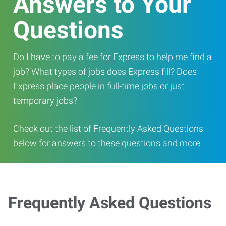
Answers to Your
Questions
Do I have to pay a fee for Express to help me find a
job? What types of jobs does Express fill? Does
Express place people in full-time jobs or just
temporary jobs?
Check out the list of Frequently Asked Questions
below for answers to these questions and more.
Frequently Asked Questions