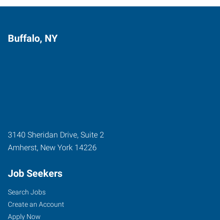
Buffalo, NY
3140 Sheridan Drive, Suite 2
Amherst
,
New York
14226
Job Seekers
Search Jobs
Create an Account
Apply Now