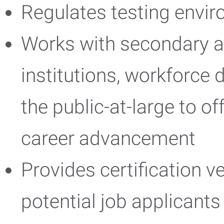
Regulates testing envi
Works with secondary 
institutions, workforce
the public-at-large to of
career advancement
Provides certification v
potential job applicants