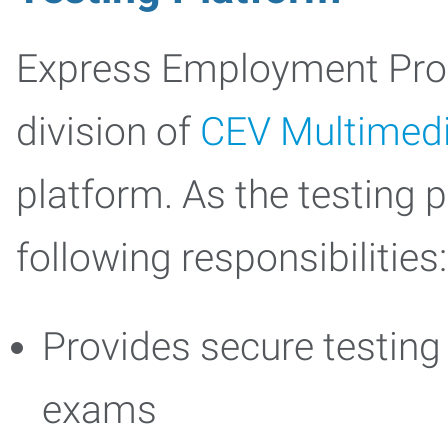
Express Employment Profe
division of
CEV Multimed
platform. As the testing pl
following responsibilities:
Provides secure testing 
exams