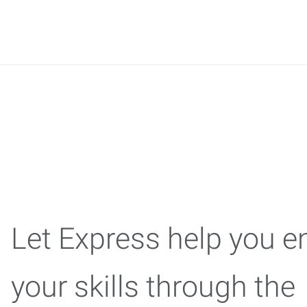
Express C
Let Express help you 
your skills through the