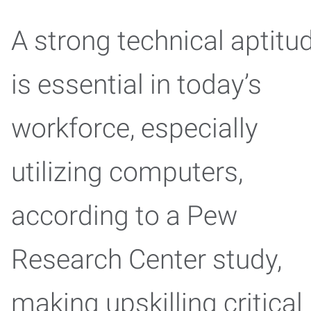
A strong technical aptitu
is essential in today’s
workforce, especially
utilizing computers,
according to a Pew
Research Center study,
making upskilling critical