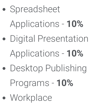
Spreadsheet
Applications -
10%
Digital Presentation
Applications -
10%
Desktop Publishing
Programs -
10%
Workplace