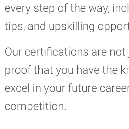
every step of the way, inc
tips, and upskilling oppo
Our certifications are not
proof that you have the k
excel in your future care
competition.