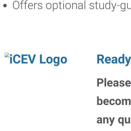
Offers optional study-g
Ready
Please
becomi
any qu