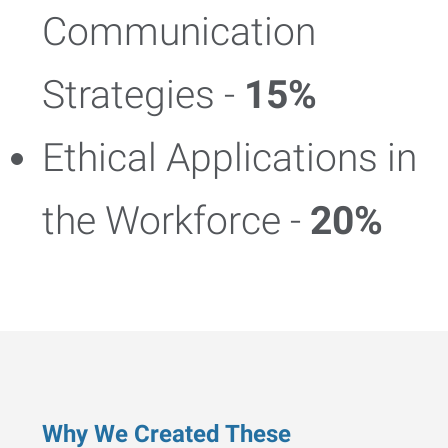
Communication
Strategies -
15%
Ethical Applications in
the Workforce -
20%
Why We Created These