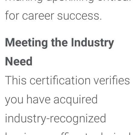
for career success.
Meeting the Industry
Need
This certification verifies
you have acquired
industry-recognized