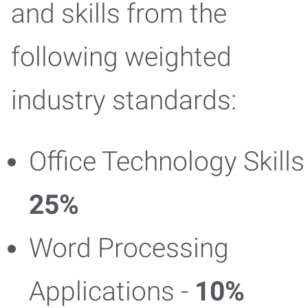
and skills from the
following weighted
industry standards:
Office Technology Skills 
25%
Word Processing
Applications -
10%