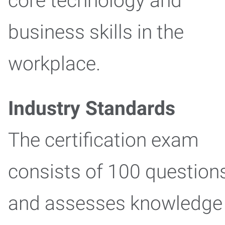
core technology and
business skills in the
workplace.
Industry Standards
The certification exam
consists of 100 question
and assesses knowledge