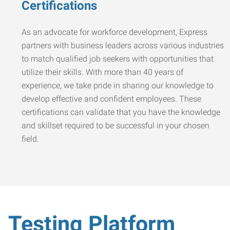
Certifications
As an advocate for workforce development, Express
partners with business leaders across various industries
to match qualified job seekers with opportunities that
utilize their skills. With more than 40 years of
experience, we take pride in sharing our knowledge to
develop effective and confident employees. These
certifications can validate that you have the knowledge
and skillset required to be successful in your chosen
field.
Testing Platform