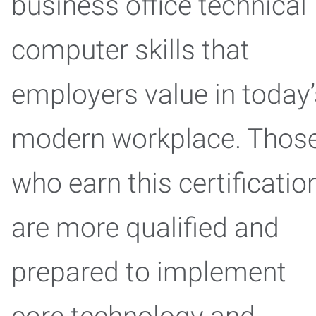
business office technical
computer skills that
employers value in today’
modern workplace. Thos
who earn this certificatio
are more qualified and
prepared to implement