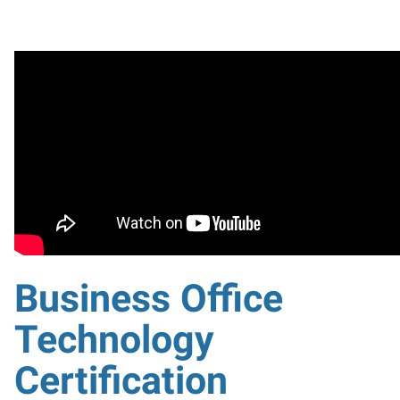
Business Office
Technology
Certification