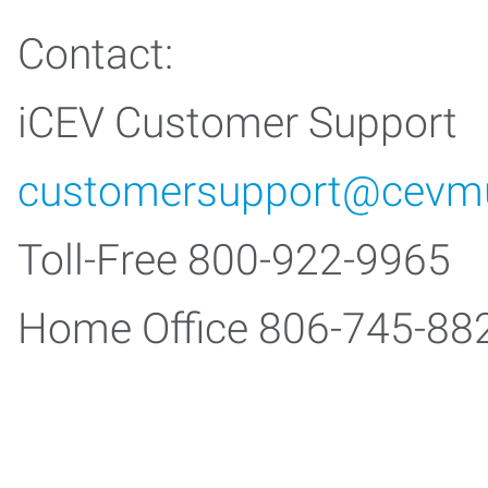
Contact:
iCEV Customer Support
customersupport@cevmu
Toll-Free 800-922-9965
Home Office 806-745-88