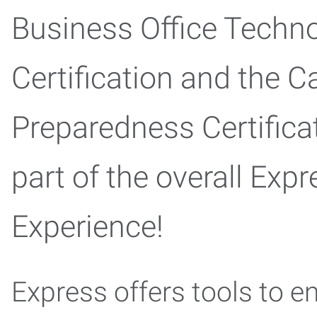
Business Office Techn
Certification and the C
Preparedness Certifica
part of the overall Expr
Experience!
Express offers tools to e